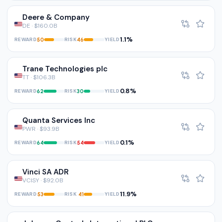
Deere & Company
DE · $160.0B
1.1%
REWARD
RISK
YIELD
50
46
Trane Technologies plc
TT · $106.3B
0.8%
REWARD
RISK
YIELD
62
30
Quanta Services Inc
PWR · $93.9B
0.1%
REWARD
RISK
YIELD
64
54
Vinci SA ADR
VCISY · $92.0B
11.9%
REWARD
RISK
YIELD
53
41