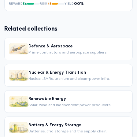
0.0%
REWARD
RISK
YIELD
56
48
Related collections
Defence & Aerospace
Prime contractors and aerospace suppliers.
Nuclear & Energy Transition
Nuclear, SMRs, uranium and clean-power infra.
Renewable Energy
Solar, wind and independent power producers.
Battery & Energy Storage
Batteries, grid storage and the supply chain.