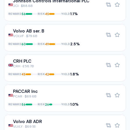
Johnson Controls International PLC
JCI · $88.8B
1.1%
REWARD
RISK
YIELD
56
45
Volvo AB ser. B
VOLVF · $79.6B
2.5%
REWARD
RISK
YIELD
60
49
CRH PLC
CRH · £58.7B
1.8%
REWARD
RISK
YIELD
45
42
PACCAR Inc
PCAR · $69.6B
1.0%
REWARD
RISK
YIELD
56
26
Volvo AB ADR
VLVLY · $69.1B