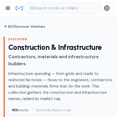
Search stocks or tickers
All Discover themes
DISCOVER
Construction & Infrastructure
Contractors, materials and infrastructure
builders.
Infrastructure spending — from grids and roads to
reshored factories — flows to the engineers, contractors
and building-materials firms that do the work. This
collection gathers the construction and infrastructure
names, ranked by market cap.
stocks
Sorted By Market Cap
453