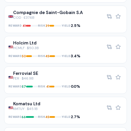
Compagnie de Saint-Gobain S.A
COD · £37.6B
2.5%
REWARD
RISK
YIELD
41
39
Holcim Ltd
HCMLF · $50.3B
3.4%
REWARD
RISK
YIELD
50
45
Ferrovial SE
FER · $46.9B
0.0%
REWARD
RISK
YIELD
57
41
Komatsu Ltd
KMTUY · $45.1B
2.7%
REWARD
RISK
YIELD
66
45