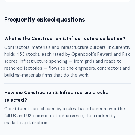
Frequently asked questions
What is the Construction & Infrastructure collection?
Contractors, materials and infrastructure builders. It currently
holds 453 stocks, each rated by Openbook's Reward and Risk
scores. Infrastructure spending — from grids and roads to
reshored factories — flows to the engineers, contractors and
building-materials firms that do the work.
How are Construction & Infrastructure stocks
selected?
Constituents are chosen by a rules-based screen over the
full UK and US common-stock universe, then ranked by
market capitalisation.