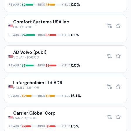
0.0%
REWARD
RISK
YIELD
62
48
Comfort Systems USA Inc
FIX · $60.9B
0.1%
REWARD
RISK
YIELD
76
56
AB Volvo (publ)
VOLAF · $58.0B
0.0%
REWARD
RISK
YIELD
65
56
Lafargeholcim Ltd ADR
HCMLY · $54.0B
16.1%
REWARD
RISK
YIELD
47
45
Carrier Global Corp
CARR · $51.0B
1.5%
REWARD
RISK
YIELD
44
51