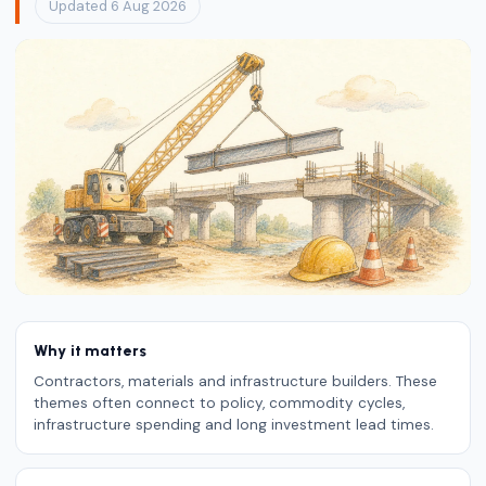
Updated 6 Aug 2026
Why it matters
Contractors, materials and infrastructure builders. These
themes often connect to policy, commodity cycles,
infrastructure spending and long investment lead times.