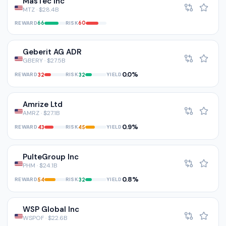
MasTec Inc
MTZ · $28.4B
REWARD
RISK
66
60
Geberit AG ADR
GBERY · $27.5B
0.0%
REWARD
RISK
YIELD
32
32
Amrize Ltd
AMRZ · $27.1B
0.9%
REWARD
RISK
YIELD
43
45
PulteGroup Inc
PHM · $24.1B
0.8%
REWARD
RISK
YIELD
54
32
WSP Global Inc
WSPOF · $22.6B