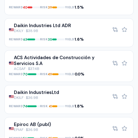
1.5%
REWARD
RISK
YIELD
40
39
Daikin Industries Ltd ADR
DKILY · $38.9B
1.6%
REWARD
RISK
YIELD
63
35
ACS Actividades de Construcción y
Servicios S.A
ACSAF · $37.4B
0.0%
REWARD
RISK
YIELD
70
49
Daikin IndustriesLtd
DKILF · $36.9B
1.8%
REWARD
RISK
YIELD
74
41
Epiroc AB (publ)
EPIAF · $36.9B