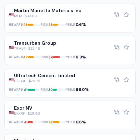
Martin Marietta Materials Inc
MLM · $33.6B
0.6%
REWARD
RISK
YIELD
46
38
Transurban Group
TRAUF · $32.4B
6.9%
REWARD
RISK
YIELD
47
54
UltraTech Cement Limited
UCLQF · $29.7B
68.0%
REWARD
RISK
YIELD
61
30
Exor NV
EXXRF · $29.4B
0.6%
REWARD
RISK
YIELD
41
49