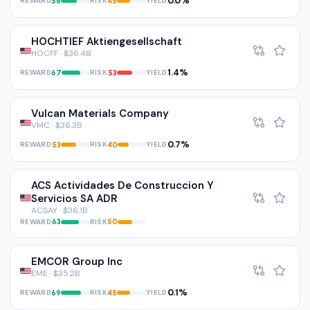
0.0%
REWARD
RISK
YIELD
56
45
HOCHTIEF Aktiengesellschaft
HOCFF · $36.4B
1.4%
REWARD
RISK
YIELD
67
53
Vulcan Materials Company
VMC · $36.3B
0.7%
REWARD
RISK
YIELD
53
40
ACS Actividades De Construccion Y
Servicios SA ADR
ACSAY · $36.1B
REWARD
RISK
63
50
EMCOR Group Inc
EME · $35.2B
0.1%
REWARD
RISK
YIELD
69
45