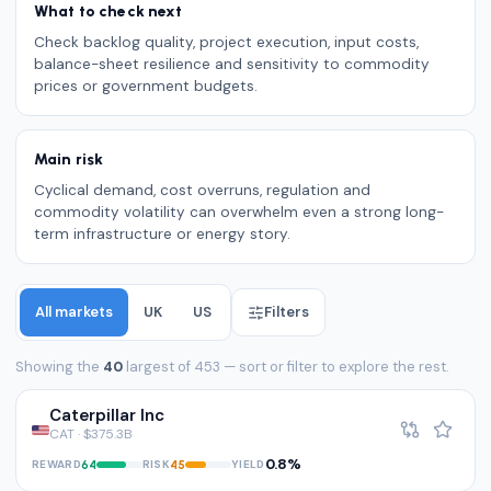
What to check next
Check backlog quality, project execution, input costs,
balance-sheet resilience and sensitivity to commodity
prices or government budgets.
Main risk
Cyclical demand, cost overruns, regulation and
commodity volatility can overwhelm even a strong long-
term infrastructure or energy story.
All markets
UK
US
Filters
Showing the
40
largest of 453 — sort or filter to explore the rest.
Caterpillar Inc
CAT · $375.3B
0.8%
REWARD
RISK
YIELD
64
45