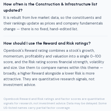
How often is the Construction & Infrastructure list
updated?
It is rebuilt from live market data, so the constituents and
their rankings update as prices and company fundamentals
change — there is no fixed, hand-edited list.
How should I use the Reward and Risk ratings?
Openbook's Reward rating combines a stock's growth,
momentum, profitability and valuation into a single 0–100
score, and the Risk rating scores financial strength, volatility
and size. Use them to compare names within this theme —
broadly, a higher Reward alongside a lower Risk is more
attractive. They are quantitative research signals, not
investment advice.
Openbook Reward and Risk ratings and factor scores are quantitative
signals for research, not investment advice. Data may be delayed. Some
US-listed names carry partial factor coverage.