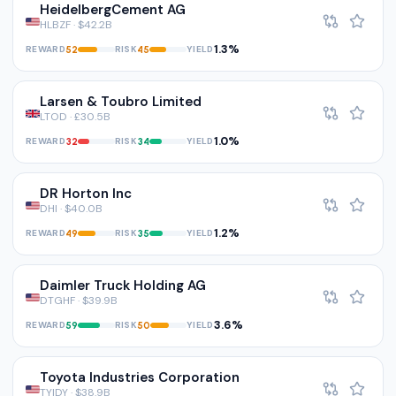
HeidelbergCement AG
HLBZF · $42.2B
1.3%
REWARD
RISK
YIELD
52
45
Larsen & Toubro Limited
LTOD · £30.5B
1.0%
REWARD
RISK
YIELD
32
34
DR Horton Inc
DHI · $40.0B
1.2%
REWARD
RISK
YIELD
49
35
Daimler Truck Holding AG
DTGHF · $39.9B
3.6%
REWARD
RISK
YIELD
59
50
Toyota Industries Corporation
TYIDY · $38.9B