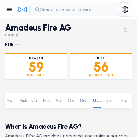
Search stocks or tickers
Amadeus Fire AG
(0DK9)
EUR --
Reward
Risk
59
56
MODERATE
MEDIUM-HIGH
Reward
Risk
Chart
Fundamentals
Valuation
Ownership
Dividends
Overview
Community
Foreca
What is Amadeus Fire AG?
Amadeus FiRe AG provides personnel and training services