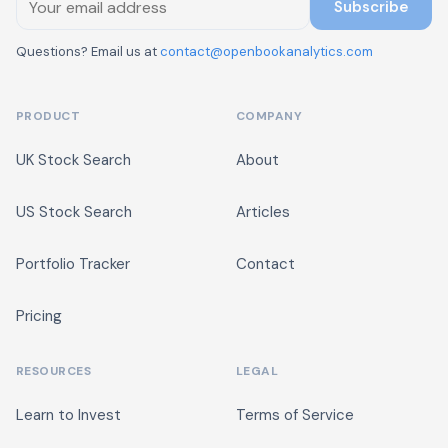
Subscribe
Questions? Email us at
contact@openbookanalytics.com
PRODUCT
COMPANY
UK Stock Search
About
US Stock Search
Articles
Portfolio Tracker
Contact
Pricing
RESOURCES
LEGAL
Learn to Invest
Terms of Service