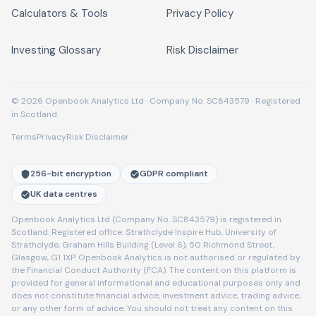
Calculators & Tools
Privacy Policy
Investing Glossary
Risk Disclaimer
© 2026 Openbook Analytics Ltd · Company No. SC843579 · Registered
in Scotland
Terms
Privacy
Risk Disclaimer
256-bit encryption
GDPR compliant
UK data centres
Openbook Analytics Ltd (Company No. SC843579) is registered in
Scotland. Registered office: Strathclyde Inspire Hub, University of
Strathclyde, Graham Hills Building (Level 6), 50 Richmond Street,
Glasgow, G1 1XP. Openbook Analytics is not authorised or regulated by
the Financial Conduct Authority (FCA). The content on this platform is
provided for general informational and educational purposes only and
does not constitute financial advice, investment advice, trading advice,
or any other form of advice. You should not treat any content on this