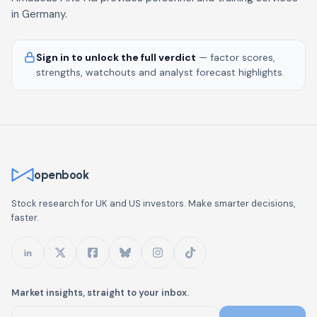
in Germany.
Sign in to unlock the full verdict
— factor scores,
strengths, watchouts and analyst forecast highlights.
openbook
Stock research for UK and US investors. Make smarter decisions,
faster.
Market insights, straight to your inbox.