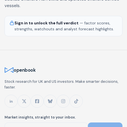
vessels.
Sign in to unlock the full verdict
— factor scores,
strengths, watchouts and analyst forecast highlights.
openbook
Stock research for UK and US investors. Make smarter decisions,
faster.
Market insights, straight to your inbox.