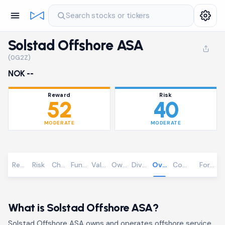
Search stocks or tickers
Solstad Offshore ASA
(0G2Z)
NOK --
Reward
Risk
52
40
MODERATE
MODERATE
Reward
Risk
Chart
Fundamentals
Valuation
Ownership
Dividends
Overview
Community
Foreca
What is Solstad Offshore ASA?
Solstad Offshore ASA owns and operates offshore service