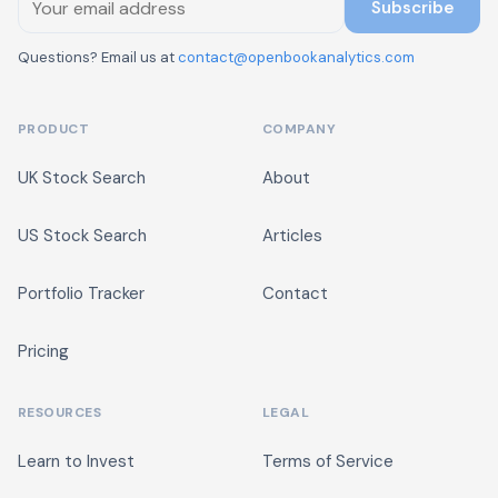
Subscribe
Questions? Email us at
contact@openbookanalytics.com
PRODUCT
COMPANY
UK Stock Search
About
US Stock Search
Articles
Portfolio Tracker
Contact
Pricing
RESOURCES
LEGAL
Learn to Invest
Terms of Service