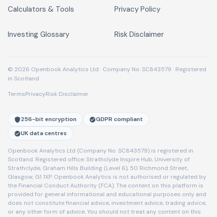
Calculators & Tools
Privacy Policy
Investing Glossary
Risk Disclaimer
© 2026 Openbook Analytics Ltd · Company No. SC843579 · Registered
in Scotland
Terms
Privacy
Risk Disclaimer
256-bit encryption
GDPR compliant
UK data centres
Openbook Analytics Ltd (Company No. SC843579) is registered in
Scotland. Registered office: Strathclyde Inspire Hub, University of
Strathclyde, Graham Hills Building (Level 6), 50 Richmond Street,
Glasgow, G1 1XP. Openbook Analytics is not authorised or regulated by
the Financial Conduct Authority (FCA). The content on this platform is
provided for general informational and educational purposes only and
does not constitute financial advice, investment advice, trading advice,
or any other form of advice. You should not treat any content on this