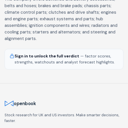
belts and hoses; brakes and brake pads; chassis parts;
climate control parts; clutches and drive shafts; engines
and engine parts; exhaust systems and parts; hub
assemblies; ignition components and wires; radiators and
cooling parts; starters and alternators; and steering and
alignment parts.
Sign in to unlock the full verdict
— factor scores,
strengths, watchouts and analyst forecast highlights.
openbook
Stock research for UK and US investors. Make smarter decisions,
faster.