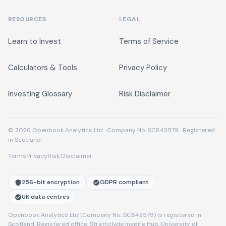
RESOURCES
LEGAL
Learn to Invest
Terms of Service
Calculators & Tools
Privacy Policy
Investing Glossary
Risk Disclaimer
© 2026 Openbook Analytics Ltd · Company No. SC843579 · Registered
in Scotland
Terms
Privacy
Risk Disclaimer
256-bit encryption
GDPR compliant
UK data centres
Openbook Analytics Ltd (Company No. SC843579) is registered in
Scotland. Registered office: Strathclyde Inspire Hub, University of