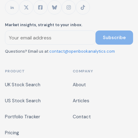
Market insights, straight to your inbox.
Subscribe
Questions? Email us at
contact@openbookanalytics.com
PRODUCT
COMPANY
UK Stock Search
About
US Stock Search
Articles
Portfolio Tracker
Contact
Pricing