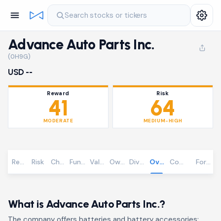
Search stocks or tickers
Advance Auto Parts Inc.
(0H9G)
USD --
Reward
Risk
41
64
MODERATE
MEDIUM-HIGH
Reward
Risk
Chart
Fundamentals
Valuation
Ownership
Dividends
Overview
Community
Foreca
What is Advance Auto Parts Inc.?
The company offers batteries and battery accessories;