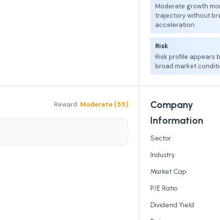
Moderate growth mo
trajectory without b
acceleration.
Risk
Risk profile appears
broad market conditi
Company
Reward:
Moderate (55)
Information
Sector
Industry
Market Cap
P/E Ratio
Dividend Yield