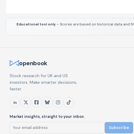
Educational tool only
– Scores are based on historical data and fi
openbook
Stock research for UK and US
investors. Make smarter decisions,
faster.
Market insights, straight to your inbox.
Subscribe