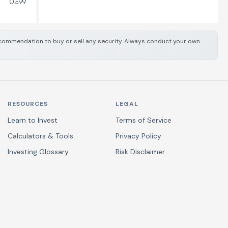
0.599
 recommendation to buy or sell any security. Always conduct your own
RESOURCES
LEGAL
Learn to Invest
Terms of Service
Calculators & Tools
Privacy Policy
Investing Glossary
Risk Disclaimer