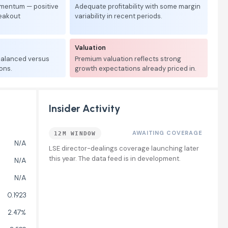
mentum — positive
Adequate profitability with some margin
reakout
variability in recent periods.
Valuation
 balanced versus
Premium valuation reflects strong
ons.
growth expectations already priced in.
Insider Activity
AWAITING COVERAGE
12M WINDOW
N/A
LSE director-dealings coverage launching later
this year. The data feed is in development.
N/A
N/A
0.1923
2.47%