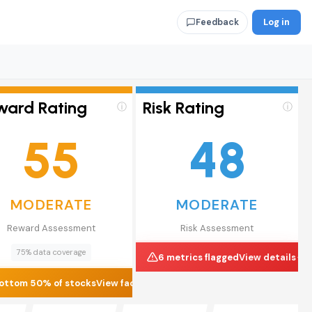
Log in
Feedback
ward Rating
Risk Rating
ⓘ
ⓘ
55
48
MODERATE
MODERATE
Reward Assessment
Risk Assessment
75% data coverage
6 metrics flagged
View details
ottom 50% of stocks
View factors