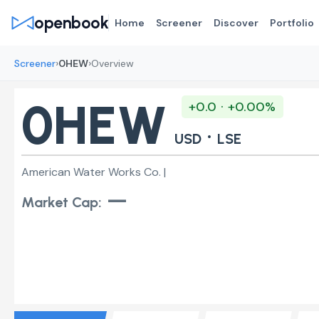
openbook
Home
Screener
Discover
Portfolio
›
›
Screener
0HEW
Overview
0HEW
+0.0 · +0.00%
·
USD
LSE
American Water Works Co. |
—
Market Cap: