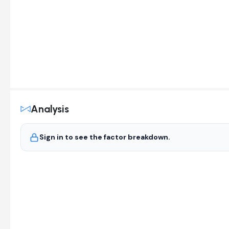
Analysis
Sign in to see the factor breakdown.