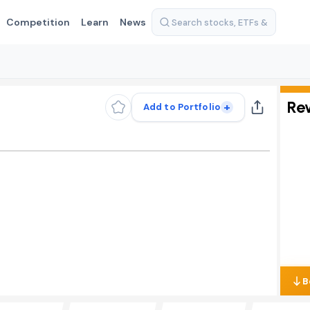
Competition
Learn
News
Re
+
Add to Portfolio
B