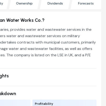
ty
Ownership
Dividends
Forecasts
an Water Works Co.?
diaries, provides water and wastewater services in the
ffers water and wastewater services on military
undertakes contracts with municipal customers, primarily
ge water and wastewater facilities, as well as offers
ces. The company is listed on the LSE in UK, and a P/E
ights
eakdown
Profitability