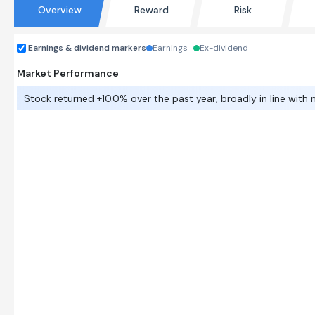
Overview
Reward
Risk
Earnings & dividend markers
Earnings
Ex-dividend
Market Performance
Stock returned +10.0% over the past year, broadly in line with 