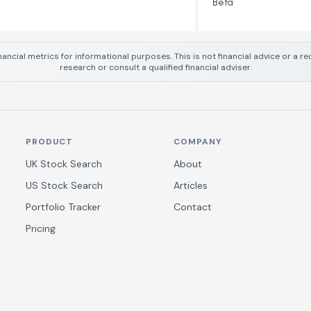
Beta
nancial metrics for informational purposes. This is not financial advice or a
research or consult a qualified financial adviser.
PRODUCT
COMPANY
UK Stock Search
About
US Stock Search
Articles
Portfolio Tracker
Contact
Pricing