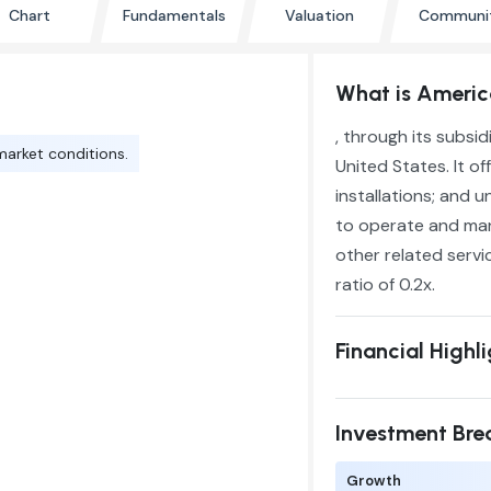
Chart
Fundamentals
Valuation
Communi
What is Americ
, through its subsi
market conditions.
United States. It o
installations; and 
to operate and mana
other related servi
ratio of 0.2x.
Financial Highl
Investment Br
Growth