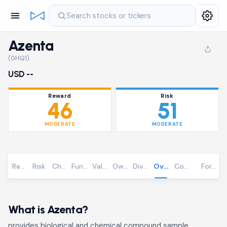
Search stocks or tickers
Azenta
(0HQ1)
USD --
Reward
Risk
46
51
MODERATE
MODERATE
Reward
Risk
Chart
Fundamentals
Valuation
Ownership
Dividends
Overview
Community
Foreca
What is Azenta?
provides biological and chemical compound sample