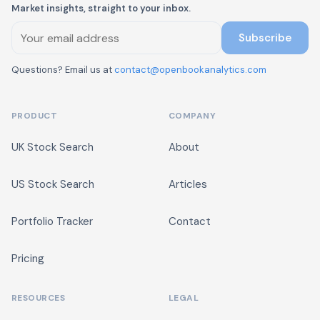
Market insights, straight to your inbox.
Subscribe
Questions? Email us at
contact@openbookanalytics.com
PRODUCT
COMPANY
UK Stock Search
About
US Stock Search
Articles
Portfolio Tracker
Contact
Pricing
RESOURCES
LEGAL