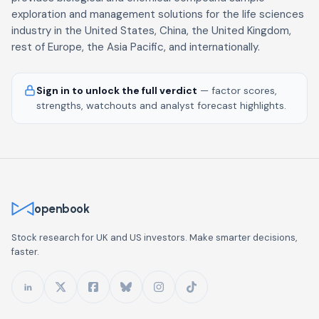
exploration and management solutions for the life sciences
industry in the United States, China, the United Kingdom,
rest of Europe, the Asia Pacific, and internationally.
Sign in to unlock the full verdict
— factor scores,
strengths, watchouts and analyst forecast highlights.
openbook
Stock research for UK and US investors. Make smarter decisions,
faster.