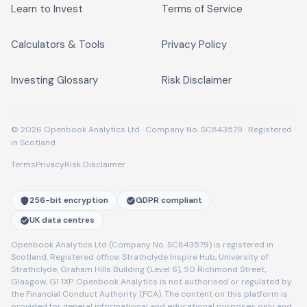
Learn to Invest
Terms of Service
Calculators & Tools
Privacy Policy
Investing Glossary
Risk Disclaimer
© 2026 Openbook Analytics Ltd · Company No. SC843579 · Registered
in Scotland
Terms
Privacy
Risk Disclaimer
256-bit encryption
GDPR compliant
UK data centres
Openbook Analytics Ltd (Company No. SC843579) is registered in
Scotland. Registered office: Strathclyde Inspire Hub, University of
Strathclyde, Graham Hills Building (Level 6), 50 Richmond Street,
Glasgow, G1 1XP. Openbook Analytics is not authorised or regulated by
the Financial Conduct Authority (FCA). The content on this platform is
provided for general informational and educational purposes only and