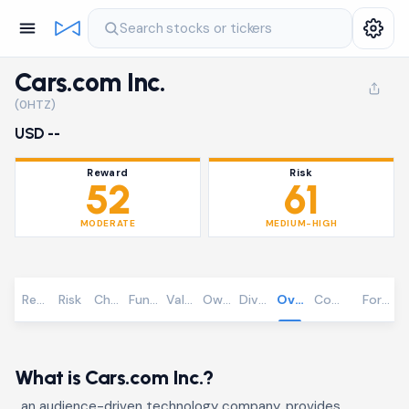
Search stocks or tickers
Cars.com Inc.
(0HTZ)
USD --
Reward
Risk
52
61
MODERATE
MEDIUM-HIGH
Reward
Risk
Chart
Fundamentals
Valuation
Ownership
Dividends
Overview
Community
Foreca
What is Cars.com Inc.?
, an audience-driven technology company, provides