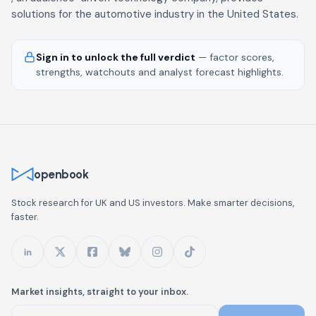
solutions for the automotive industry in the United States.
Sign in to unlock the full verdict
— factor scores,
strengths, watchouts and analyst forecast highlights.
openbook
Stock research for UK and US investors. Make smarter decisions,
faster.
Market insights, straight to your inbox.