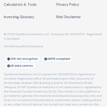
Calculators & Tools
Privacy Policy
Investing Glossary
Risk Disclaimer
© 2026 Openbook Analytics Ltd · Company No. SC843579 · Registered
in Scotland
Terms
Privacy
Risk Disclaimer
256-bit encryption
GDPR compliant
UK data centres
Openbook Analytics Ltd (Company No. SC843579) is registered in
Scotland. Registered office: Strathclyde Inspire Hub, University of
Strathclyde, Graham Hills Building (Level 6), 50 Richmond Street,
Glasgow, G1 1XP. Openbook Analytics is not authorised or regulated by
the Financial Conduct Authority (FCA). The content on this platform is
provided for general informational and educational purposes only and
does not constitute financial advice, investment advice, trading advice,
or any other form of advice. You should not treat any content on this