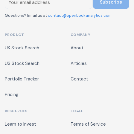
Subscribe
Questions? Email us at
contact@openbookanalytics.com
PRODUCT
COMPANY
UK Stock Search
About
US Stock Search
Articles
Portfolio Tracker
Contact
Pricing
RESOURCES
LEGAL
Learn to Invest
Terms of Service