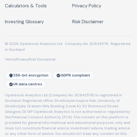
Calculators & Tools
Privacy Policy
Investing Glossary
Risk Disclaimer
© 2026 Openbook Analytics Ltd · Company No. SC843579 · Registered
in Scotland
Terms
Privacy
Risk Disclaimer
256-bit encryption
GDPR compliant
UK data centres
Openbook Analytics Ltd (Company No. SC843579) is registered in
Scotland. Registered office: Strathclyde Inspire Hub, University of
Strathclyde, Graham Hills Building (Level 6), 50 Richmond Street,
Glasgow, G1 1XP. Openbook Analytics is not authorised or regulated by
the Financial Conduct Authority (FCA). The content on this platform is
provided for general informational and educational purposes only and
does not constitute financial advice, investment advice, trading advice,
or any other form of advice. You should not treat any content on this