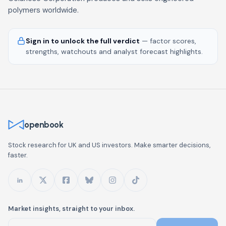
polymers worldwide.
Sign in to unlock the full verdict
— factor scores,
strengths, watchouts and analyst forecast highlights.
openbook
Stock research for UK and US investors. Make smarter decisions,
faster.
Market insights, straight to your inbox.