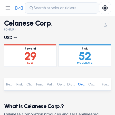
Search stocks or tickers
Celanese Corp.
(0HUR)
USD --
Reward
Risk
29
52
LOW
MODERATE
Reward
Risk
Chart
Fundamentals
Valuation
Ownership
Dividends
Overview
Community
Foreca
What is Celanese Corp.?
Celanese Corporation produces and sells engineered