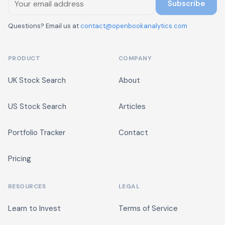
Subscribe
Questions? Email us at
contact@openbookanalytics.com
PRODUCT
COMPANY
UK Stock Search
About
US Stock Search
Articles
Portfolio Tracker
Contact
Pricing
RESOURCES
LEGAL
Learn to Invest
Terms of Service