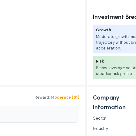
Investment Br
Growth
Moderate growth mo
trajectory without b
acceleration.
Risk
Below-average volati
steadier risk profile.
Company
Reward:
Moderate (61)
Information
Sector
Industry