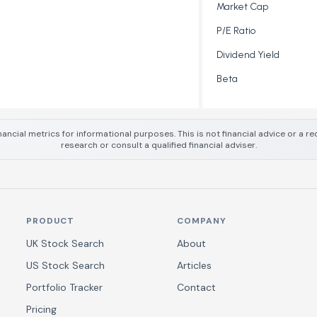
Market Cap
P/E Ratio
Dividend Yield
Beta
nancial metrics for informational purposes. This is not financial advice or a
research or consult a qualified financial adviser.
PRODUCT
COMPANY
UK Stock Search
About
US Stock Search
Articles
Portfolio Tracker
Contact
Pricing