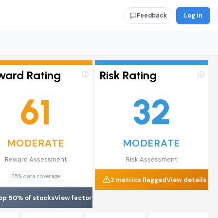
Log in
Feedback
ward Rating
Risk Rating
ⓘ
ⓘ
61
32
MODERATE
MODERATE
Reward Assessment
Risk Assessment
75% data coverage
2 metrics flagged
View details
op 50% of stocks
View factors