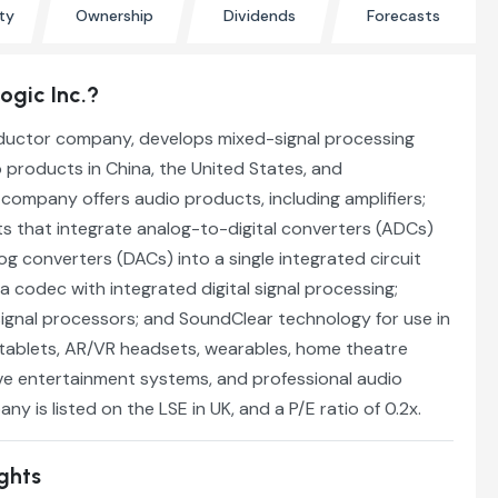
ty
Ownership
Dividends
Forecasts
Logic Inc.?
nductor company, develops mixed-signal processing
 products in China, the United States, and
e company offers audio products, including amplifiers;
that integrate analog-to-digital converters (ADCs)
og converters (DACs) into a single integrated circuit
 a codec with integrated digital signal processing;
signal processors; and SoundClear technology for use in
tablets, AR/VR headsets, wearables, home theatre
e entertainment systems, and professional audio
y is listed on the LSE in UK, and a P/E ratio of 0.2x.
ights