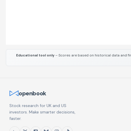
Educational tool only
– Scores are based on historical data and fi
openbook
Stock research for UK and US
investors. Make smarter decisions,
faster.