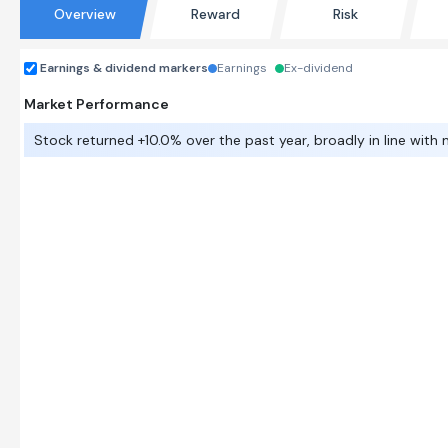
Overview
Reward
Risk
Earnings & dividend markers
Earnings
Ex-dividend
Market Performance
Stock returned +10.0% over the past year, broadly in line with 