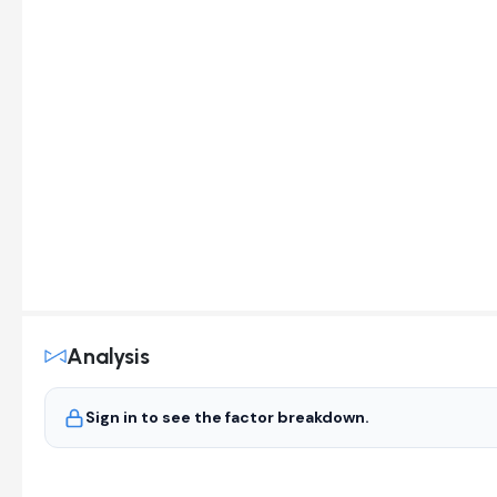
Analysis
Sign in to see the factor breakdown.