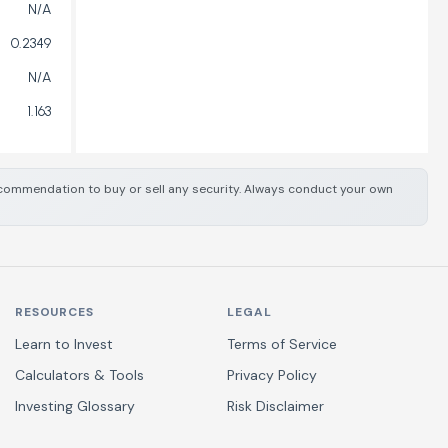
N/A
0.2349
N/A
1.163
 recommendation to buy or sell any security. Always conduct your own
RESOURCES
LEGAL
Learn to Invest
Terms of Service
Calculators & Tools
Privacy Policy
Investing Glossary
Risk Disclaimer