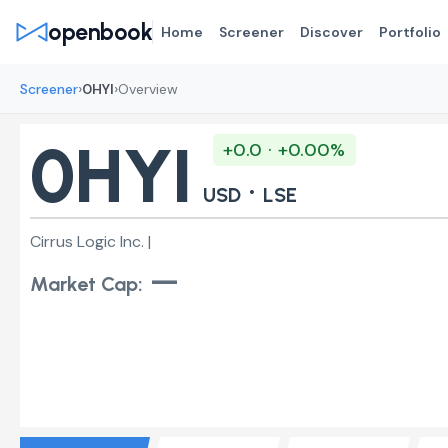
openbook
Home
Screener
Discover
Portfolio
›
›
Screener
0HYI
Overview
0HYI
+0.0 · +0.00%
·
USD
LSE
Cirrus Logic Inc. |
—
Market Cap: