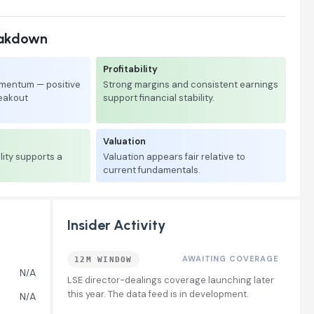
eakdown
Profitability
mentum — positive
Strong margins and consistent earnings
reakout
support financial stability.
Valuation
lity supports a
Valuation appears fair relative to
current fundamentals.
Insider Activity
AWAITING COVERAGE
12M WINDOW
N/A
LSE director-dealings coverage launching later
this year. The data feed is in development.
N/A