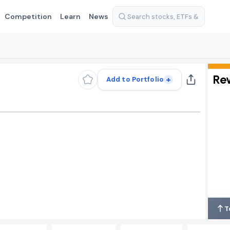
Competition
Learn
News
Re
+
Add to Portfolio
T