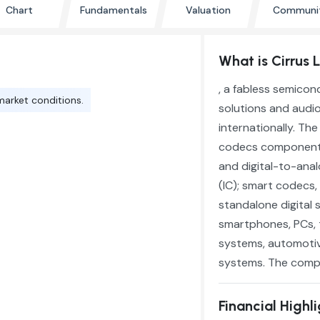
Chart
Fundamentals
Valuation
Communi
What is Cirrus 
, a fabless semico
market conditions.
solutions and audio
internationally. Th
codecs components 
and digital-to-anal
(IC); smart codecs,
standalone digital 
smartphones, PCs, 
systems, automotiv
systems. The compan
Financial Highl