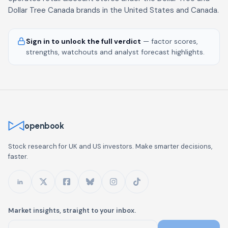
Dollar Tree Canada brands in the United States and Canada.
Sign in to unlock the full verdict
— factor scores,
strengths, watchouts and analyst forecast highlights.
openbook
Stock research for UK and US investors. Make smarter decisions,
faster.
Market insights, straight to your inbox.