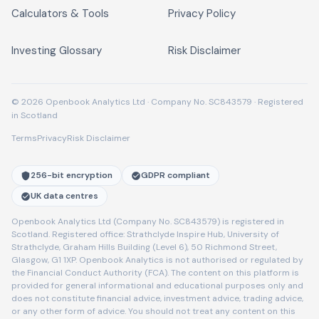
Calculators & Tools
Privacy Policy
Investing Glossary
Risk Disclaimer
© 2026 Openbook Analytics Ltd · Company No. SC843579 · Registered
in Scotland
Terms
Privacy
Risk Disclaimer
256-bit encryption
GDPR compliant
UK data centres
Openbook Analytics Ltd (Company No. SC843579) is registered in
Scotland. Registered office: Strathclyde Inspire Hub, University of
Strathclyde, Graham Hills Building (Level 6), 50 Richmond Street,
Glasgow, G1 1XP. Openbook Analytics is not authorised or regulated by
the Financial Conduct Authority (FCA). The content on this platform is
provided for general informational and educational purposes only and
does not constitute financial advice, investment advice, trading advice,
or any other form of advice. You should not treat any content on this