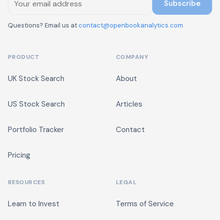
Subscribe
Questions? Email us at
contact@openbookanalytics.com
PRODUCT
COMPANY
UK Stock Search
About
US Stock Search
Articles
Portfolio Tracker
Contact
Pricing
RESOURCES
LEGAL
Learn to Invest
Terms of Service