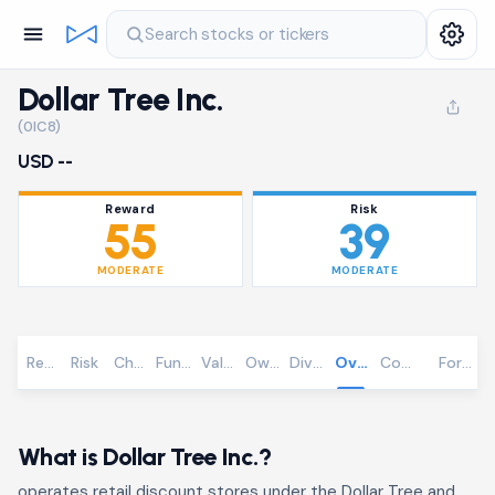
Search stocks or tickers
Dollar Tree Inc.
(0IC8)
USD --
Reward
Risk
55
39
MODERATE
MODERATE
Reward
Risk
Chart
Fundamentals
Valuation
Ownership
Dividends
Overview
Community
Foreca
What is Dollar Tree Inc.?
operates retail discount stores under the Dollar Tree and