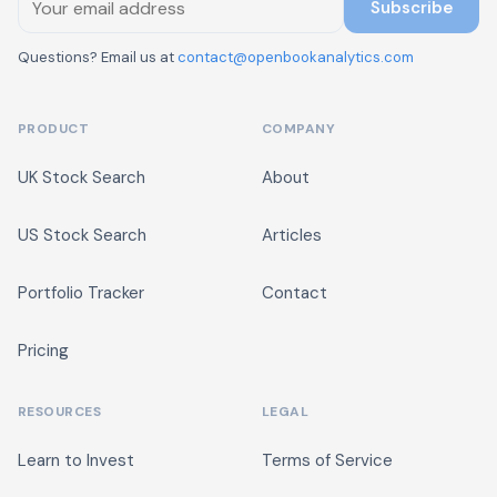
Subscribe
Questions? Email us at
contact@openbookanalytics.com
PRODUCT
COMPANY
UK Stock Search
About
US Stock Search
Articles
Portfolio Tracker
Contact
Pricing
RESOURCES
LEGAL
Learn to Invest
Terms of Service