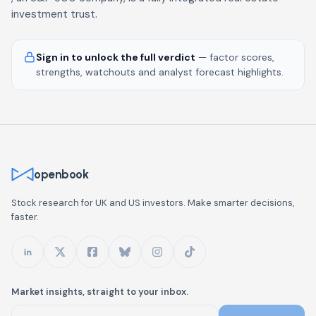
investment trust.
Sign in to unlock the full verdict
— factor scores,
strengths, watchouts and analyst forecast highlights.
openbook
Stock research for UK and US investors. Make smarter decisions,
faster.
Market insights, straight to your inbox.