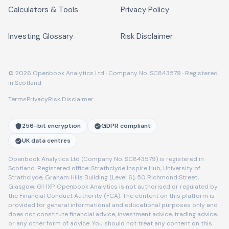
Calculators & Tools
Privacy Policy
Investing Glossary
Risk Disclaimer
© 2026 Openbook Analytics Ltd · Company No. SC843579 · Registered
in Scotland
Terms
Privacy
Risk Disclaimer
256-bit encryption
GDPR compliant
UK data centres
Openbook Analytics Ltd (Company No. SC843579) is registered in
Scotland. Registered office: Strathclyde Inspire Hub, University of
Strathclyde, Graham Hills Building (Level 6), 50 Richmond Street,
Glasgow, G1 1XP. Openbook Analytics is not authorised or regulated by
the Financial Conduct Authority (FCA). The content on this platform is
provided for general informational and educational purposes only and
does not constitute financial advice, investment advice, trading advice,
or any other form of advice. You should not treat any content on this