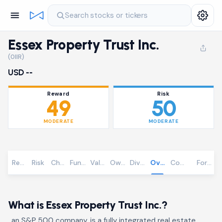
Search stocks or tickers
Essex Property Trust Inc.
(0IIR)
USD --
Reward
Risk
49
50
MODERATE
MODERATE
Reward
Risk
Chart
Fundamentals
Valuation
Ownership
Dividends
Overview
Community
Foreca
What is Essex Property Trust Inc.?
, an S&P 500 company, is a fully integrated real estate