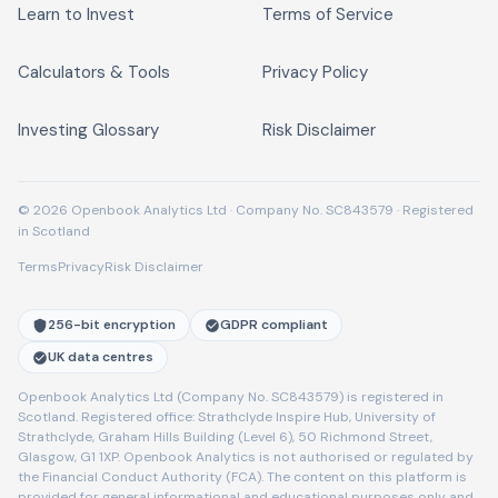
Learn to Invest
Terms of Service
Calculators & Tools
Privacy Policy
Investing Glossary
Risk Disclaimer
© 2026 Openbook Analytics Ltd · Company No. SC843579 · Registered
in Scotland
Terms
Privacy
Risk Disclaimer
256-bit encryption
GDPR compliant
UK data centres
Openbook Analytics Ltd (Company No. SC843579) is registered in
Scotland. Registered office: Strathclyde Inspire Hub, University of
Strathclyde, Graham Hills Building (Level 6), 50 Richmond Street,
Glasgow, G1 1XP. Openbook Analytics is not authorised or regulated by
the Financial Conduct Authority (FCA). The content on this platform is
provided for general informational and educational purposes only and