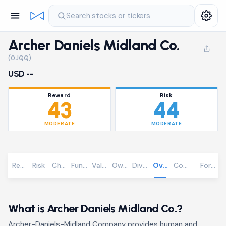
Search stocks or tickers
Archer Daniels Midland Co.
(0JQQ)
USD --
Reward
Risk
43
44
MODERATE
MODERATE
Reward
Risk
Chart
Fundamentals
Valuation
Ownership
Dividends
Overview
Community
Foreca
What is Archer Daniels Midland Co.?
Archer-Daniels-Midland Company provides human and