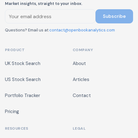
Market insights, straight to your inbox.
Subscribe
Questions? Email us at
contact@openbookanalytics.com
PRODUCT
COMPANY
UK Stock Search
About
US Stock Search
Articles
Portfolio Tracker
Contact
Pricing
RESOURCES
LEGAL