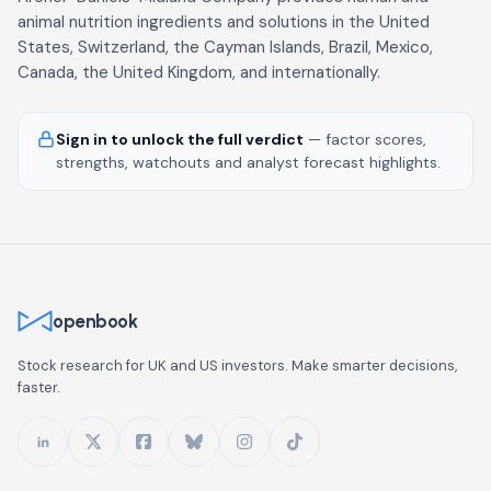
animal nutrition ingredients and solutions in the United
States, Switzerland, the Cayman Islands, Brazil, Mexico,
Canada, the United Kingdom, and internationally.
Sign in to unlock the full verdict
— factor scores,
strengths, watchouts and analyst forecast highlights.
openbook
Stock research for UK and US investors. Make smarter decisions,
faster.