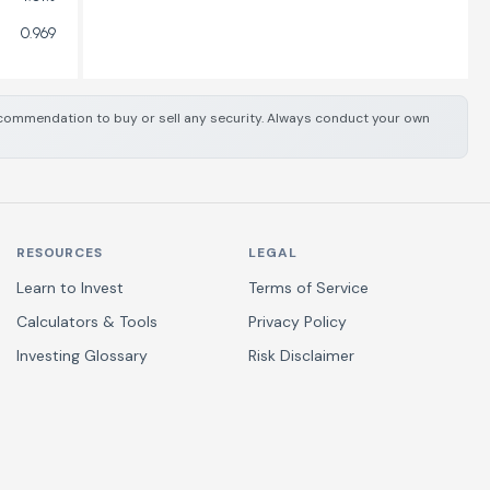
0.969
 recommendation to buy or sell any security. Always conduct your own
RESOURCES
LEGAL
Learn to Invest
Terms of Service
Calculators & Tools
Privacy Policy
Investing Glossary
Risk Disclaimer