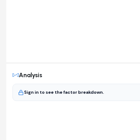
Analysis
Sign in to see the factor breakdown.