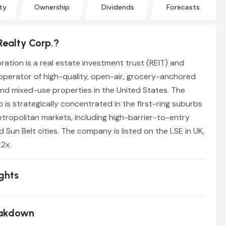
ty
Ownership
Dividends
Forecasts
Realty Corp.?
ation is a real estate investment trust (REIT) and
operator of high-quality, open-air, grocery-anchored
nd mixed-use properties in the United States. The
 is strategically concentrated in the first-ring suburbs
tropolitan markets, including high-barrier-to-entry
 Sun Belt cities. The company is listed on the LSE in UK,
.2x.
ights
eakdown