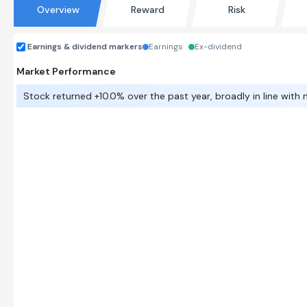
Overview
Reward
Risk
Earnings & dividend markers
Earnings
Ex-dividend
Market Performance
Stock returned +10.0% over the past year, broadly in line with 