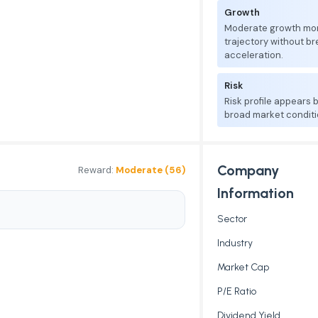
Growth
Moderate growth mo
trajectory without b
acceleration.
Risk
Risk profile appears
broad market conditi
Company
Reward:
Moderate (56)
Information
Sector
Industry
Market Cap
P/E Ratio
Dividend Yield