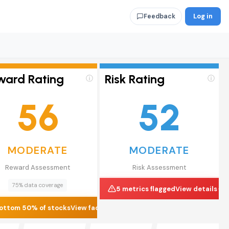
Log in
Feedback
ward Rating
Risk Rating
ⓘ
ⓘ
56
52
MODERATE
MODERATE
Reward Assessment
Risk Assessment
75% data coverage
5 metrics flagged
View details
ottom 50% of stocks
View factors