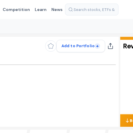
Competition
Learn
News
Re
+
Add to Portfolio
B