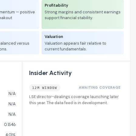
Profitability
mentum — positive
Strong margins and consistent earnings
reakout
support financial stability.
Valuation
 balanced versus
Valuation appears fair relative to
ons.
current fundamentals.
Insider Activity
AWAITING COVERAGE
12M WINDOW
N/A
LSE director-dealings coverage launching later
this year. The data feed is in development.
N/A
N/A
0.1546
4.01%