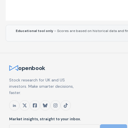
Educational tool only
– Scores are based on historical data and fi
openbook
Stock research for UK and US
investors. Make smarter decisions,
faster.
Market insights, straight to your inbox.