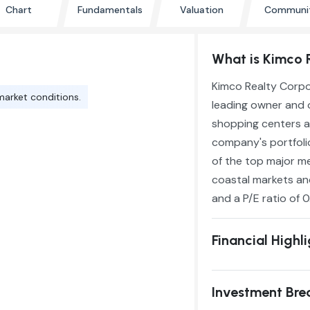
Chart
Fundamentals
Valuation
Communi
What is Kimco 
Kimco Realty Corpor
market conditions.
leading owner and 
shopping centers a
company's portfolio
of the top major me
coastal markets and
and a P/E ratio of 0
Financial Highl
Investment Br