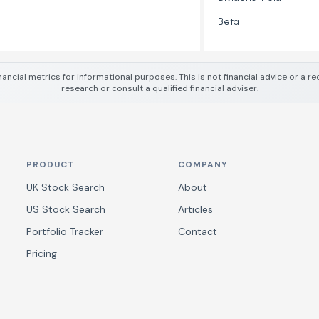
Beta
nancial metrics for informational purposes. This is not financial advice or a
research or consult a qualified financial adviser.
PRODUCT
COMPANY
UK Stock Search
About
US Stock Search
Articles
Portfolio Tracker
Contact
Pricing