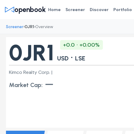
openbook
Home
Screener
Discover
Portfolio
›
›
Screener
0JR1
Overview
0JR1
+0.0 · +0.00%
·
USD
LSE
Kimco Realty Corp. |
—
Market Cap: