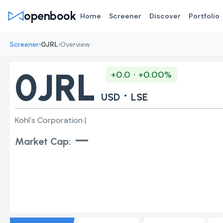
openbook
Home
Screener
Discover
Portfolio
›
›
Screener
0JRL
Overview
0JRL
+0.0 · +0.00%
·
USD
LSE
Kohl's Corporation |
—
Market Cap: