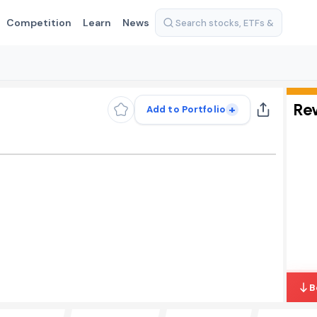
Competition
Learn
News
Re
+
Add to Portfolio
B