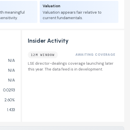
Valuation
ith meaningful
Valuation appears fair relative to
nsitivity.
current fundamentals.
Insider Activity
AWAITING COVERAGE
12M WINDOW
N/A
LSE director-dealings coverage launching later
this year. The data feed is in development.
N/A
N/A
0.0293
2.60%
1.433