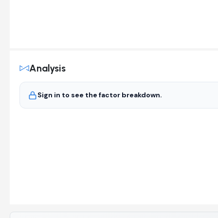
Analysis
Sign in to see the factor breakdown.