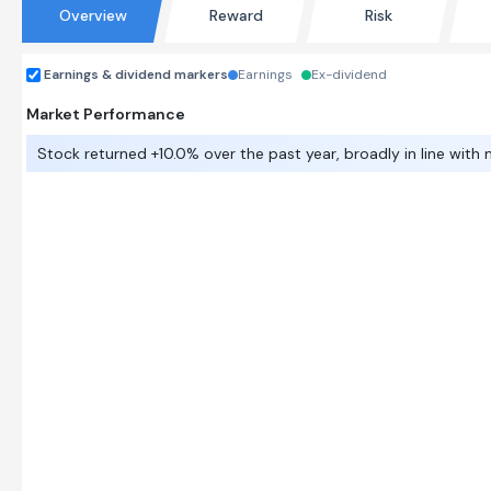
Overview
Reward
Risk
Earnings & dividend markers
Earnings
Ex-dividend
Market Performance
Stock returned +10.0% over the past year, broadly in line with 