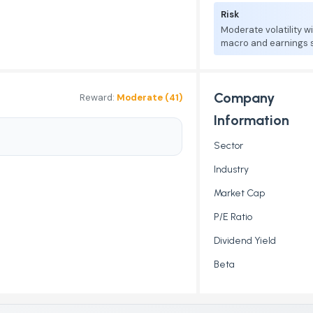
Risk
Moderate volatility w
macro and earnings se
Company
Reward:
Moderate (41)
Information
Sector
Industry
Market Cap
P/E Ratio
Dividend Yield
Beta