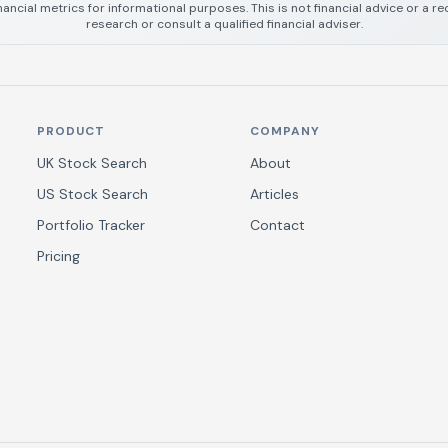
nancial metrics for informational purposes. This is not financial advice or a
research or consult a qualified financial adviser.
PRODUCT
COMPANY
UK Stock Search
About
US Stock Search
Articles
Portfolio Tracker
Contact
Pricing