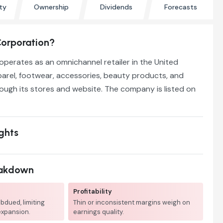
ty
Ownership
Dividends
Forecasts
Corporation?
operates as an omnichannel retailer in the United
pparel, footwear, accessories, beauty products, and
ugh its stores and website. The company is listed on
ights
eakdown
Profitability
bdued, limiting
Thin or inconsistent margins weigh on
expansion.
earnings quality.