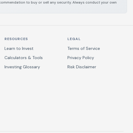
 recommendation to buy or sell any security. Always conduct your own
RESOURCES
LEGAL
Learn to Invest
Terms of Service
Calculators & Tools
Privacy Policy
Investing Glossary
Risk Disclaimer