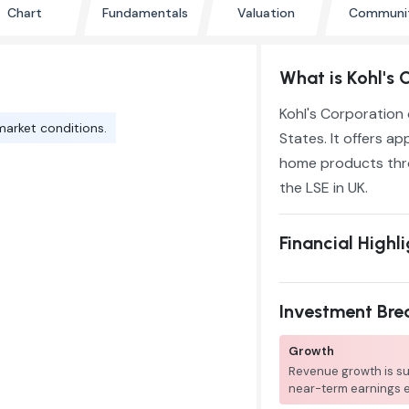
Chart
Fundamentals
Valuation
Communi
What is Kohl's 
Kohl's Corporation 
market conditions.
States. It offers a
home products thro
the LSE in UK.
Financial Highl
Investment Br
Growth
Revenue growth is su
near-term earnings 