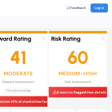
Log in
Feedback
ward Rating
Risk Rating
ⓘ
ⓘ
41
60
MODERATE
MEDIUM-HIGH
Reward Assessment
Risk Assessment
75% data coverage
5 metrics flagged
View details
ottom 10% of stocks
View factors