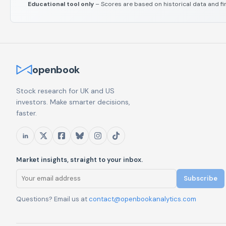
Educational tool only
– Scores are based on historical data and fi
openbook
Stock research for UK and US
investors. Make smarter decisions,
faster.
Market insights, straight to your inbox.
Subscribe
Questions? Email us at
contact@openbookanalytics.com