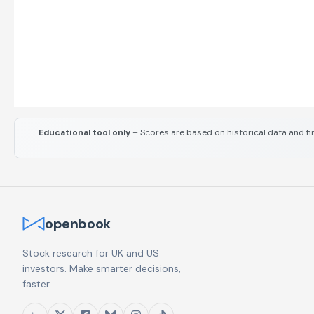
Educational tool only
– Scores are based on historical data and fi
openbook
Stock research for UK and US
investors. Make smarter decisions,
faster.