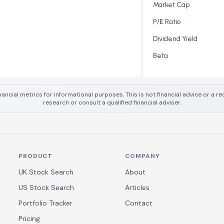
Market Cap
P/E Ratio
Dividend Yield
Beta
nancial metrics for informational purposes. This is not financial advice or a
research or consult a qualified financial adviser.
PRODUCT
COMPANY
UK Stock Search
About
US Stock Search
Articles
Portfolio Tracker
Contact
Pricing