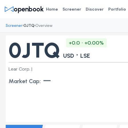
openbook
Home
Screener
Discover
Portfolio
›
›
Screener
0JTQ
Overview
0JTQ
+0.0 · +0.00%
·
USD
LSE
Lear Corp. |
—
Market Cap: