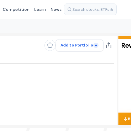
Competition
Learn
News
Re
+
Add to Portfolio
B