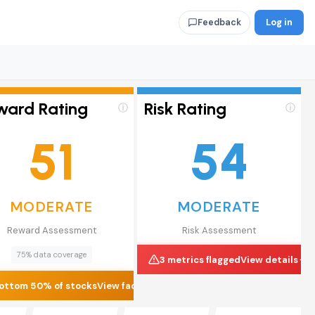
Log in
Feedback
ward Rating
Risk Rating
ⓘ
ⓘ
51
54
MODERATE
MODERATE
Reward Assessment
Risk Assessment
75% data coverage
3 metrics flagged
View details
ottom 50% of stocks
View factors