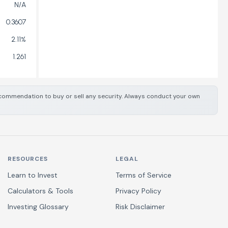
N/A
0.3607
2.11%
1.261
 recommendation to buy or sell any security. Always conduct your own
RESOURCES
LEGAL
Learn to Invest
Terms of Service
Calculators & Tools
Privacy Policy
Investing Glossary
Risk Disclaimer