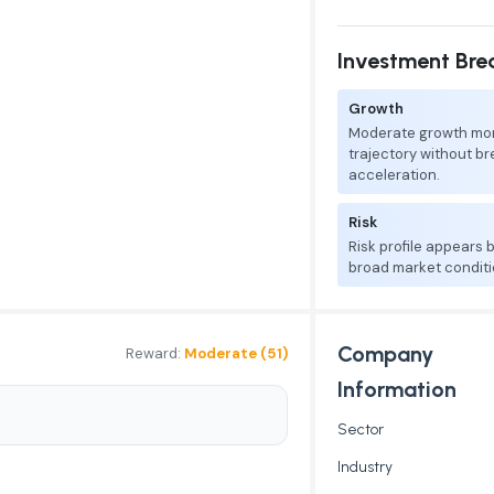
Investment Br
Growth
Moderate growth mo
trajectory without b
acceleration.
Risk
Risk profile appears
broad market conditi
Company
Reward:
Moderate (51)
Information
Sector
Industry