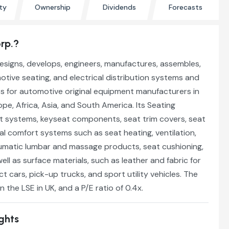
ty
Ownership
Dividends
Forecasts
rp.?
esigns, develops, engineers, manufactures, assembles,
tive seating, and electrical distribution systems and
 for automotive original equipment manufacturers in
pe, Africa, Asia, and South America. Its Seating
t systems, keyseat components, seat trim covers, seat
l comfort systems such as seat heating, ventilation,
eumatic lumbar and massage products, seat cushioning,
ell as surface materials, such as leather and fabric for
t cars, pick-up trucks, and sport utility vehicles. The
 the LSE in UK, and a P/E ratio of 0.4x.
ights