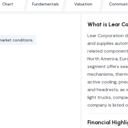
Chart
Fundamentals
Valuation
Communi
What is Lear Co
Lear Corporation d
market conditions.
and supplies automo
related components
North America, Euro
segment offers sea
mechanisms, therma
active cooling, pn
and headrests, as w
light trucks, compac
company is listed on
Financial Highl