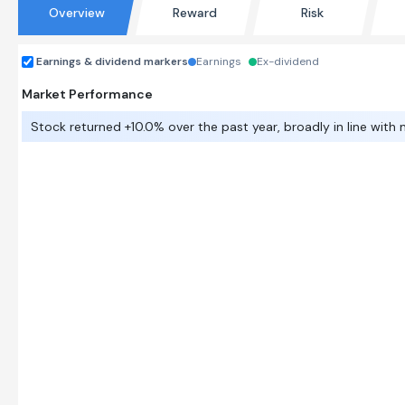
Overview
Reward
Risk
Earnings & dividend markers
Earnings
Ex-dividend
Market Performance
Stock returned +10.0% over the past year, broadly in line with 