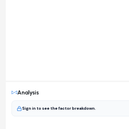
Analysis
Sign in to see the factor breakdown.