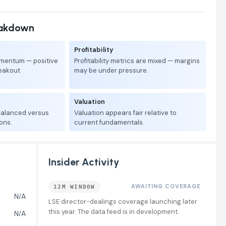
eakdown
Profitability
mentum — positive
Profitability metrics are mixed — margins
reakout
may be under pressure.
Valuation
 balanced versus
Valuation appears fair relative to
ons.
current fundamentals.
Insider Activity
AWAITING COVERAGE
12M WINDOW
N/A
LSE director-dealings coverage launching later
this year. The data feed is in development.
N/A