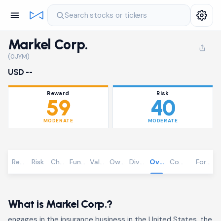
Search stocks or tickers
Markel Corp.
(0JYM)
USD --
Reward
Risk
59
40
MODERATE
MODERATE
Reward
Risk
Chart
Fundamentals
Valuation
Ownership
Dividends
Overview
Community
Foreca
What is Markel Corp.?
engages in the insurance business in the United States, the