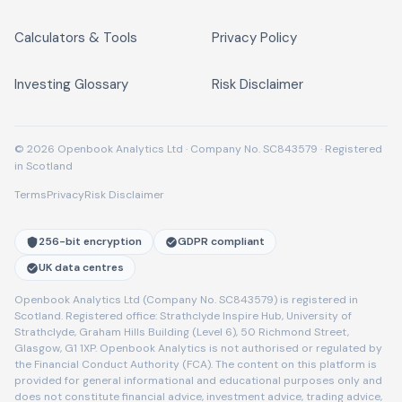
Calculators & Tools
Privacy Policy
Investing Glossary
Risk Disclaimer
© 2026 Openbook Analytics Ltd · Company No. SC843579 · Registered
in Scotland
Terms
Privacy
Risk Disclaimer
256-bit encryption
GDPR compliant
UK data centres
Openbook Analytics Ltd (Company No. SC843579) is registered in
Scotland. Registered office: Strathclyde Inspire Hub, University of
Strathclyde, Graham Hills Building (Level 6), 50 Richmond Street,
Glasgow, G1 1XP. Openbook Analytics is not authorised or regulated by
the Financial Conduct Authority (FCA). The content on this platform is
provided for general informational and educational purposes only and
does not constitute financial advice, investment advice, trading advice,