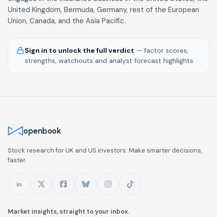
United Kingdom, Bermuda, Germany, rest of the European
Union, Canada, and the Asia Pacific.
Sign in to unlock the full verdict
— factor scores,
strengths, watchouts and analyst forecast highlights.
openbook
Stock research for UK and US investors. Make smarter decisions,
faster.
Market insights, straight to your inbox.