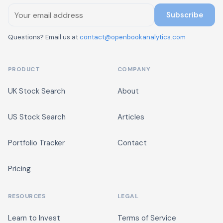
Subscribe
Questions? Email us at
contact@openbookanalytics.com
PRODUCT
COMPANY
UK Stock Search
About
US Stock Search
Articles
Portfolio Tracker
Contact
Pricing
RESOURCES
LEGAL
Learn to Invest
Terms of Service