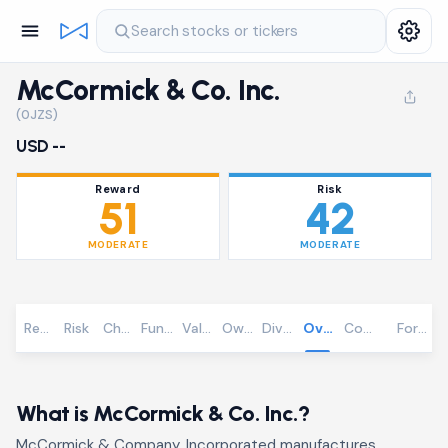
Search stocks or tickers
McCormick & Co. Inc.
(0JZS)
USD --
Reward
Risk
51
42
MODERATE
MODERATE
Reward
Risk
Chart
Fundamentals
Valuation
Ownership
Dividends
Overview
Community
Foreca
What is McCormick & Co. Inc.?
McCormick & Company, Incorporated manufactures,