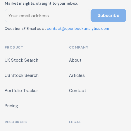
Market insights, straight to your inbox.
Subscribe
Questions? Email us at
contact@openbookanalytics.com
PRODUCT
COMPANY
UK Stock Search
About
US Stock Search
Articles
Portfolio Tracker
Contact
Pricing
RESOURCES
LEGAL