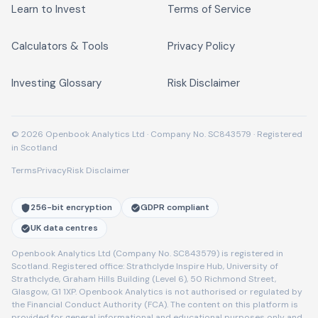
Learn to Invest
Terms of Service
Calculators & Tools
Privacy Policy
Investing Glossary
Risk Disclaimer
© 2026 Openbook Analytics Ltd · Company No. SC843579 · Registered
in Scotland
Terms
Privacy
Risk Disclaimer
256-bit encryption
GDPR compliant
UK data centres
Openbook Analytics Ltd (Company No. SC843579) is registered in
Scotland. Registered office: Strathclyde Inspire Hub, University of
Strathclyde, Graham Hills Building (Level 6), 50 Richmond Street,
Glasgow, G1 1XP. Openbook Analytics is not authorised or regulated by
the Financial Conduct Authority (FCA). The content on this platform is
provided for general informational and educational purposes only and