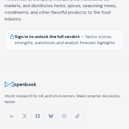
markets, and distributes herbs, spices, seasoning mixes,
condiments, and other flavorful products to the food
industry.
Sign in to unlock the full verdict
— factor scores,
strengths, watchouts and analyst forecast highlights.
openbook
Stock research for UK and US investors. Make smarter decisions,
faster.