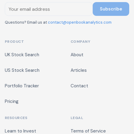
Subscribe
Questions? Email us at
contact@openbookanalytics.com
PRODUCT
COMPANY
UK Stock Search
About
US Stock Search
Articles
Portfolio Tracker
Contact
Pricing
RESOURCES
LEGAL
Learn to Invest
Terms of Service