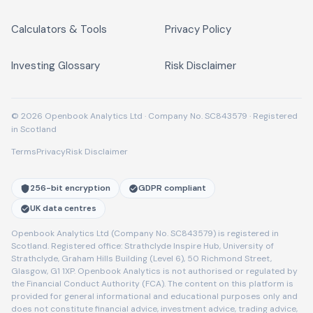
Calculators & Tools
Privacy Policy
Investing Glossary
Risk Disclaimer
© 2026 Openbook Analytics Ltd · Company No. SC843579 · Registered
in Scotland
Terms
Privacy
Risk Disclaimer
256-bit encryption
GDPR compliant
UK data centres
Openbook Analytics Ltd (Company No. SC843579) is registered in
Scotland. Registered office: Strathclyde Inspire Hub, University of
Strathclyde, Graham Hills Building (Level 6), 50 Richmond Street,
Glasgow, G1 1XP. Openbook Analytics is not authorised or regulated by
the Financial Conduct Authority (FCA). The content on this platform is
provided for general informational and educational purposes only and
does not constitute financial advice, investment advice, trading advice,