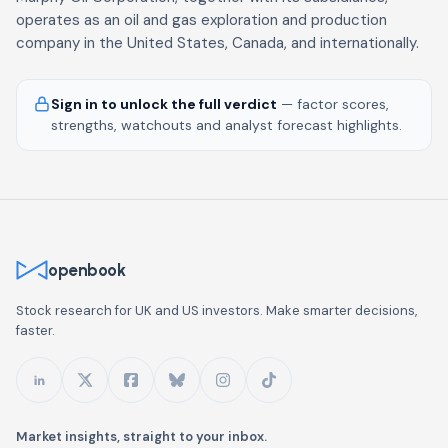
operates as an oil and gas exploration and production
company in the United States, Canada, and internationally.
Sign in to unlock the full verdict
— factor scores,
strengths, watchouts and analyst forecast highlights.
openbook
Stock research for UK and US investors. Make smarter decisions,
faster.
Market insights, straight to your inbox.