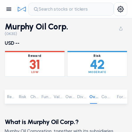
Search stocks or tickers
Murphy Oil Corp.
(0K3S)
USD --
Reward
Risk
31
42
LOW
MODERATE
Reward
Risk
Chart
Fundamentals
Valuation
Ownership
Dividends
Overview
Community
Foreca
What is Murphy Oil Corp.?
Murphy Oil Corporation, together with its subsidiaries,