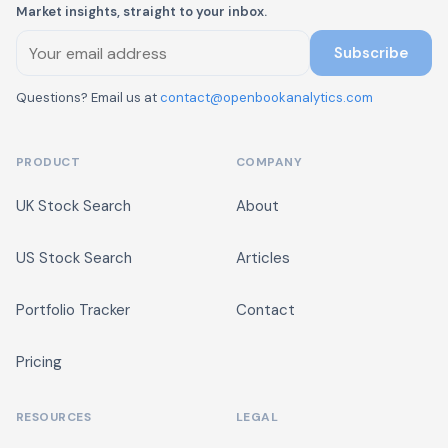
Market insights, straight to your inbox.
Subscribe
Questions? Email us at
contact@openbookanalytics.com
PRODUCT
COMPANY
UK Stock Search
About
US Stock Search
Articles
Portfolio Tracker
Contact
Pricing
RESOURCES
LEGAL