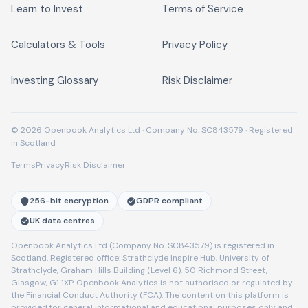
Learn to Invest
Terms of Service
Calculators & Tools
Privacy Policy
Investing Glossary
Risk Disclaimer
© 2026 Openbook Analytics Ltd · Company No. SC843579 · Registered
in Scotland
Terms
Privacy
Risk Disclaimer
256-bit encryption
GDPR compliant
UK data centres
Openbook Analytics Ltd (Company No. SC843579) is registered in
Scotland. Registered office: Strathclyde Inspire Hub, University of
Strathclyde, Graham Hills Building (Level 6), 50 Richmond Street,
Glasgow, G1 1XP. Openbook Analytics is not authorised or regulated by
the Financial Conduct Authority (FCA). The content on this platform is
provided for general informational and educational purposes only and