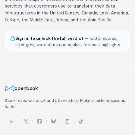
services that customers use to transform their data
infrastructures in the United States, Canada, Latin America,
Europe, the Middle East, Africa, and the Asia Pacific.
Sign in to unlock the full verdict
— factor scores,
strengths, watchouts and analyst forecast highlights.
openbook
Stock research for UK and US investors. Make smarter decisions,
faster.