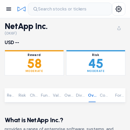
Search stocks or tickers
NetApp Inc.
(0K6F)
USD --
Reward
Risk
58
45
MODERATE
MODERATE
Reward
Risk
Chart
Fundamentals
Valuation
Ownership
Dividends
Overview
Community
Foreca
What is NetApp Inc.?
provides a range of enterprise software, systems, and