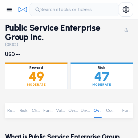
Search stocks or tickers
Public Service Enterprise
Group Inc.
(0KS2)
USD --
Reward
Risk
49
47
MODERATE
MODERATE
Reward
Risk
Chart
Fundamentals
Valuation
Ownership
Dividends
Overview
Community
Foreca
What is Public Service Enterprise Group