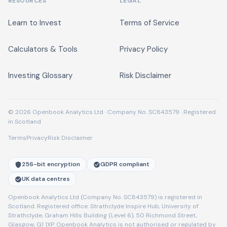
RESOURCES
LEGAL
Learn to Invest
Terms of Service
Calculators & Tools
Privacy Policy
Investing Glossary
Risk Disclaimer
© 2026 Openbook Analytics Ltd · Company No. SC843579 · Registered
in Scotland
Terms
Privacy
Risk Disclaimer
256-bit encryption
GDPR compliant
UK data centres
Openbook Analytics Ltd (Company No. SC843579) is registered in
Scotland. Registered office: Strathclyde Inspire Hub, University of
Strathclyde, Graham Hills Building (Level 6), 50 Richmond Street,
Glasgow, G1 1XP. Openbook Analytics is not authorised or regulated by