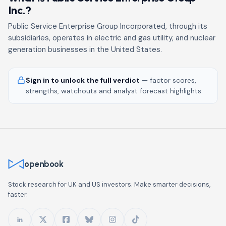
Inc.?
Public Service Enterprise Group Incorporated, through its
subsidiaries, operates in electric and gas utility, and nuclear
generation businesses in the United States.
Sign in to unlock the full verdict
— factor scores,
strengths, watchouts and analyst forecast highlights.
openbook
Stock research for UK and US investors. Make smarter decisions,
faster.