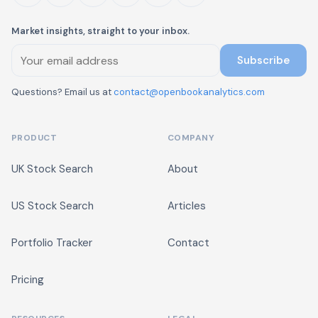
Market insights, straight to your inbox.
Subscribe
Questions? Email us at
contact@openbookanalytics.com
PRODUCT
COMPANY
UK Stock Search
About
US Stock Search
Articles
Portfolio Tracker
Contact
Pricing