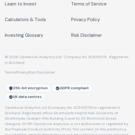
Learn to Invest
Terms of Service
Calculators & Tools
Privacy Policy
Investing Glossary
Risk Disclaimer
© 2026 Openbook Analytics Ltd · Company No. SC843579 · Registered
in Scotland
Terms
Privacy
Risk Disclaimer
256-bit encryption
GDPR compliant
UK data centres
Openbook Analytics Ltd (Company No. SC843579) is registered in
Scotland. Registered office: Strathclyde Inspire Hub, University of
Strathclyde, Graham Hills Building (Level 6), 50 Richmond Street,
Glasgow, G1 1XP. Openbook Analytics is not authorised or regulated by
the Financial Conduct Authority (FCA). The content on this platform is
provided for general informational and educational purposes only and