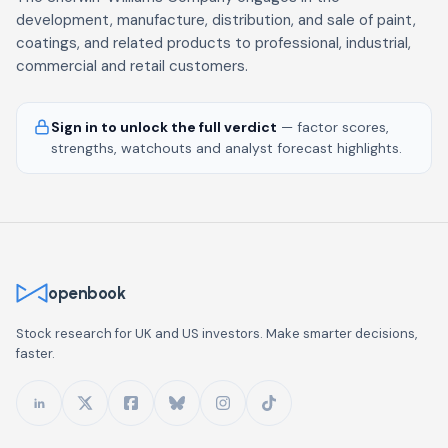
development, manufacture, distribution, and sale of paint,
coatings, and related products to professional, industrial,
commercial and retail customers.
Sign in to unlock the full verdict
— factor scores,
strengths, watchouts and analyst forecast highlights.
openbook
Stock research for UK and US investors. Make smarter decisions,
faster.