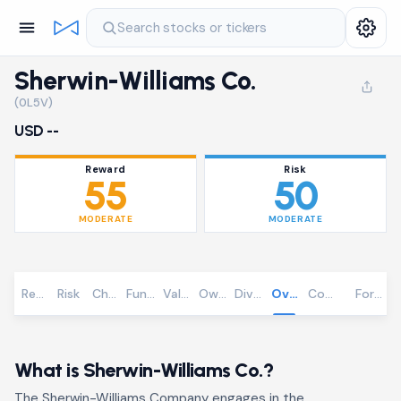
Search stocks or tickers
Sherwin-Williams Co.
(0L5V)
USD --
Reward
Risk
55
50
MODERATE
MODERATE
Reward
Risk
Chart
Fundamentals
Valuation
Ownership
Dividends
Overview
Community
Foreca
What is Sherwin-Williams Co.?
The Sherwin-Williams Company engages in the