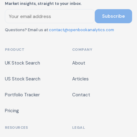
Market insights, straight to your inbox.
Subscribe
Questions? Email us at
contact@openbookanalytics.com
PRODUCT
COMPANY
UK Stock Search
About
US Stock Search
Articles
Portfolio Tracker
Contact
Pricing
RESOURCES
LEGAL