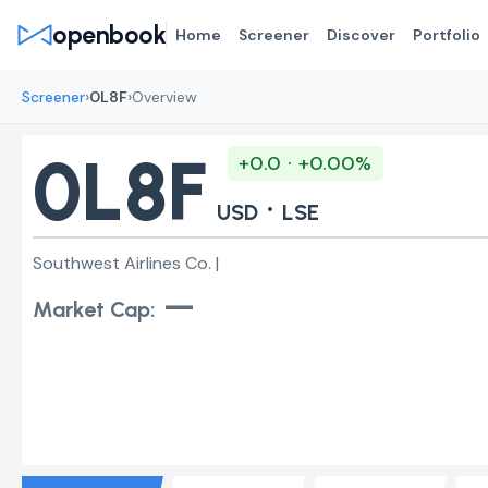
openbook
Home
Screener
Discover
Portfolio
›
›
Screener
0L8F
Overview
0L8F
+0.0 · +0.00%
·
USD
LSE
Southwest Airlines Co. |
—
Market Cap: