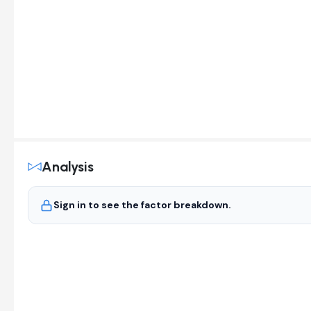
Analysis
Sign in to see the factor breakdown.