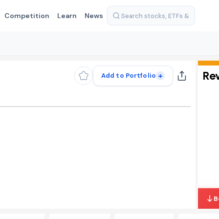
Competition
Learn
News
Re
+
Add to Portfolio
B