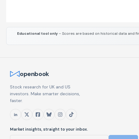
Educational tool only
– Scores are based on historical data and fi
openbook
Stock research for UK and US
investors. Make smarter decisions,
faster.
Market insights, straight to your inbox.