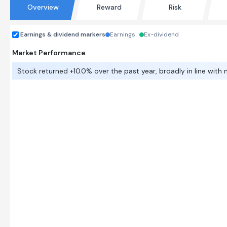
Overview
Reward
Risk
Earnings & dividend markers
Earnings
Ex-dividend
Market Performance
Stock returned +10.0% over the past year, broadly in line with 