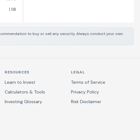
1.118
 recommendation to buy or sell any security. Always conduct your own
RESOURCES
LEGAL
Learn to Invest
Terms of Service
Calculators & Tools
Privacy Policy
Investing Glossary
Risk Disclaimer