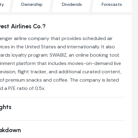
ty
Ownership
Dividends
Forecasts
st Airlines Co.?
enger airline company that provides scheduled air
ces in the United States and internationally. It also
rds loyalty program; SWABIZ, an online booking tool;
tainment platform that includes movies-on-demand live
ision, flight tracker, and additional curated content,
y of premium snacks and coffee. The company is listed
d a P/E ratio of 0.5x.
ights
eakdown