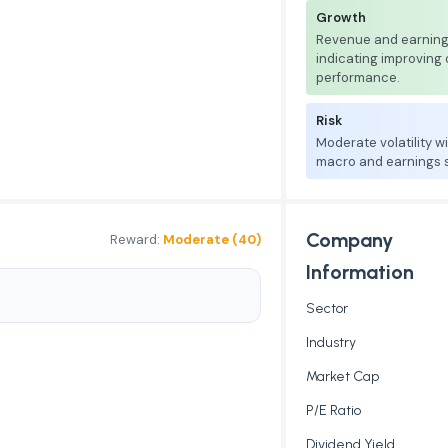
Growth
Revenue and earnings
indicating improving
performance.
Risk
Moderate volatility w
macro and earnings se
Company
Reward:
Moderate (40)
Information
Sector
Industry
Market Cap
P/E Ratio
Dividend Yield