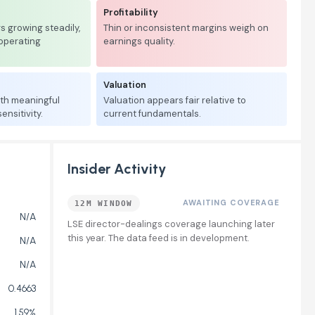
Profitability
 growing steadily,
Thin or inconsistent margins weigh on
 operating
earnings quality.
Valuation
ith meaningful
Valuation appears fair relative to
nsitivity.
current fundamentals.
Insider Activity
AWAITING COVERAGE
12M WINDOW
N/A
LSE director-dealings coverage launching later
this year. The data feed is in development.
N/A
N/A
0.4663
1.59%