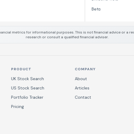
Beta
nancial metrics for informational purposes. This is not financial advice or a
research or consult a qualified financial adviser.
PRODUCT
COMPANY
UK Stock Search
About
US Stock Search
Articles
Portfolio Tracker
Contact
Pricing