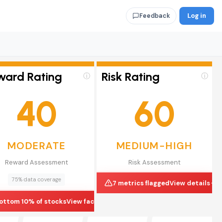
Log in
Feedback
ward Rating
Risk Rating
ⓘ
ⓘ
40
60
MODERATE
MEDIUM-HIGH
Reward Assessment
Risk Assessment
75% data coverage
7 metrics flagged
View details
ottom 10% of stocks
View factors