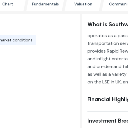
Chart
Fundamentals
Valuation
Communi
What is Southwe
operates as a pass
market conditions.
transportation servi
provides Rapid Rewa
and inflight enter
and on-demand telev
as well as a variet
on the LSE in UK, an
Financial Highl
Investment Br