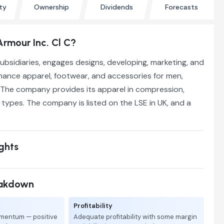
ty
Ownership
Dividends
Forecasts
Armour Inc. Cl C?
 subsidiaries, engages designs, developing, marketing, and
mance apparel, footwear, and accessories for men,
The company provides its apparel in compression,
t types. The company is listed on the LSE in UK, and a
ights
eakdown
Profitability
mentum — positive
Adequate profitability with some margin