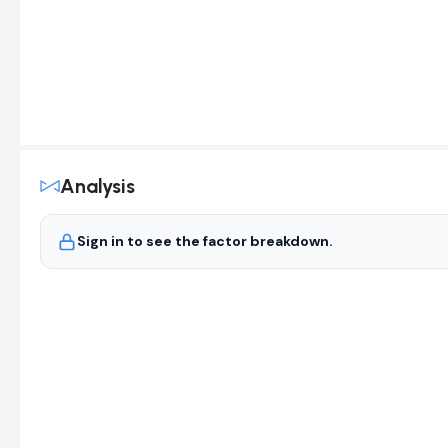
Analysis
Sign in to see the factor breakdown.