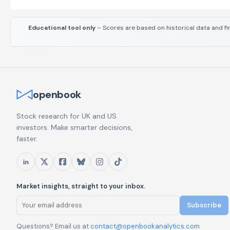
Educational tool only
– Scores are based on historical data and fi
openbook
Stock research for UK and US
investors. Make smarter decisions,
faster.
Market insights, straight to your inbox.
Subscribe
Questions? Email us at
contact@openbookanalytics.com