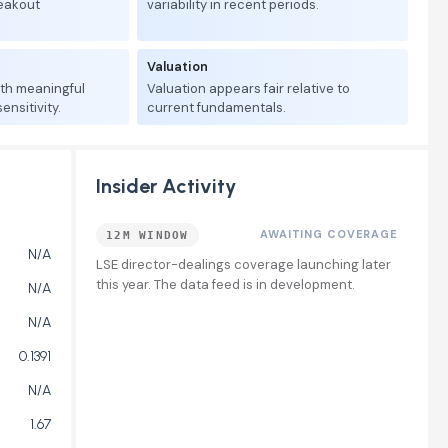
reakout
variability in recent periods.
Valuation
ith meaningful
Valuation appears fair relative to
nsitivity.
current fundamentals.
Insider Activity
AWAITING COVERAGE
12M WINDOW
N/A
LSE director-dealings coverage launching later
this year. The data feed is in development.
N/A
N/A
0.1391
N/A
1.67