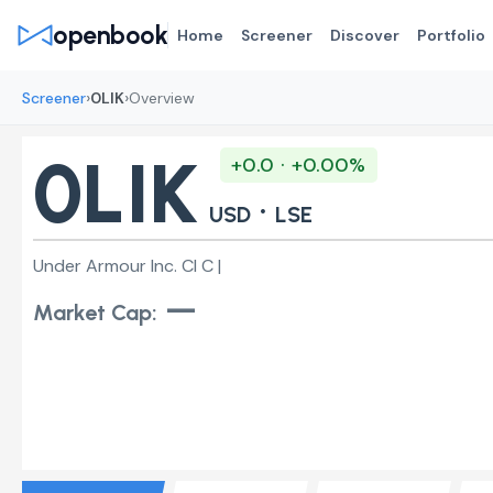
openbook
Home
Screener
Discover
Portfolio
›
›
Screener
0LIK
Overview
0LIK
+0.0 · +0.00%
·
USD
LSE
Under Armour Inc. Cl C |
—
Market Cap: