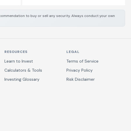
 recommendation to buy or sell any security. Always conduct your own
RESOURCES
LEGAL
Learn to Invest
Terms of Service
Calculators & Tools
Privacy Policy
Investing Glossary
Risk Disclaimer