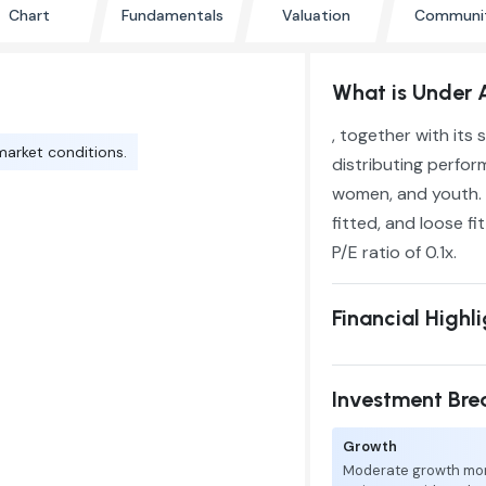
Chart
Fundamentals
Valuation
Communi
What is Under 
, together with its
market conditions.
distributing perfor
women, and youth. 
fitted, and loose fi
P/E ratio of 0.1x.
Financial Highl
Investment Br
Growth
Moderate growth mo