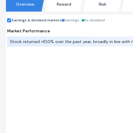
Overview
Reward
Risk
Earnings & dividend markers
Earnings
Ex-dividend
Market Performance
Stock returned +10.0% over the past year, broadly in line with 