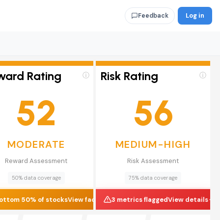
Log in
Feedback
ward Rating
Risk Rating
ⓘ
ⓘ
52
56
MODERATE
MEDIUM-HIGH
Reward Assessment
Risk Assessment
50% data coverage
75% data coverage
ottom 50% of stocks
View factors
3 metrics flagged
View details