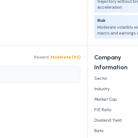
trajectory without b
acceleration.
Risk
Moderate volatility w
macro and earnings se
Company
Reward:
Moderate (52)
Information
Sector
Industry
Market Cap
P/E Ratio
Dividend Yield
Beta