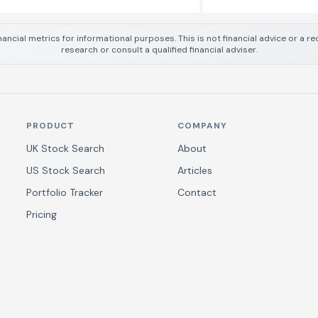
nancial metrics for informational purposes. This is not financial advice or a
research or consult a qualified financial adviser.
PRODUCT
COMPANY
UK Stock Search
About
US Stock Search
Articles
Portfolio Tracker
Contact
Pricing