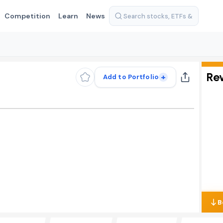
Competition
Learn
News
Re
+
Add to Portfolio
B