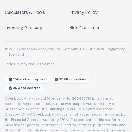
Calculators & Tools
Privacy Policy
Investing Glossary
Risk Disclaimer
© 2026 Openbook Analytics Ltd · Company No. SC843579 · Registered
in Scotland
Terms
Privacy
Risk Disclaimer
256-bit encryption
GDPR compliant
UK data centres
Openbook Analytics Ltd (Company No. SC843579) is registered in
Scotland. Registered office: Strathclyde Inspire Hub, University of
Strathclyde, Graham Hills Building (Level 6), 50 Richmond Street,
Glasgow, G1 1XP. Openbook Analytics is not authorised or regulated by
the Financial Conduct Authority (FCA). The content on this platform is
provided for general informational and educational purposes only and
does not constitute financial advice, investment advice, trading advice,