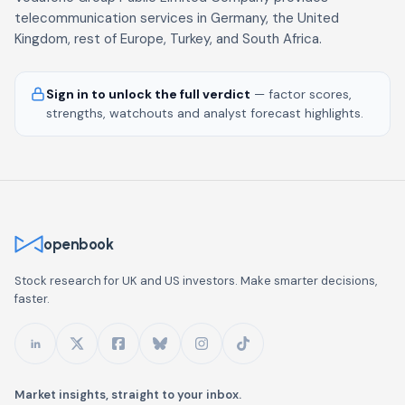
telecommunication services in Germany, the United
Kingdom, rest of Europe, Turkey, and South Africa.
Sign in to unlock the full verdict
— factor scores,
strengths, watchouts and analyst forecast highlights.
openbook
Stock research for UK and US investors. Make smarter decisions,
faster.
Market insights, straight to your inbox.