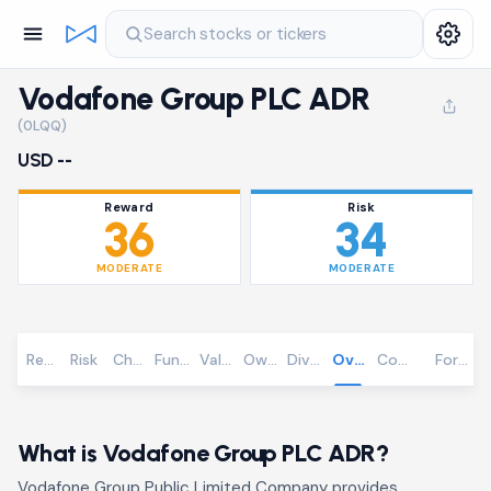
Search stocks or tickers
Vodafone Group PLC ADR
(0LQQ)
USD --
Reward
Risk
36
34
MODERATE
MODERATE
Reward
Risk
Chart
Fundamentals
Valuation
Ownership
Dividends
Overview
Community
Foreca
What is Vodafone Group PLC ADR?
Vodafone Group Public Limited Company provides