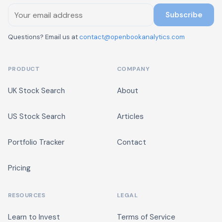
Subscribe
Questions? Email us at
contact@openbookanalytics.com
PRODUCT
COMPANY
UK Stock Search
About
US Stock Search
Articles
Portfolio Tracker
Contact
Pricing
RESOURCES
LEGAL
Learn to Invest
Terms of Service