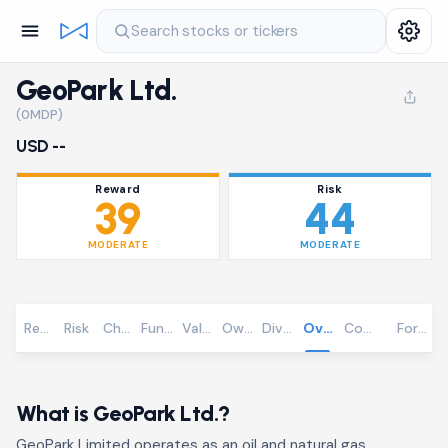
Search stocks or tickers
GeoPark Ltd.
(0MDP)
USD --
Reward
Risk
39
44
MODERATE
MODERATE
Reward
Risk
Chart
Fundamentals
Valuation
Ownership
Dividends
Overview
Community
Foreca
What is GeoPark Ltd.?
GeoPark Limited operates as an oil and natural gas