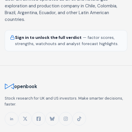
exploration and production company in Chile, Colombia,
Brazil, Argentina, Ecuador, and other Latin American
countries.
Sign in to unlock the full verdict
— factor scores,
strengths, watchouts and analyst forecast highlights.
openbook
Stock research for UK and US investors. Make smarter decisions,
faster.