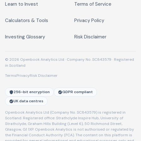
Learn to Invest
Terms of Service
Calculators & Tools
Privacy Policy
Investing Glossary
Risk Disclaimer
© 2026 Openbook Analytics Ltd · Company No. SC843579 · Registered
in Scotland
Terms
Privacy
Risk Disclaimer
256-bit encryption
GDPR compliant
UK data centres
Openbook Analytics Ltd (Company No. SC843579) is registered in
Scotland. Registered office: Strathclyde Inspire Hub, University of
Strathclyde, Graham Hills Building (Level 6), 50 Richmond Street,
Glasgow, G1 1XP. Openbook Analytics is not authorised or regulated by
the Financial Conduct Authority (FCA). The content on this platform is
provided for general informational and educational purposes only and