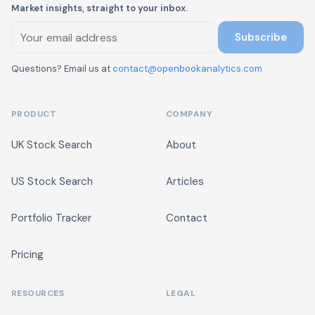
Market insights, straight to your inbox.
Subscribe
Questions? Email us at
contact@openbookanalytics.com
PRODUCT
COMPANY
UK Stock Search
About
US Stock Search
Articles
Portfolio Tracker
Contact
Pricing
RESOURCES
LEGAL