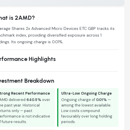
at is 2AMD?
erage Shares 2x Advanced Micro Devices ETC GBP tracks its
chmark index, providing diversified exposure across 1
dings. Its ongoing charge is 0.01%.
rformance Highlights
vestment Breakdown
trong Recent Performance
Ultra-Low Ongoing Charge
AMD delivered
640.5%
over
Ongoing charge of
0.01%
—
he past year. Historical
among the lowest available.
eturns only — past
Low costs compound
erformance is not indicative
favourably over long holding
f future results.
periods.