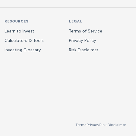
RESOURCES
LEGAL
Learn to Invest
Terms of Service
Calculators & Tools
Privacy Policy
Investing Glossary
Risk Disclaimer
Terms
Privacy
Risk Disclaimer