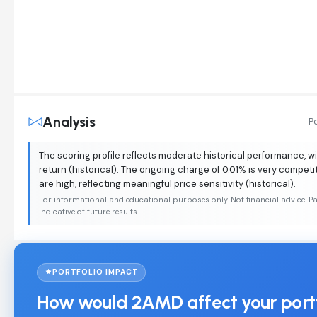
Analysis
P
The scoring profile reflects moderate historical performance, w
return (historical). The ongoing charge of 0.01% is very competit
are high, reflecting meaningful price sensitivity (historical).
For informational and educational purposes only. Not financial advice. P
indicative of future results.
PORTFOLIO IMPACT
How would 2AMD affect your port