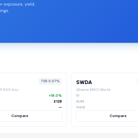
r exposure, yield,
ings.
SWDA
TER 0.07%
&P 500 Acc
iShares MSCI World
+18.0%
1Y
£12B
AUM
—
Yield
Compare
Compare