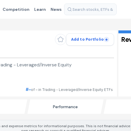
Competition
Learn
News
Re
+
Add to Portfolio
ading - Leveraged/Inverse Equity
#–
of – in Trading - Leveraged/Inverse Equity ETFs
Performance
 and expense metrics for informational purposes. This is not financial advic
own research or consult a qualified financial adviser.