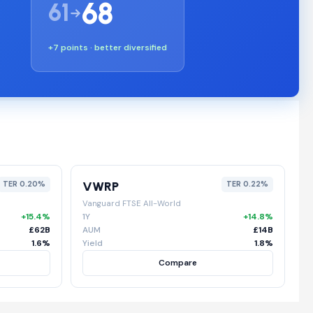
68
61
+7 points · better diversified
VWRP
TER 0.20%
TER 0.22%
Vanguard FTSE All-World
+15.4%
1Y
+14.8%
£62B
AUM
£14B
1.6%
Yield
1.8%
Compare