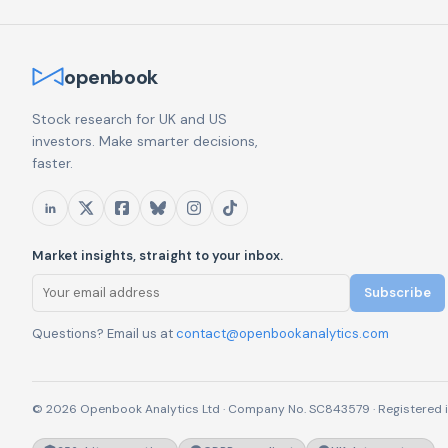
openbook
Stock research for UK and US
investors. Make smarter decisions,
faster.
Market insights, straight to your inbox.
Subscribe
Questions? Email us at
contact@openbookanalytics.com
© 2026 Openbook Analytics Ltd · Company No. SC843579 · Registered i