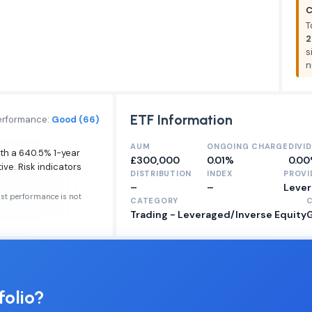
C
T
2
s
n
ETF Information
erformance:
Good (66)
AUM
ONGOING CHARGE
DIVI
ith a 640.5% 1-year
£300,000
0.01%
0.0
ive. Risk indicators
DISTRIBUTION
INDEX
PROVI
–
–
Lever
ast performance is not
CATEGORY
Trading - Leveraged/Inverse Equity
folio?