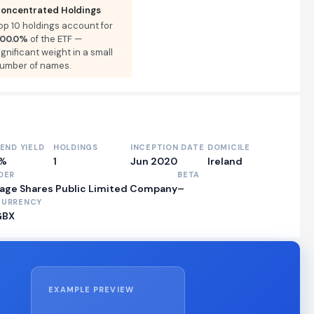
oncentrated Holdings
op 10 holdings account for
00.0%
of the ETF —
ignificant weight in a small
umber of names.
DEND YIELD
HOLDINGS
INCEPTION DATE
DOMICILE
0%
1
Jun 2020
Ireland
DER
BETA
age Shares Public Limited Company
–
CURRENCY
GBX
EXAMPLE PREVIEW