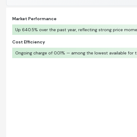
Market Performance
Up 640.5% over the past year, reflecting strong price mom
Cost Efficiency
Ongoing charge of 0.01% — among the lowest available for t