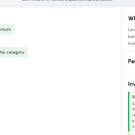
Wh
entum.
Lev
ben
hol
his category.
Pe
In
S
2
t
r
p
o