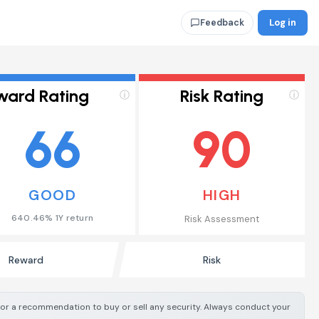
Log in
Feedback
ward Rating
Risk Rating
ⓘ
ⓘ
66
90
GOOD
HIGH
640.46% 1Y return
Risk Assessment
Reward
Risk
e or a recommendation to buy or sell any security. Always conduct your