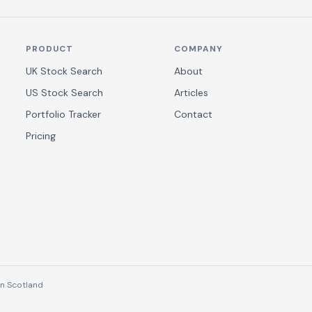
PRODUCT
COMPANY
UK Stock Search
About
US Stock Search
Articles
Portfolio Tracker
Contact
Pricing
n Scotland