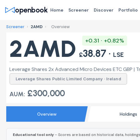
openbook
Home
Screener
Discover
Portfolio
Screener
›
2AMD
›
Overview
2AMD
+0.31 · +0.82%
38.87 ·
£
LSE
Leverage Shares 2x Advanced Micro Devices ETC GBP | Tr
Leverage Shares Public Limited Company · Ireland
£300,000
AUM:
Overview
Holdings
Educational tool only
– Scores are based on historical data, holdings