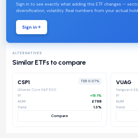
Sign in to see exactly what adding this ETF changes — secto
diversification, volatility. Real numbers from your actual hold
Sign in
ALTERNATIVES
Similar ETFs to compare
CSP1
VUAG
TER 0.07%
iShares Core S&P 500
Vanguard S
1Y
+18.1%
1Y
AUM
£78B
AUM
Yield
1.3%
Yield
Compare