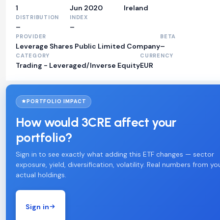
1
Jun 2020
Ireland
DISTRIBUTION
INDEX
–
–
PROVIDER
BETA
Leverage Shares Public Limited Company
–
CATEGORY
CURRENCY
Trading - Leveraged/Inverse Equity
EUR
PORTFOLIO IMPACT
How would 3CRE affect your
portfolio?
Sign in to see exactly what adding this ETF changes — sector
exposure, yield, diversification, volatility. Real numbers from yo
actual holdings.
Sign in