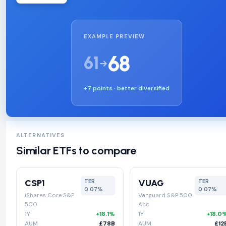
EXAMPLE PREVIEW
68
61
+7 points · better diversified
ALTERNATIVES
Similar ETFs to compare
CSP1
VUAG
TER
TER
0.07%
0.07%
iShares Core S&P
Vanguard S&P 500
500
Acc
1Y
+18.1%
1Y
+18.0
AUM
£78B
AUM
£12