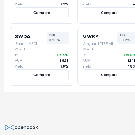
Yield
1.3%
Yield
Compare
Compare
SWDA
VWRP
TER
TER
0.20%
0.22%
iShares MSCI
Vanguard FTSE All-
World
World
1Y
+15.4%
1Y
+14.8
AUM
£62B
AUM
£14
Yield
1.6%
Yield
1.8
Compare
Compare
openbook