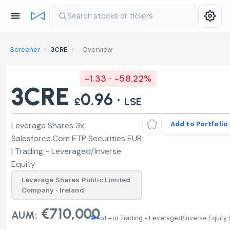
Search stocks or tickers
Screener
›
3CRE
›
Overview
-1.33 · -58.22%
3CRE
0.96 ·
£
LSE
Add to Portfolio
Leverage Shares 3x
Salesforce.Com ETP Securities EUR
| Trading - Leveraged/Inverse
Equity
Leverage Shares Public Limited
Company · Ireland
€710,000
AUM:
#–
of – in Trading - Leveraged/Inverse Equity