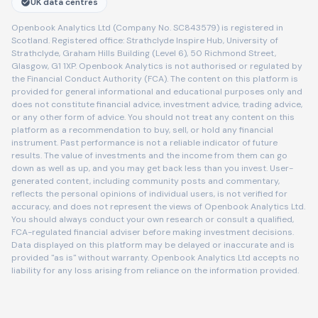
UK data centres
Openbook Analytics Ltd (Company No. SC843579) is registered in
Scotland. Registered office: Strathclyde Inspire Hub, University of
Strathclyde, Graham Hills Building (Level 6), 50 Richmond Street,
Glasgow, G1 1XP. Openbook Analytics is not authorised or regulated by
the Financial Conduct Authority (FCA). The content on this platform is
provided for general informational and educational purposes only and
does not constitute financial advice, investment advice, trading advice,
or any other form of advice. You should not treat any content on this
platform as a recommendation to buy, sell, or hold any financial
instrument. Past performance is not a reliable indicator of future
results. The value of investments and the income from them can go
down as well as up, and you may get back less than you invest. User-
generated content, including community posts and commentary,
reflects the personal opinions of individual users, is not verified for
accuracy, and does not represent the views of Openbook Analytics Ltd.
You should always conduct your own research or consult a qualified,
FCA-regulated financial adviser before making investment decisions.
Data displayed on this platform may be delayed or inaccurate and is
provided "as is" without warranty. Openbook Analytics Ltd accepts no
liability for any loss arising from reliance on the information provided.