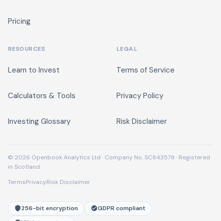
Pricing
RESOURCES
LEGAL
Learn to Invest
Terms of Service
Calculators & Tools
Privacy Policy
Investing Glossary
Risk Disclaimer
© 2026 Openbook Analytics Ltd · Company No. SC843579 · Registered
in Scotland
Terms
Privacy
Risk Disclaimer
256-bit encryption
GDPR compliant