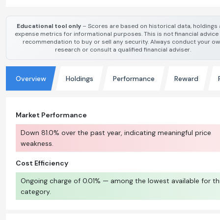
Educational tool only
– Scores are based on historical data, holdings
expense metrics for informational purposes. This is not financial advice
recommendation to buy or sell any security. Always conduct your o
research or consult a qualified financial adviser.
Overview
Holdings
Performance
Reward
Market Performance
Down 81.0% over the past year, indicating meaningful price
weakness.
Cost Efficiency
Ongoing charge of 0.01% — among the lowest available for th
category.