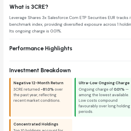
What is 3CRE?
Leverage Shares 3x Salesforce.Com ETP Securities EUR tracks i
benchmark index, providing diversified exposure across 1 holdin
Its ongoing charge is 0.01%.
Performance Highlights
Investment Breakdown
Negative 12-Month Return
Ultra-Low Ongoing Charge
3CRE returned
-81.0%
over
Ongoing charge of
0.01%
—
the past year, reflecting
among the lowest available.
recent market conditions.
Low costs compound
favourably over long holding
periods.
Concentrated Holdings
Top 10 holdings account for