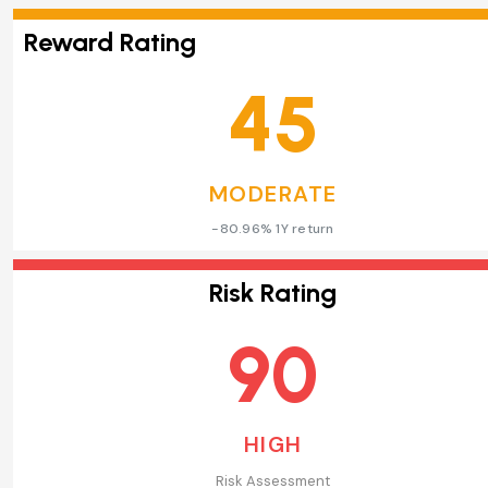
Reward Rating
45
MODERATE
-80.96% 1Y return
Risk Rating
90
HIGH
Risk Assessment