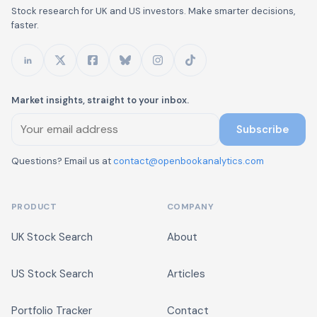
Stock research for UK and US investors. Make smarter decisions,
faster.
Market insights, straight to your inbox.
Subscribe
Questions? Email us at
contact@openbookanalytics.com
PRODUCT
COMPANY
UK Stock Search
About
US Stock Search
Articles
Portfolio Tracker
Contact