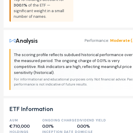
300.1%
of the ETF —
significant weight in a small
number of names.
Analysis
Performance:
Moderate (
The scoring profile reflects subdued historical performance over
the measured period. The ongoing charge of 0.01% is very
competitive. Risk indicators are high, reflecting meaningful price
sensitivity (historical).
For informational and educational purposes only. Not financial advice. Pas
performance is not indicative of future results.
ETF Information
AUM
ONGOING CHARGE
DIVIDEND YIELD
€710,000
0.01%
0.00%
HOLDINGS
INCEPTION DATE
DOMICILE