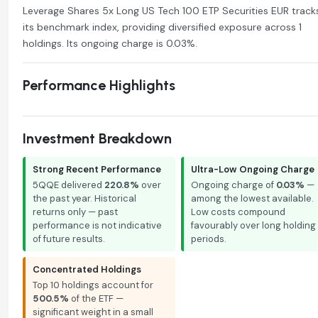
Leverage Shares 5x Long US Tech 100 ETP Securities EUR track
its benchmark index, providing diversified exposure across 1
holdings. Its ongoing charge is 0.03%.
Performance Highlights
Investment Breakdown
Strong Recent Performance
Ultra-Low Ongoing Charge
5QQE delivered
220.8%
over
Ongoing charge of
0.03%
—
the past year. Historical
among the lowest available.
returns only — past
Low costs compound
performance is not indicative
favourably over long holding
of future results.
periods.
Concentrated Holdings
Top 10 holdings account for
500.5%
of the ETF —
significant weight in a small