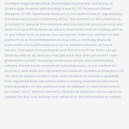
Scotland. Registered office: Strathclyde Inspire Hub, University of
Strathclyde, Graham Hills Building (Level 6), 50 Richmond Street,
Glasgow, G1 1XP. Openbook Analytics is not authorised or regulated by
the Financial Conduct Authority (FCA). The content on this platform is
provided for general informational and educational purposes only and
does not constitute financial advice, investment advice, trading advice,
or any other form of advice. You should not treat any content on this
platform as a recommendation to buy, sell, or hold any financial
instrument. Past performance is not a reliable indicator of future
results. The value of investments and the income from them can go
down as well as up, and you may get back less than you invest. User-
generated content, including community posts and commentary,
reflects the personal opinions of individual users, is not verified for
accuracy, and does not represent the views of Openbook Analytics Ltd.
You should always conduct your own research or consult a qualified,
FCA-regulated financial adviser before making investment decisions.
Data displayed on this platform may be delayed or inaccurate and is
provided "as is" without warranty. Openbook Analytics Ltd accepts no
liability for any loss arising from reliance on the information provided.