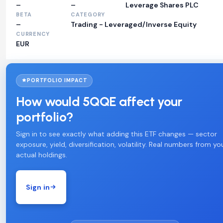
–
–
Leverage Shares PLC
BETA
CATEGORY
–
Trading - Leveraged/Inverse Equity
CURRENCY
EUR
PORTFOLIO IMPACT
How would 5QQE affect your
portfolio?
Sign in to see exactly what adding this ETF changes — sector
exposure, yield, diversification, volatility. Real numbers from yo
actual holdings.
Sign in