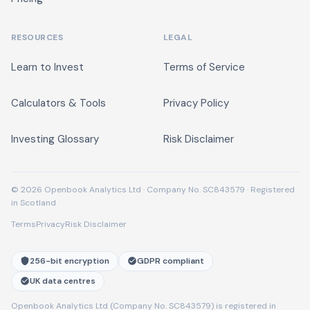
RESOURCES
LEGAL
Learn to Invest
Terms of Service
Calculators & Tools
Privacy Policy
Investing Glossary
Risk Disclaimer
© 2026 Openbook Analytics Ltd · Company No. SC843579 · Registered
in Scotland
Terms
Privacy
Risk Disclaimer
256-bit encryption
GDPR compliant
UK data centres
Openbook Analytics Ltd (Company No. SC843579) is registered in