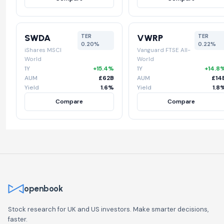
SWDA
VWRP
TER
TER
0.20%
0.22%
iShares MSCI
Vanguard FTSE All-
World
World
1Y
+15.4%
1Y
+14.8
AUM
£62B
AUM
£14
Yield
1.6%
Yield
1.8
Compare
Compare
openbook
Stock research for UK and US investors. Make smarter decisions,
faster.