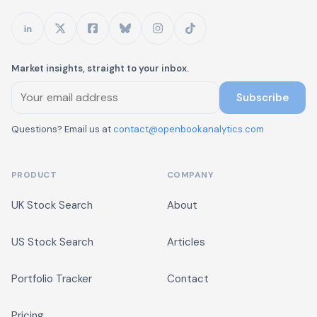
Market insights, straight to your inbox.
Subscribe
Questions? Email us at
contact@openbookanalytics.com
PRODUCT
COMPANY
UK Stock Search
About
US Stock Search
Articles
Portfolio Tracker
Contact
Pricing