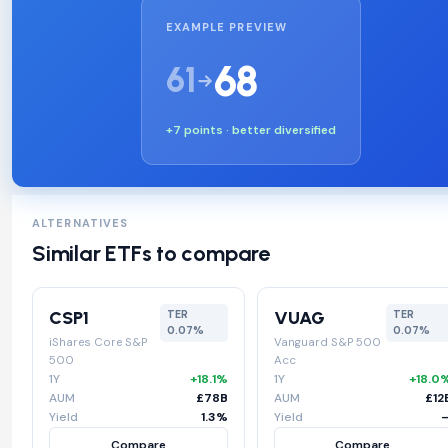
EXAMPLE PREVIEW
68
61
+7 points · better diversified
ALTERNATIVES
Similar ETFs to compare
CSP1
VUAG
TER
TER
0.07%
0.07%
iShares Core S&P
Vanguard S&P 500
500
Acc
1Y
+18.1%
1Y
+18.0
AUM
£78B
AUM
£12
Yield
1.3%
Yield
Compare
Compare