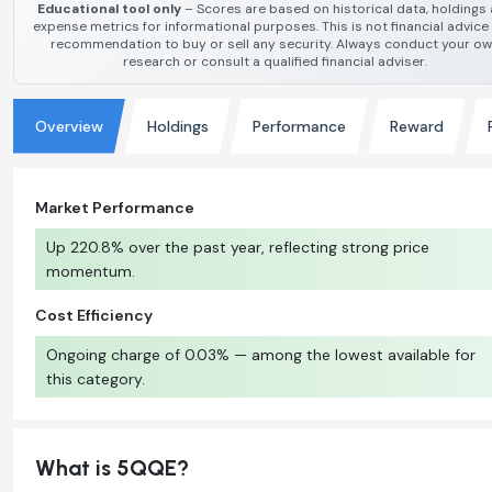
Educational tool only
– Scores are based on historical data, holdings
expense metrics for informational purposes. This is not financial advice
recommendation to buy or sell any security. Always conduct your o
research or consult a qualified financial adviser.
Overview
Holdings
Performance
Reward
Market Performance
Up 220.8% over the past year, reflecting strong price
momentum.
Cost Efficiency
Ongoing charge of 0.03% — among the lowest available for
this category.
What is 5QQE?