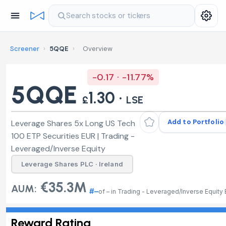
Search stocks or tickers
Screener
›
5QQE
›
Overview
-0.17 · -11.77%
5QQE
1.30 ·
£
LSE
Add to Portfolio
Leverage Shares 5x Long US Tech
100 ETP Securities EUR | Trading -
Leveraged/Inverse Equity
Leverage Shares PLC · Ireland
€35.3M
AUM:
#–
of – in Trading - Leveraged/Inverse Equity
Reward Rating