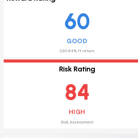
60
GOOD
220.84% 1Y return
Risk Rating
84
HIGH
Risk Assessment