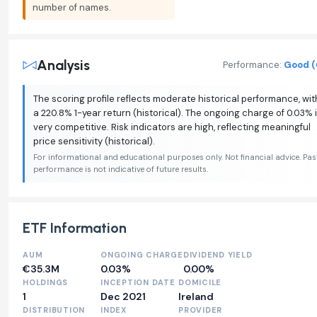
number of names.
Analysis
Performance:
Good (
The scoring profile reflects moderate historical performance, wit
a 220.8% 1-year return (historical). The ongoing charge of 0.03% 
very competitive. Risk indicators are high, reflecting meaningful
price sensitivity (historical).
For informational and educational purposes only. Not financial advice. Pas
performance is not indicative of future results.
ETF Information
AUM
ONGOING CHARGE
DIVIDEND YIELD
€35.3M
0.03%
0.00%
HOLDINGS
INCEPTION DATE
DOMICILE
1
Dec 2021
Ireland
DISTRIBUTION
INDEX
PROVIDER