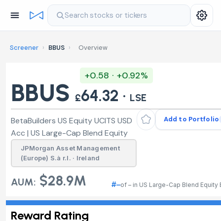
Search stocks or tickers
Screener
›
BBUS
›
Overview
+0.58 · +0.92%
BBUS
64.32 ·
£
LSE
Add to Portfolio
BetaBuilders US Equity UCITS USD
Acc | US Large-Cap Blend Equity
JPMorgan Asset Management
(Europe) S.à r.l. · Ireland
$28.9M
AUM:
#–
of – in US Large-Cap Blend Equity
Reward Rating