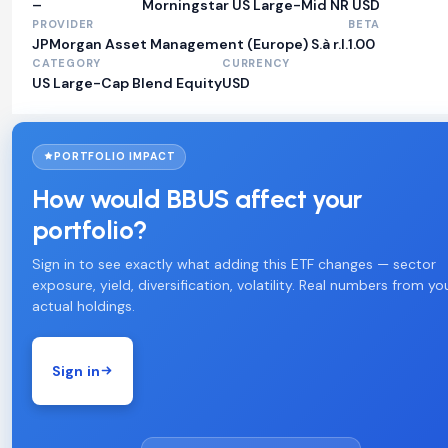
–
Morningstar US Large-Mid NR USD
PROVIDER
BETA
JPMorgan Asset Management (Europe) S.à r.l.
1.00
CATEGORY
CURRENCY
US Large-Cap Blend Equity
USD
PORTFOLIO IMPACT
How would BBUS affect your
portfolio?
Sign in to see exactly what adding this ETF changes — sector
exposure, yield, diversification, volatility. Real numbers from yo
actual holdings.
Sign in