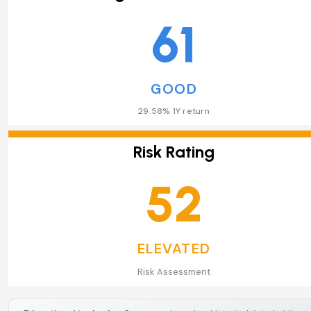
61
GOOD
29.58% 1Y return
Risk Rating
52
ELEVATED
Risk Assessment