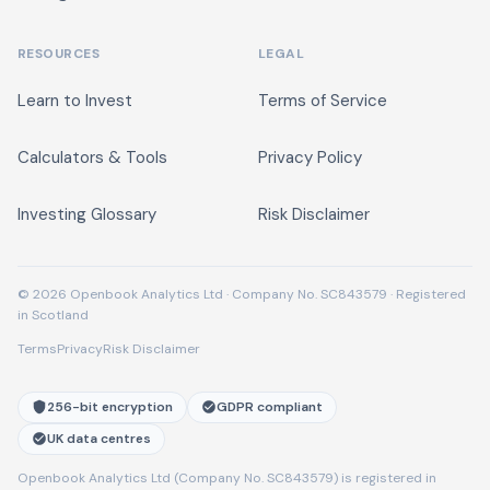
RESOURCES
LEGAL
Learn to Invest
Terms of Service
Calculators & Tools
Privacy Policy
Investing Glossary
Risk Disclaimer
© 2026 Openbook Analytics Ltd · Company No. SC843579 · Registered
in Scotland
Terms
Privacy
Risk Disclaimer
256-bit encryption
GDPR compliant
UK data centres
Openbook Analytics Ltd (Company No. SC843579) is registered in