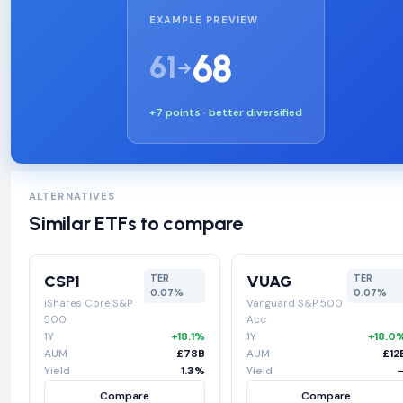
EXAMPLE PREVIEW
68
61
+7 points · better diversified
ALTERNATIVES
Similar ETFs to compare
CSP1
VUAG
TER
TER
0.07%
0.07%
iShares Core S&P
Vanguard S&P 500
500
Acc
1Y
+18.1%
1Y
+18.0
AUM
£78B
AUM
£12
Yield
1.3%
Yield
Compare
Compare