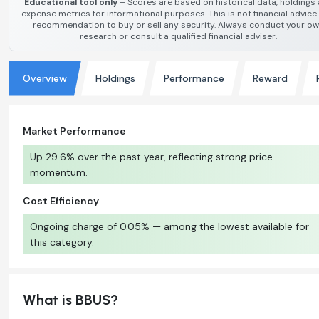
Educational tool only
– Scores are based on historical data, holdings
expense metrics for informational purposes. This is not financial advice
recommendation to buy or sell any security. Always conduct your o
research or consult a qualified financial adviser.
Overview
Holdings
Performance
Reward
Market Performance
Up 29.6% over the past year, reflecting strong price
momentum.
Cost Efficiency
Ongoing charge of 0.05% — among the lowest available for
this category.
What is BBUS?