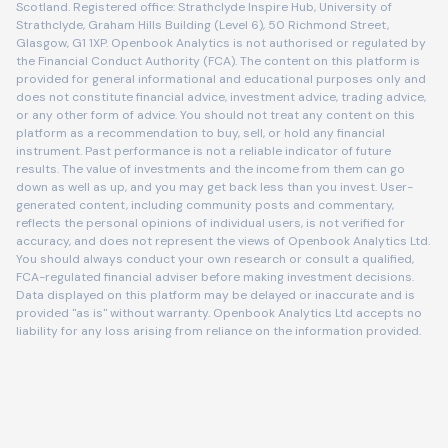
Scotland. Registered office: Strathclyde Inspire Hub, University of
Strathclyde, Graham Hills Building (Level 6), 50 Richmond Street,
Glasgow, G1 1XP. Openbook Analytics is not authorised or regulated by
the Financial Conduct Authority (FCA). The content on this platform is
provided for general informational and educational purposes only and
does not constitute financial advice, investment advice, trading advice,
or any other form of advice. You should not treat any content on this
platform as a recommendation to buy, sell, or hold any financial
instrument. Past performance is not a reliable indicator of future
results. The value of investments and the income from them can go
down as well as up, and you may get back less than you invest. User-
generated content, including community posts and commentary,
reflects the personal opinions of individual users, is not verified for
accuracy, and does not represent the views of Openbook Analytics Ltd.
You should always conduct your own research or consult a qualified,
FCA-regulated financial adviser before making investment decisions.
Data displayed on this platform may be delayed or inaccurate and is
provided "as is" without warranty. Openbook Analytics Ltd accepts no
liability for any loss arising from reliance on the information provided.