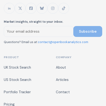
Market insights, straight to your inbox.
Subscribe
Questions? Email us at
contact@openbookanalytics.com
PRODUCT
COMPANY
UK Stock Search
About
US Stock Search
Articles
Portfolio Tracker
Contact
Pricing