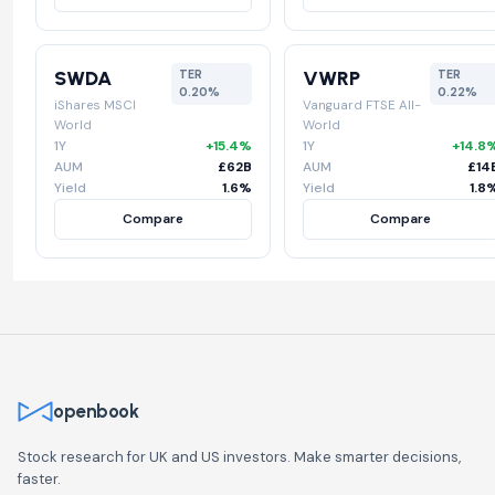
SWDA
VWRP
TER
TER
0.20%
0.22%
iShares MSCI
Vanguard FTSE All-
World
World
1Y
+15.4%
1Y
+14.8
AUM
£62B
AUM
£14
Yield
1.6%
Yield
1.8
Compare
Compare
openbook
Stock research for UK and US investors. Make smarter decisions,
faster.