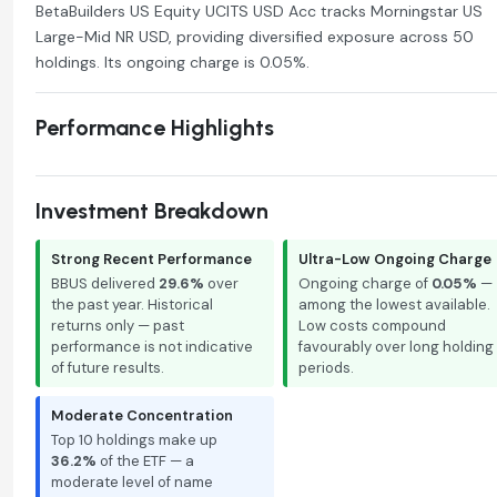
BetaBuilders US Equity UCITS USD Acc tracks Morningstar US
Large-Mid NR USD, providing diversified exposure across 50
holdings. Its ongoing charge is 0.05%.
Performance Highlights
Investment Breakdown
Strong Recent Performance
Ultra-Low Ongoing Charge
BBUS delivered
29.6%
over
Ongoing charge of
0.05%
—
the past year. Historical
among the lowest available.
returns only — past
Low costs compound
performance is not indicative
favourably over long holding
of future results.
periods.
Moderate Concentration
Top 10 holdings make up
36.2%
of the ETF — a
moderate level of name