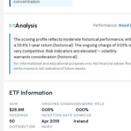
concentration.
Analysis
Performance:
Good (
The scoring profile reflects moderate historical performance, wit
a 29.6% 1-year return (historical). The ongoing charge of 0.05% i
very competitive. Risk indicators are elevated — volatility
warrants consideration (historical).
For informational and educational purposes only. Not financial advice. Pas
performance is not indicative of future results.
ETF Information
AUM
ONGOING CHARGE
DIVIDEND YIELD
$28.9M
0.05%
0.00%
HOLDINGS
INCEPTION DATE
DOMICILE
50
Apr 2019
Ireland
DISTRIBUTION
INDEX