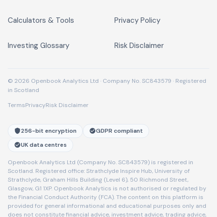
Calculators & Tools
Privacy Policy
Investing Glossary
Risk Disclaimer
© 2026 Openbook Analytics Ltd · Company No. SC843579 · Registered
in Scotland
Terms
Privacy
Risk Disclaimer
256-bit encryption
GDPR compliant
UK data centres
Openbook Analytics Ltd (Company No. SC843579) is registered in
Scotland. Registered office: Strathclyde Inspire Hub, University of
Strathclyde, Graham Hills Building (Level 6), 50 Richmond Street,
Glasgow, G1 1XP. Openbook Analytics is not authorised or regulated by
the Financial Conduct Authority (FCA). The content on this platform is
provided for general informational and educational purposes only and
does not constitute financial advice, investment advice, trading advice,