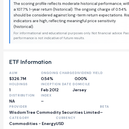
The scoring profile reflects moderate historical performance, wit
a 107.7% 1-year return (historical). The ongoing charge of 0.54%
should be considered against long-term return expectations. Ri
indicators are high, reflecting meaningful price sensitivity
(historical).
For informational and educational purposes only. Not financial advice. Pas
performance is not indicative of future results.
ETF Information
AUM
ONGOING CHARGE
DIVIDEND YIELD
$326.7M
0.54%
0.00%
HOLDINGS
INCEPTION DATE
DOMICILE
1
Feb 2012
Jersey
DISTRIBUTION
INDEX
NA
–
PROVIDER
BETA
WisdomTree Commodity Securities Limited
–
CATEGORY
CURRENCY
Commodities - Energy
USD