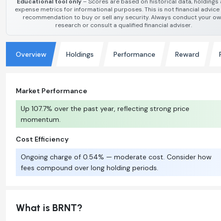
Educational tool only
– Scores are based on historical data, holdings
expense metrics for informational purposes. This is not financial advice
recommendation to buy or sell any security. Always conduct your o
research or consult a qualified financial adviser.
Overview
Holdings
Performance
Reward
Market Performance
Up 107.7% over the past year, reflecting strong price
momentum.
Cost Efficiency
Ongoing charge of 0.54% — moderate cost. Consider how
fees compound over long holding periods.
What is BRNT?