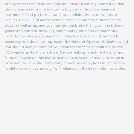
or any other form of advice. You should not treat any content on this
platform as a recommendation to buy, sell, or hold any financial
instrument. Past performance is not a reliable indicator of future
results. The value of investments and the income from them can go
down as well as up, and you may get back less than you invest. User-
generated content, including community posts and commentary,
reflects the personal opinions of individual users, is not verified for
accuracy, and does not represent the views of Openbook Analytics Ltd.
You should always conduct your own research or consult a qualified,
FCA-regulated financial adviser before making investment decisions.
Data displayed on this platform may be delayed or inaccurate and is
provided "as is" without warranty. Openbook Analytics Ltd accepts no
liability for any loss arising from reliance on the information provided.