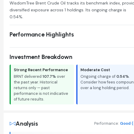
WisdomTree Brent Crude Oil tracks its benchmark index, provi
diversified exposure across 1 holdings. Its ongoing charge is
0.54%.
Performance Highlights
Investment Breakdown
Strong Recent Performance
Moderate Cost
BRNT delivered
107.7%
over
Ongoing charge of
0.54%
.
the past year. Historical
Consider how fees compoun
returns only — past
over a long holding period.
performance is not indicative
of future results.
Analysis
Performance:
Good (