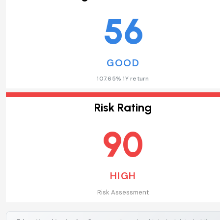
56
GOOD
107.65% 1Y return
Risk Rating
90
HIGH
Risk Assessment