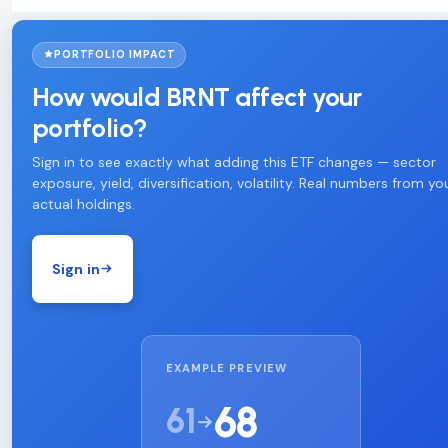
PORTFOLIO IMPACT
How would BRNT affect your
portfolio?
Sign in to see exactly what adding this ETF changes — sector
exposure, yield, diversification, volatility. Real numbers from yo
actual holdings.
Sign in
EXAMPLE PREVIEW
68
61