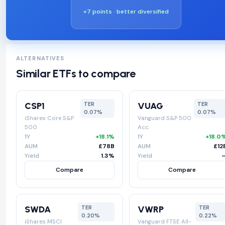
+7 points · better diversified
ALTERNATIVES
Similar ETFs to compare
CSP1
VUAG
TER
TER
0.07%
0.07%
iShares Core S&P
Vanguard S&P 500
500
Acc
1Y
+18.1%
1Y
+18.0
AUM
£78B
AUM
£12
Yield
1.3%
Yield
Compare
Compare
SWDA
VWRP
TER
TER
0.20%
0.22%
iShares MSCI
Vanguard FTSE All-