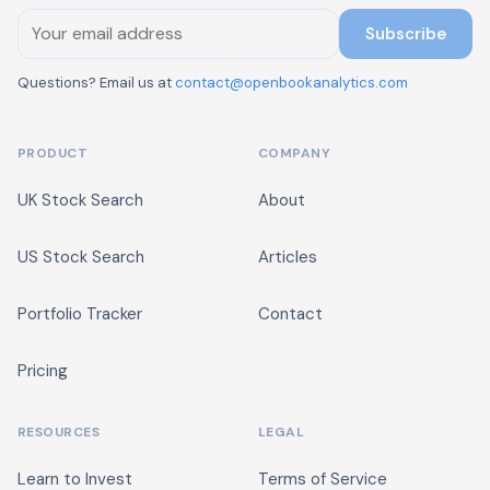
Subscribe
Questions? Email us at
contact@openbookanalytics.com
PRODUCT
COMPANY
UK Stock Search
About
US Stock Search
Articles
Portfolio Tracker
Contact
Pricing
RESOURCES
LEGAL
Learn to Invest
Terms of Service