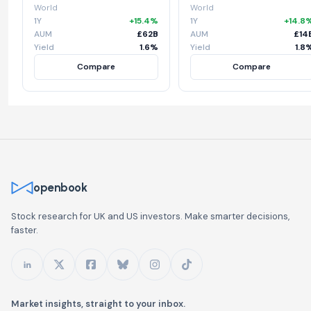
World
World
1Y
+15.4%
1Y
+14.8
AUM
£62B
AUM
£14
Yield
1.6%
Yield
1.8
Compare
Compare
openbook
Stock research for UK and US investors. Make smarter decisions,
faster.
Market insights, straight to your inbox.