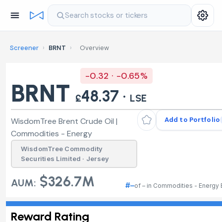
Search stocks or tickers
Screener
›
BRNT
›
Overview
-0.32 · -0.65%
BRNT
48.37 ·
£
LSE
Add to Portfolio
WisdomTree Brent Crude Oil |
Commodities - Energy
WisdomTree Commodity
Securities Limited · Jersey
$326.7M
AUM:
#–
of – in Commodities - Energy
Reward Rating