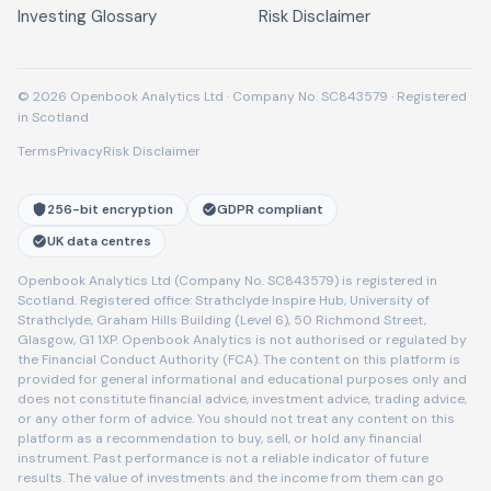
Investing Glossary
Risk Disclaimer
© 2026 Openbook Analytics Ltd · Company No. SC843579 · Registered
in Scotland
Terms
Privacy
Risk Disclaimer
256-bit encryption
GDPR compliant
UK data centres
Openbook Analytics Ltd (Company No. SC843579) is registered in
Scotland. Registered office: Strathclyde Inspire Hub, University of
Strathclyde, Graham Hills Building (Level 6), 50 Richmond Street,
Glasgow, G1 1XP. Openbook Analytics is not authorised or regulated by
the Financial Conduct Authority (FCA). The content on this platform is
provided for general informational and educational purposes only and
does not constitute financial advice, investment advice, trading advice,
or any other form of advice. You should not treat any content on this
platform as a recommendation to buy, sell, or hold any financial
instrument. Past performance is not a reliable indicator of future
results. The value of investments and the income from them can go