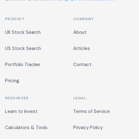
PRODUCT
COMPANY
UK Stock Search
About
US Stock Search
Articles
Portfolio Tracker
Contact
Pricing
RESOURCES
LEGAL
Learn to Invest
Terms of Service
Calculators & Tools
Privacy Policy