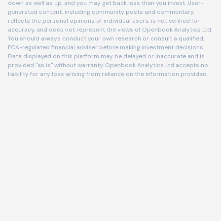
down as well as up, and you may get back less than you invest. User-
generated content, including community posts and commentary,
reflects the personal opinions of individual users, is not verified for
accuracy, and does not represent the views of Openbook Analytics Ltd.
You should always conduct your own research or consult a qualified,
FCA-regulated financial adviser before making investment decisions.
Data displayed on this platform may be delayed or inaccurate and is
provided "as is" without warranty. Openbook Analytics Ltd accepts no
liability for any loss arising from reliance on the information provided.