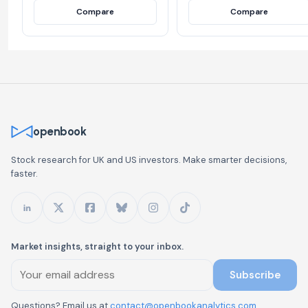
Compare
Compare
openbook
Stock research for UK and US investors. Make smarter decisions,
faster.
Market insights, straight to your inbox.
Subscribe
Questions? Email us at
contact@openbookanalytics.com