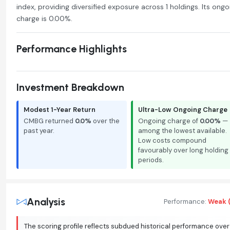
index, providing diversified exposure across 1 holdings. Its ongo
charge is 0.00%.
Performance Highlights
Investment Breakdown
Modest 1-Year Return
Ultra-Low Ongoing Charge
CMBG returned
0.0%
over the
Ongoing charge of
0.00%
—
past year.
among the lowest available.
Low costs compound
favourably over long holding
periods.
Analysis
Performance:
Weak (
The scoring profile reflects subdued historical performance over