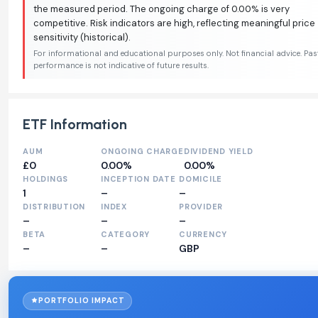
the measured period. The ongoing charge of 0.00% is very
competitive. Risk indicators are high, reflecting meaningful price
sensitivity (historical).
For informational and educational purposes only. Not financial advice. Pas
performance is not indicative of future results.
ETF Information
AUM
ONGOING CHARGE
DIVIDEND YIELD
£0
0.00%
0.00%
HOLDINGS
INCEPTION DATE
DOMICILE
1
–
–
DISTRIBUTION
INDEX
PROVIDER
–
–
–
BETA
CATEGORY
CURRENCY
–
–
GBP
PORTFOLIO IMPACT