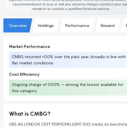
recommendation to buy or sell any security. Always conduct your o
research or consult a qualified financial adviser.
Overview
Holdings
Performance
Reward
Market Performance
CMBG returned +0.0% over the past year, broadly in line with
flat market conditions.
Cost Efficiency
Ongoing charge of 0.00% — among the lowest available for
this category.
What is CMBG?
UBS AG LONDON CERT PERP(CMDJGMT IDX) tracks its benchma