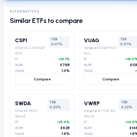
ALTERNATIVES
Similar ETFs to compare
CSP1
VUAG
TER
TER
0.07%
0.07%
iShares Core S&P
Vanguard S&P 500
500
Acc
1Y
+18.1%
1Y
+18.0
AUM
£78B
AUM
£12
Yield
1.3%
Yield
Compare
Compare
SWDA
VWRP
TER
TER
0.20%
0.22%
iShares MSCI
Vanguard FTSE All-
World
World
1Y
+15.4%
1Y
+14.8
AUM
£62B
AUM
£14
Yield
1.6%
Yield
1.8