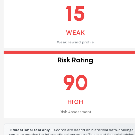
15
WEAK
Weak reward profile
Risk Rating
90
HIGH
Risk Assessment
Educational tool only
– Scores are based on historical data, holdings
expense metrics for informational purposes. This is not financial advice