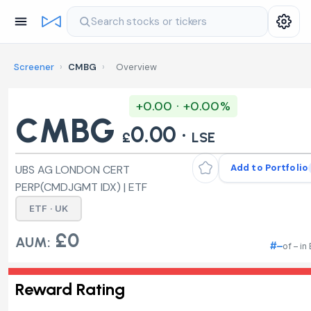
Search stocks or tickers
Screener
›
CMBG
›
Overview
+0.00 · +0.00%
CMBG
0.00 ·
£
LSE
Add to Portfolio
UBS AG LONDON CERT
PERP(CMDJGMT IDX) | ETF
ETF · UK
£0
AUM:
#–
of – in
Reward Rating