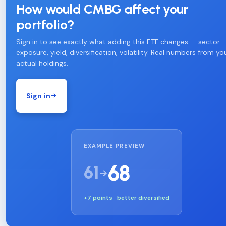
How would CMBG affect your
portfolio?
Sign in to see exactly what adding this ETF changes — sector
exposure, yield, diversification, volatility. Real numbers from yo
actual holdings.
Sign in
EXAMPLE PREVIEW
68
61
+7 points · better diversified