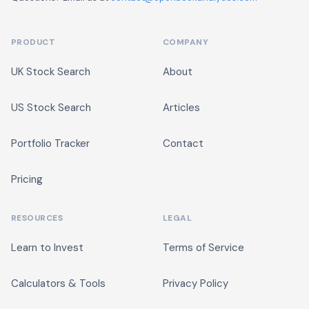
PRODUCT
COMPANY
UK Stock Search
About
US Stock Search
Articles
Portfolio Tracker
Contact
Pricing
RESOURCES
LEGAL
Learn to Invest
Terms of Service
Calculators & Tools
Privacy Policy