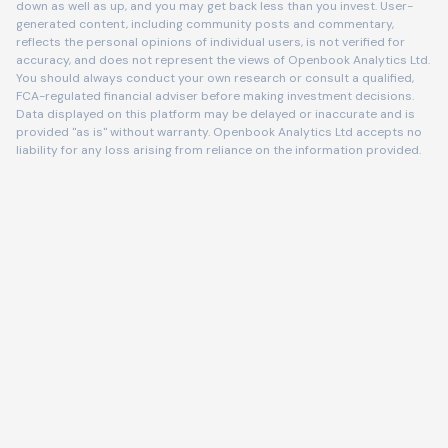
down as well as up, and you may get back less than you invest. User-
generated content, including community posts and commentary,
reflects the personal opinions of individual users, is not verified for
accuracy, and does not represent the views of Openbook Analytics Ltd.
You should always conduct your own research or consult a qualified,
FCA-regulated financial adviser before making investment decisions.
Data displayed on this platform may be delayed or inaccurate and is
provided "as is" without warranty. Openbook Analytics Ltd accepts no
liability for any loss arising from reliance on the information provided.