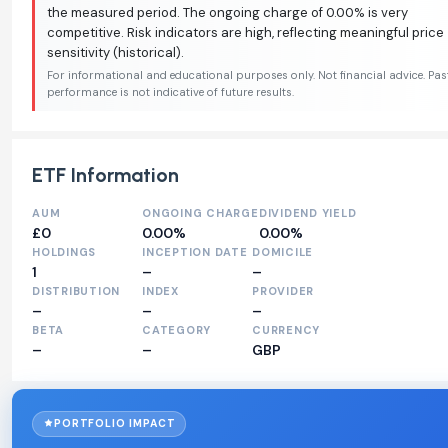
the measured period. The ongoing charge of 0.00% is very
competitive. Risk indicators are high, reflecting meaningful price
sensitivity (historical).
For informational and educational purposes only. Not financial advice. Pas
performance is not indicative of future results.
ETF Information
AUM
ONGOING CHARGE
DIVIDEND YIELD
£0
0.00%
0.00%
HOLDINGS
INCEPTION DATE
DOMICILE
1
–
–
DISTRIBUTION
INDEX
PROVIDER
–
–
–
BETA
CATEGORY
CURRENCY
–
–
GBP
PORTFOLIO IMPACT