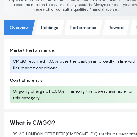
recommendation to buy or sell any security. Always conduct your o
research or consult a qualified financial adviser.
Overview
Holdings
Performance
Reward
Market Performance
CMGG returned +0.0% over the past year, broadly in line with
flat market conditions.
Cost Efficiency
Ongoing charge of 0.00% — among the lowest available for
this category.
What is CMGG?
UBS AG LONDON CERT PERP(CMSPGMT IDX) tracks its benchma