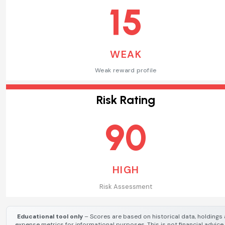
15
WEAK
Weak reward profile
Risk Rating
90
HIGH
Risk Assessment
Educational tool only
– Scores are based on historical data, holdings
expense metrics for informational purposes. This is not financial advice