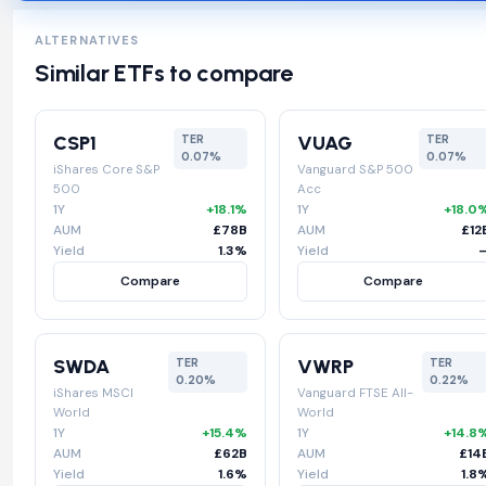
ALTERNATIVES
Similar ETFs to compare
CSP1
VUAG
TER
TER
0.07%
0.07%
iShares Core S&P
Vanguard S&P 500
500
Acc
1Y
+18.1%
1Y
+18.0
AUM
£78B
AUM
£12
Yield
1.3%
Yield
Compare
Compare
SWDA
VWRP
TER
TER
0.20%
0.22%
iShares MSCI
Vanguard FTSE All-
World
World
1Y
+15.4%
1Y
+14.8
AUM
£62B
AUM
£14
Yield
1.6%
Yield
1.8