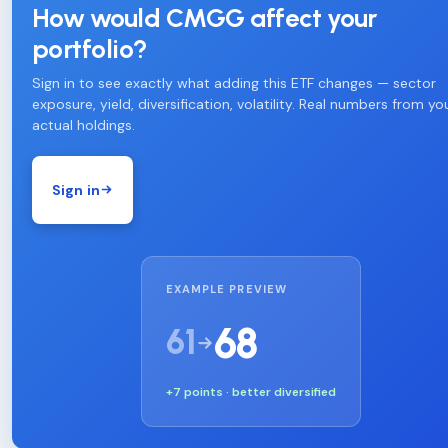
How would CMGG affect your
portfolio?
Sign in to see exactly what adding this ETF changes — sector
exposure, yield, diversification, volatility. Real numbers from yo
actual holdings.
Sign in
EXAMPLE PREVIEW
68
61
+7 points · better diversified