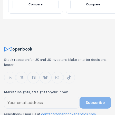
Compare
Compare
openbook
Stock research for UK and US investors. Make smarter decisions,
faster.
Market insights, straight to your inbox.
Subscribe
Questions? Email us at
contact@openbookanalytics.com