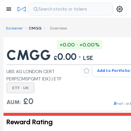
Search stocks or tickers
Screener
›
CMGG
›
Overview
+0.00 · +0.00%
CMGG
0.00 ·
£
LSE
Add to Portfolio
UBS AG LONDON CERT
PERP(CMSPGMT IDX) | ETF
ETF · UK
£0
AUM:
#–
of – in
Reward Rating