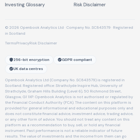
Investing Glossary
Risk Disclaimer
© 2026 Openbook Analytics Ltd · Company No. SC843579 · Registered
in Scotland
Terms
Privacy
Risk Disclaimer
256-bit encryption
GDPR compliant
UK data centres
Openbook Analytics Ltd (Company No. SC843579) is registered in
Scotland. Registered office: Strathclyde Inspire Hub, University of
Strathclyde, Graham Hills Building (Level 6), 50 Richmond Street,
Glasgow, G1 1XP. Openbook Analytics is not authorised or regulated by
the Financial Conduct Authority (FCA). The content on this platform is
provided for general informational and educational purposes only and
does not constitute financial advice, investment advice, trading advice,
or any other form of advice. You should not treat any content on this
platform as a recommendation to buy, sell, or hold any financial
instrument. Past performance is not a reliable indicator of future
results. The value of investments and the income from them can go