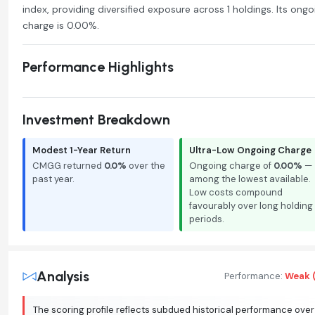
index, providing diversified exposure across 1 holdings. Its ongo
charge is 0.00%.
Performance Highlights
Investment Breakdown
Modest 1-Year Return
Ultra-Low Ongoing Charge
CMGG returned
0.0%
over the
Ongoing charge of
0.00%
—
past year.
among the lowest available.
Low costs compound
favourably over long holding
periods.
Analysis
Performance:
Weak (
The scoring profile reflects subdued historical performance over