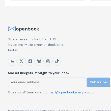
openbook
Stock research for UK and US
investors. Make smarter decisions,
faster.
Market insights, straight to your inbox.
Subscribe
Questions? Email us at
contact@openbookanalytics.com