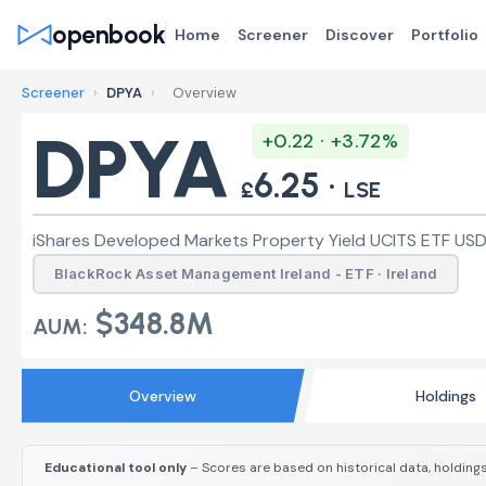
openbook
Home
Screener
Discover
Portfolio
Screener
›
DPYA
›
Overview
DPYA
+0.22 · +3.72%
6.25 ·
£
LSE
iShares Developed Markets Property Yield UCITS ETF USD (
BlackRock Asset Management Ireland - ETF · Ireland
$348.8M
AUM:
Overview
Holdings
Educational tool only
– Scores are based on historical data, holdings