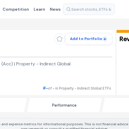
Competition
Learn
News
Re
+
Add to Portfolio
Acc) | Property - Indirect Global
#–
of – in Property - Indirect Global ETFs
Performance
 and expense metrics for informational purposes. This is not financial advic
own research or consult a qualified financial adviser.