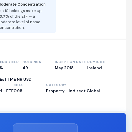
oderate Concentration
op 10 holdings make up
3.7%
of the ETF — a
oderate level of name
oncentration.
DEND YIELD
HOLDINGS
INCEPTION DATE
DOMICILE
0%
49
May 2018
Ireland
 Est TME NR USD
BETA
CATEGORY
 - ETF
0.98
Property - Indirect Global