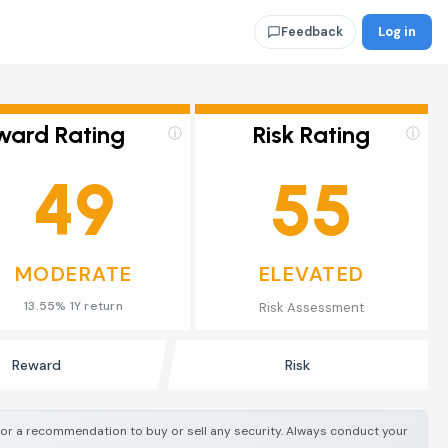
Log in
Feedback
ward Rating
Risk Rating
ⓘ
ⓘ
49
55
MODERATE
ELEVATED
13.55% 1Y return
Risk Assessment
Reward
Risk
e or a recommendation to buy or sell any security. Always conduct your