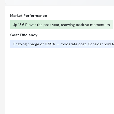
Market Performance
Up 13.6% over the past year, showing positive momentum.
Cost Efficiency
Ongoing charge of 0.59% — moderate cost. Consider how f