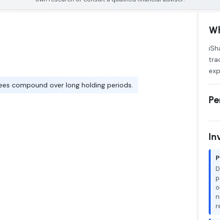
Wh
iSh
tra
exp
ees compound over long holding periods.
Pe
In
P
D
p
o
n
r