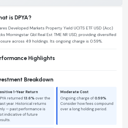
at is DPYA?
ares Developed Markets Property Yield UCITS ETF USD (Acc)
cks Morningstar Gbl Real Est TME NR USD, providing diversified
osure across 49 holdings. Its ongoing charge is 0.59%.
rformance Highlights
vestment Breakdown
ositive 1-Year Return
Moderate Cost
PYA returned
13.6%
over the
Ongoing charge of
0.59%
.
ast year. Historical returns
Consider how fees compound
nly — past performance is
over a long holding period.
ot indicative of future
esults.