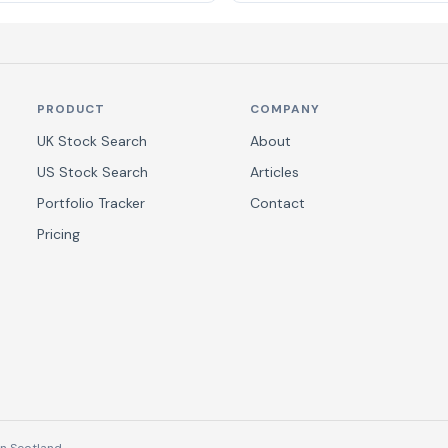
PRODUCT
COMPANY
UK Stock Search
About
US Stock Search
Articles
Portfolio Tracker
Contact
Pricing