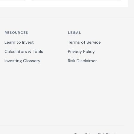
RESOURCES
LEGAL
Learn to Invest
Terms of Service
Calculators & Tools
Privacy Policy
Investing Glossary
Risk Disclaimer