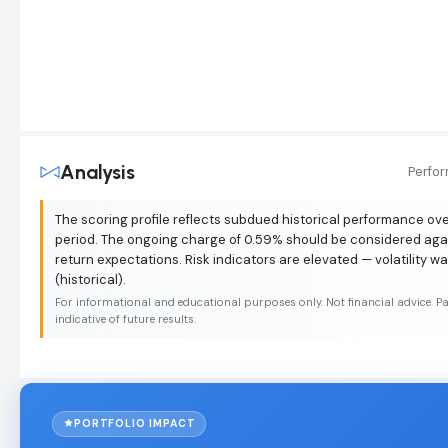
Analysis
Perfo
The scoring profile reflects subdued historical performance o
period. The ongoing charge of 0.59% should be considered aga
return expectations. Risk indicators are elevated — volatility w
(historical).
For informational and educational purposes only. Not financial advice. P
indicative of future results.
PORTFOLIO IMPACT