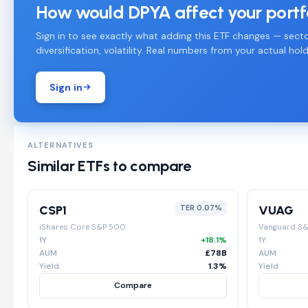
How would DPYA affect your portf
Sign in to see exactly what adding this ETF changes — secto
diversification, volatility. Real numbers from your actual hold
Sign in
ALTERNATIVES
Similar ETFs to compare
CSP1
VUAG
TER 0.07%
iShares Core S&P 500
Vanguard S
1Y
+18.1%
1Y
AUM
£78B
AUM
Yield
1.3%
Yield
Compare