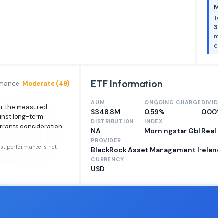
M
T
3
m
c
ETF Information
rmance:
Moderate (49)
AUM
ONGOING CHARGE
DIVI
ver the measured
$348.8M
0.59%
0.0
inst long-term
DISTRIBUTION
INDEX
arrants consideration
NA
Morningstar Gbl Real
PROVIDER
ast performance is not
BlackRock Asset Management Ireland
CURRENCY
USD