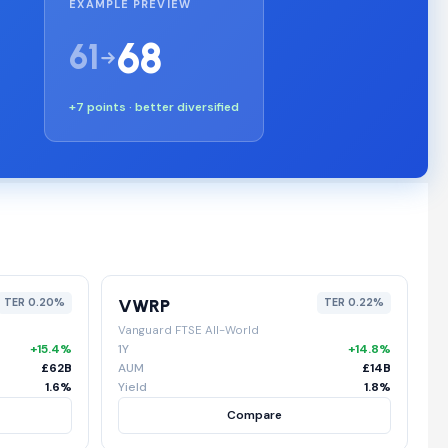
EXAMPLE PREVIEW
68
61
+7 points · better diversified
VWRP
TER 0.20%
TER 0.22%
Vanguard FTSE All-World
+15.4%
1Y
+14.8%
£62B
AUM
£14B
1.6%
Yield
1.8%
Compare