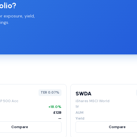
olio?
r exposure, yield,
ings.
SWDA
TER 0.07%
&P 500 Acc
iShares MSCI World
+18.0%
1Y
£12B
AUM
—
Yield
Compare
Compare