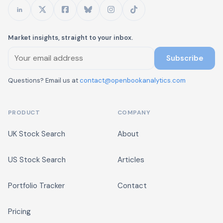
Market insights, straight to your inbox.
Subscribe
Questions? Email us at
contact@openbookanalytics.com
PRODUCT
COMPANY
UK Stock Search
About
US Stock Search
Articles
Portfolio Tracker
Contact
Pricing