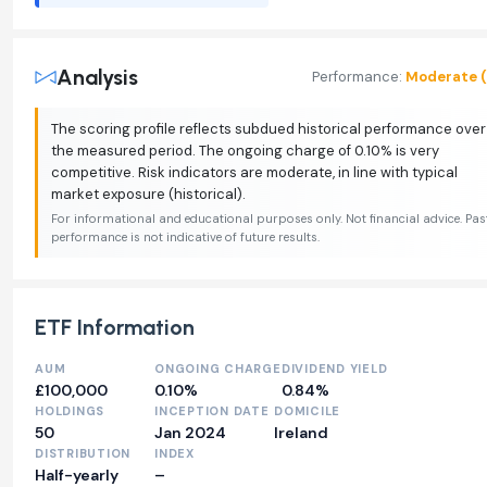
Analysis
Performance:
Moderate (
The scoring profile reflects subdued historical performance over
the measured period. The ongoing charge of 0.10% is very
competitive. Risk indicators are moderate, in line with typical
market exposure (historical).
For informational and educational purposes only. Not financial advice. Pas
performance is not indicative of future results.
ETF Information
AUM
ONGOING CHARGE
DIVIDEND YIELD
£100,000
0.10%
0.84%
HOLDINGS
INCEPTION DATE
DOMICILE
50
Jan 2024
Ireland
DISTRIBUTION
INDEX
Half-yearly
–