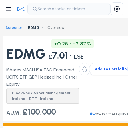
Search stocks or tickers
Screener
›
EDMG
›
Overview
+0.26 · +3.87%
EDMG
7.01 ·
£
LSE
Add to Portfolio
iShares MSCI USA ESG Enhanced
UCITS ETF GBP Hedged Inc | Other
Equity
BlackRock Asset Management
Ireland - ETF · Ireland
£100,000
AUM:
#–
of – in Other Equity