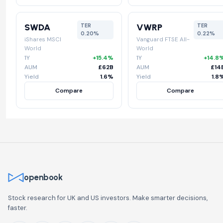
SWDA
VWRP
TER
TER
0.20%
0.22%
iShares MSCI
Vanguard FTSE All-
World
World
1Y
+15.4%
1Y
+14.8
AUM
£62B
AUM
£14
Yield
1.6%
Yield
1.8
Compare
Compare
openbook
Stock research for UK and US investors. Make smarter decisions,
faster.