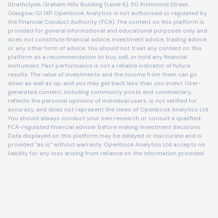
Strathclyde, Graham Hills Building (Level 6), 50 Richmond Street,
Glasgow, G1 1XP. Openbook Analytics is not authorised or regulated by
the Financial Conduct Authority (FCA). The content on this platform is
provided for general informational and educational purposes only and
does not constitute financial advice, investment advice, trading advice,
or any other form of advice. You should not treat any content on this
platform as a recommendation to buy, sell, or hold any financial
instrument. Past performance is not a reliable indicator of future
results. The value of investments and the income from them can go
down as well as up, and you may get back less than you invest. User-
generated content, including community posts and commentary,
reflects the personal opinions of individual users, is not verified for
accuracy, and does not represent the views of Openbook Analytics Ltd.
You should always conduct your own research or consult a qualified,
FCA-regulated financial adviser before making investment decisions.
Data displayed on this platform may be delayed or inaccurate and is
provided "as is" without warranty. Openbook Analytics Ltd accepts no
liability for any loss arising from reliance on the information provided.