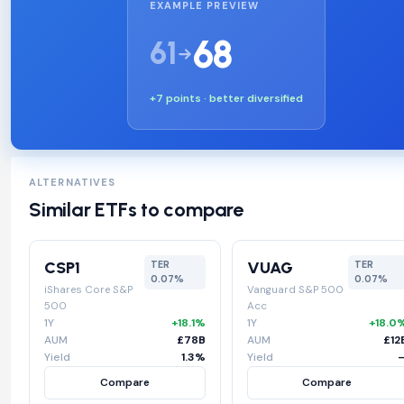
EXAMPLE PREVIEW
68
61
+7 points · better diversified
ALTERNATIVES
Similar ETFs to compare
CSP1
VUAG
TER
TER
0.07%
0.07%
iShares Core S&P
Vanguard S&P 500
500
Acc
1Y
+18.1%
1Y
+18.0
AUM
£78B
AUM
£12
Yield
1.3%
Yield
Compare
Compare