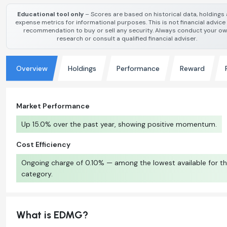
Educational tool only
– Scores are based on historical data, holdings
expense metrics for informational purposes. This is not financial advice
recommendation to buy or sell any security. Always conduct your o
research or consult a qualified financial adviser.
Overview
Holdings
Performance
Reward
Market Performance
Up 15.0% over the past year, showing positive momentum.
Cost Efficiency
Ongoing charge of 0.10% — among the lowest available for th
category.
What is EDMG?