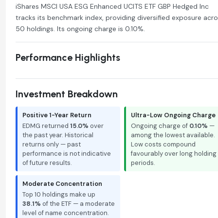
iShares MSCI USA ESG Enhanced UCITS ETF GBP Hedged Inc
tracks its benchmark index, providing diversified exposure acr
50 holdings. Its ongoing charge is 0.10%.
Performance Highlights
Investment Breakdown
Positive 1-Year Return
Ultra-Low Ongoing Charge
EDMG returned
15.0%
over
Ongoing charge of
0.10%
—
the past year. Historical
among the lowest available.
returns only — past
Low costs compound
performance is not indicative
favourably over long holding
of future results.
periods.
Moderate Concentration
Top 10 holdings make up
38.1%
of the ETF — a moderate
level of name concentration.