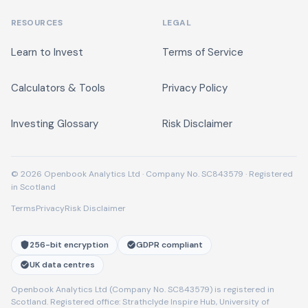
RESOURCES
LEGAL
Learn to Invest
Terms of Service
Calculators & Tools
Privacy Policy
Investing Glossary
Risk Disclaimer
© 2026 Openbook Analytics Ltd · Company No. SC843579 · Registered
in Scotland
Terms
Privacy
Risk Disclaimer
256-bit encryption
GDPR compliant
UK data centres
Openbook Analytics Ltd (Company No. SC843579) is registered in
Scotland. Registered office: Strathclyde Inspire Hub, University of