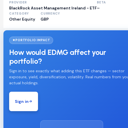
PROVIDER
BETA
BlackRock Asset Management Ireland - ETF
–
CATEGORY
CURRENCY
Other Equity
GBP
PORTFOLIO IMPACT
How would EDMG affect your
portfolio?
Sign in to see exactly what adding this ETF changes — sector
exposure, yield, diversification, volatility. Real numbers from yo
actual holdings.
Sign in