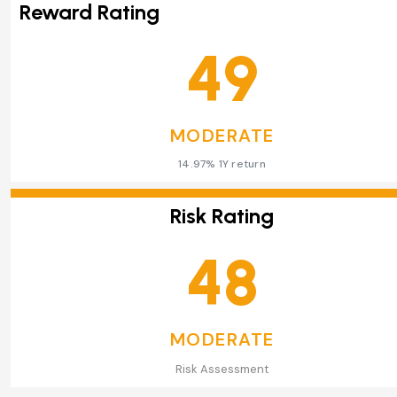
Reward Rating
49
MODERATE
14.97% 1Y return
Risk Rating
48
MODERATE
Risk Assessment