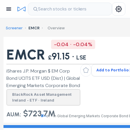
Search stocks or tickers
Screener
›
EMCR
›
Overview
-0.04 · -0.04%
EMCR
91.15 ·
£
LSE
Add to Portfolio
iShares J.P. Morgan $ EM Corp
Bond UCITS ETF USD (Dist) | Global
Emerging Markets Corporate Bond
BlackRock Asset Management
Ireland - ETF · Ireland
$723.7M
AUM:
#–
of – in Global Emerging Markets Corporate Bond