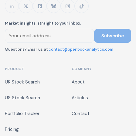
Market insights, straight to your inbox.
Subscribe
Questions? Email us at
contact@openbookanalytics.com
PRODUCT
COMPANY
UK Stock Search
About
US Stock Search
Articles
Portfolio Tracker
Contact
Pricing