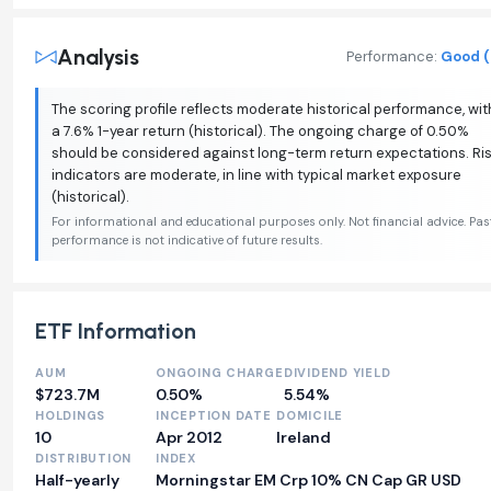
Analysis
Performance:
Good (
The scoring profile reflects moderate historical performance, wit
a 7.6% 1-year return (historical). The ongoing charge of 0.50%
should be considered against long-term return expectations. Ri
indicators are moderate, in line with typical market exposure
(historical).
For informational and educational purposes only. Not financial advice. Pas
performance is not indicative of future results.
ETF Information
AUM
ONGOING CHARGE
DIVIDEND YIELD
$723.7M
0.50%
5.54%
HOLDINGS
INCEPTION DATE
DOMICILE
10
Apr 2012
Ireland
DISTRIBUTION
INDEX
Half-yearly
Morningstar EM Crp 10% CN Cap GR USD