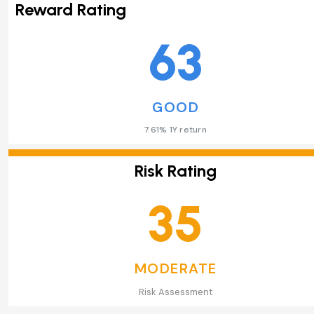
Reward Rating
63
GOOD
7.61% 1Y return
Risk Rating
35
MODERATE
Risk Assessment