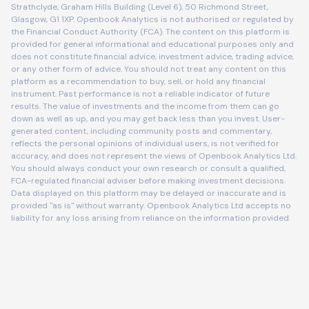
Strathclyde, Graham Hills Building (Level 6), 50 Richmond Street,
Glasgow, G1 1XP. Openbook Analytics is not authorised or regulated by
the Financial Conduct Authority (FCA). The content on this platform is
provided for general informational and educational purposes only and
does not constitute financial advice, investment advice, trading advice,
or any other form of advice. You should not treat any content on this
platform as a recommendation to buy, sell, or hold any financial
instrument. Past performance is not a reliable indicator of future
results. The value of investments and the income from them can go
down as well as up, and you may get back less than you invest. User-
generated content, including community posts and commentary,
reflects the personal opinions of individual users, is not verified for
accuracy, and does not represent the views of Openbook Analytics Ltd.
You should always conduct your own research or consult a qualified,
FCA-regulated financial adviser before making investment decisions.
Data displayed on this platform may be delayed or inaccurate and is
provided "as is" without warranty. Openbook Analytics Ltd accepts no
liability for any loss arising from reliance on the information provided.