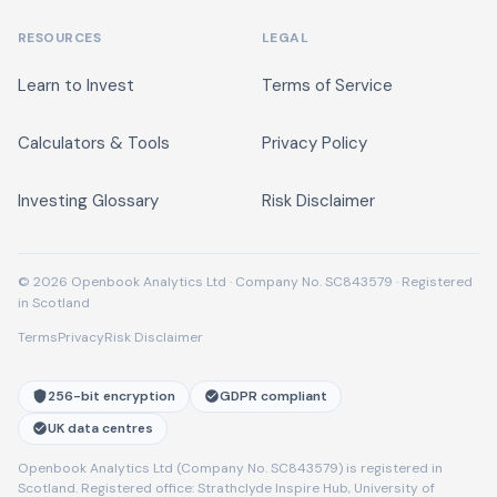
RESOURCES
LEGAL
Learn to Invest
Terms of Service
Calculators & Tools
Privacy Policy
Investing Glossary
Risk Disclaimer
© 2026 Openbook Analytics Ltd · Company No. SC843579 · Registered
in Scotland
Terms
Privacy
Risk Disclaimer
256-bit encryption
GDPR compliant
UK data centres
Openbook Analytics Ltd (Company No. SC843579) is registered in
Scotland. Registered office: Strathclyde Inspire Hub, University of