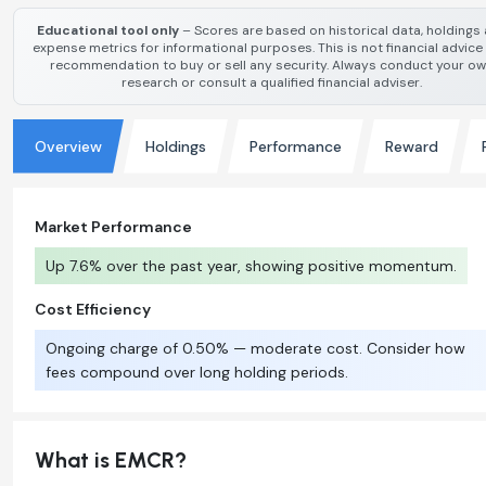
Educational tool only
– Scores are based on historical data, holdings
expense metrics for informational purposes. This is not financial advice
recommendation to buy or sell any security. Always conduct your o
research or consult a qualified financial adviser.
Overview
Holdings
Performance
Reward
Market Performance
Up 7.6% over the past year, showing positive momentum.
Cost Efficiency
Ongoing charge of 0.50% — moderate cost. Consider how
fees compound over long holding periods.
What is EMCR?