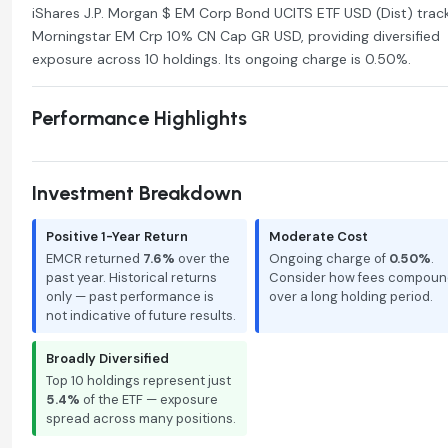
iShares J.P. Morgan $ EM Corp Bond UCITS ETF USD (Dist) trac
Morningstar EM Crp 10% CN Cap GR USD, providing diversified
exposure across 10 holdings. Its ongoing charge is 0.50%.
Performance Highlights
Investment Breakdown
Positive 1-Year Return
Moderate Cost
EMCR returned
7.6%
over the
Ongoing charge of
0.50%
.
past year. Historical returns
Consider how fees compoun
only — past performance is
over a long holding period.
not indicative of future results.
Broadly Diversified
Top 10 holdings represent just
5.4%
of the ETF — exposure
spread across many positions.