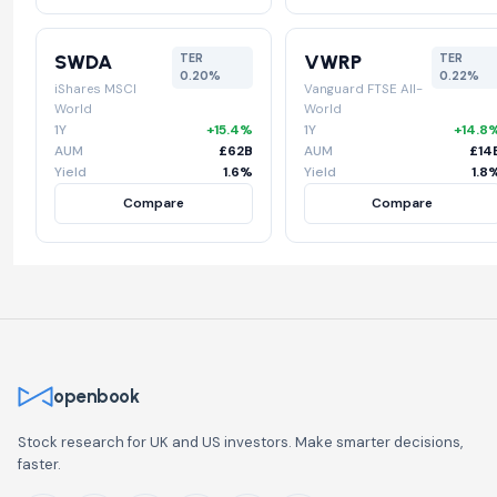
SWDA
VWRP
TER
TER
0.20%
0.22%
iShares MSCI
Vanguard FTSE All-
World
World
1Y
+15.4%
1Y
+14.8
AUM
£62B
AUM
£14
Yield
1.6%
Yield
1.8
Compare
Compare
openbook
Stock research for UK and US investors. Make smarter decisions,
faster.