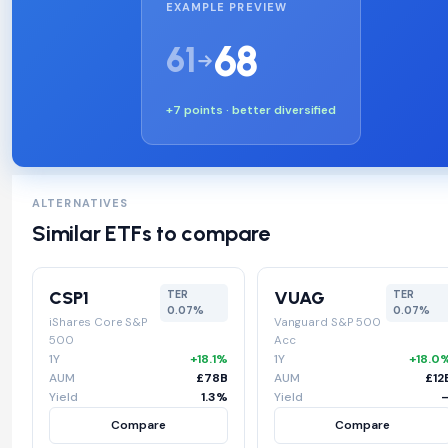
EXAMPLE PREVIEW
68
61
+7 points · better diversified
ALTERNATIVES
Similar ETFs to compare
CSP1
VUAG
TER
TER
0.07%
0.07%
iShares Core S&P
Vanguard S&P 500
500
Acc
1Y
+18.1%
1Y
+18.0
AUM
£78B
AUM
£12
Yield
1.3%
Yield
Compare
Compare