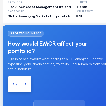
PROVIDER
BETA
BlackRock Asset Management Ireland - ETF
0.85
CATEGORY
CURRENCY
Global Emerging Markets Corporate Bond
USD
PORTFOLIO IMPACT
How would EMCR affect your
portfolio?
Sign in to see exactly what adding this ETF changes — sector
exposure, yield, diversification, volatility. Real numbers from yo
actual holdings.
Sign in