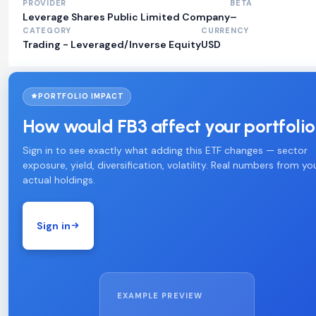
PROVIDER
BETA
Leverage Shares Public Limited Company
–
CATEGORY
CURRENCY
Trading - Leveraged/Inverse Equity
USD
PORTFOLIO IMPACT
How would FB3 affect your portfoli
Sign in to see exactly what adding this ETF changes — sector
exposure, yield, diversification, volatility. Real numbers from yo
actual holdings.
Sign in
EXAMPLE PREVIEW