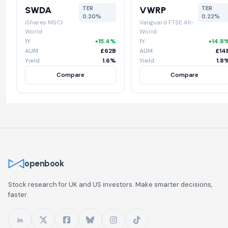
SWDA
VWRP
TER
TER
0.20%
0.22%
iShares MSCI
Vanguard FTSE All-
World
World
1Y
+15.4%
1Y
+14.8
AUM
£62B
AUM
£14
Yield
1.6%
Yield
1.8
Compare
Compare
openbook
Stock research for UK and US investors. Make smarter decisions,
faster.