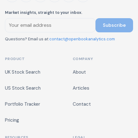
Market insights, straight to your inbox.
Subscribe
Questions? Email us at
contact@openbookanalytics.com
PRODUCT
COMPANY
UK Stock Search
About
US Stock Search
Articles
Portfolio Tracker
Contact
Pricing
RESOURCES
LEGAL