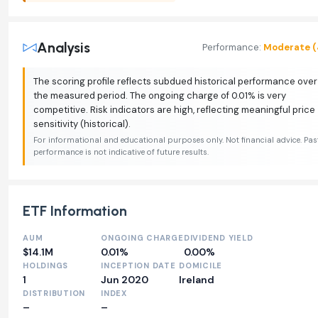
Analysis
Performance:
Moderate (
The scoring profile reflects subdued historical performance over
the measured period. The ongoing charge of 0.01% is very
competitive. Risk indicators are high, reflecting meaningful price
sensitivity (historical).
For informational and educational purposes only. Not financial advice. Pas
performance is not indicative of future results.
ETF Information
AUM
ONGOING CHARGE
DIVIDEND YIELD
$14.1M
0.01%
0.00%
HOLDINGS
INCEPTION DATE
DOMICILE
1
Jun 2020
Ireland
DISTRIBUTION
INDEX
–
–