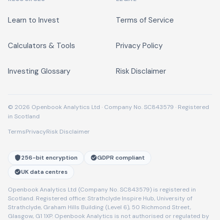
Learn to Invest
Terms of Service
Calculators & Tools
Privacy Policy
Investing Glossary
Risk Disclaimer
© 2026 Openbook Analytics Ltd · Company No. SC843579 · Registered
in Scotland
Terms
Privacy
Risk Disclaimer
256-bit encryption
GDPR compliant
UK data centres
Openbook Analytics Ltd (Company No. SC843579) is registered in
Scotland. Registered office: Strathclyde Inspire Hub, University of
Strathclyde, Graham Hills Building (Level 6), 50 Richmond Street,
Glasgow, G1 1XP. Openbook Analytics is not authorised or regulated by