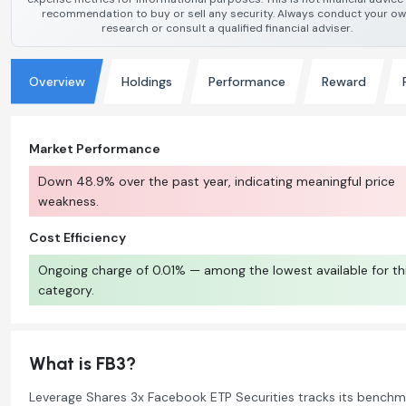
recommendation to buy or sell any security. Always conduct your o
research or consult a qualified financial adviser.
Overview
Holdings
Performance
Reward
Market Performance
Down 48.9% over the past year, indicating meaningful price
weakness.
Cost Efficiency
Ongoing charge of 0.01% — among the lowest available for th
category.
What is FB3?
Leverage Shares 3x Facebook ETP Securities tracks its benchm