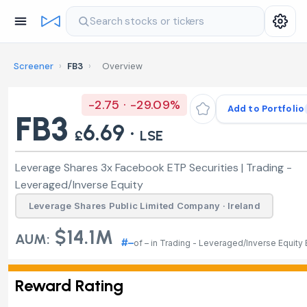
Search stocks or tickers
Screener
›
FB3
›
Overview
-2.75 · -29.09%
Add to Portfolio
FB3
6.69 ·
£
LSE
Leverage Shares 3x Facebook ETP Securities | Trading -
Leveraged/Inverse Equity
Leverage Shares Public Limited Company · Ireland
$14.1M
AUM:
#–
of – in Trading - Leveraged/Inverse Equity
Reward Rating