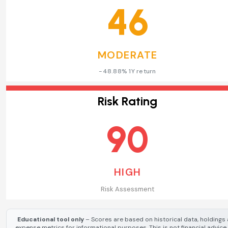
46
MODERATE
-48.88% 1Y return
Risk Rating
90
HIGH
Risk Assessment
Educational tool only
– Scores are based on historical data, holdings
expense metrics for informational purposes. This is not financial advice