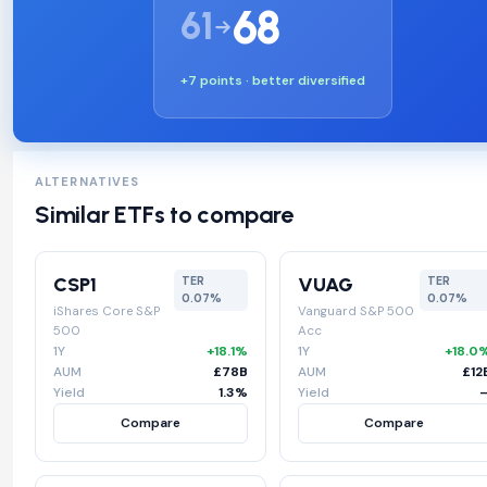
68
61
+7 points · better diversified
ALTERNATIVES
Similar ETFs to compare
CSP1
VUAG
TER
TER
0.07%
0.07%
iShares Core S&P
Vanguard S&P 500
500
Acc
1Y
+18.1%
1Y
+18.0
AUM
£78B
AUM
£12
Yield
1.3%
Yield
Compare
Compare