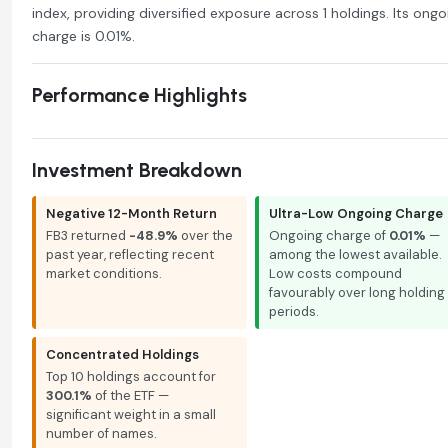
index, providing diversified exposure across 1 holdings. Its ongo
charge is 0.01%.
Performance Highlights
Investment Breakdown
Negative 12-Month Return
Ultra-Low Ongoing Charge
FB3 returned
-48.9%
over the
Ongoing charge of
0.01%
—
past year, reflecting recent
among the lowest available.
market conditions.
Low costs compound
favourably over long holding
periods.
Concentrated Holdings
Top 10 holdings account for
300.1%
of the ETF —
significant weight in a small
number of names.