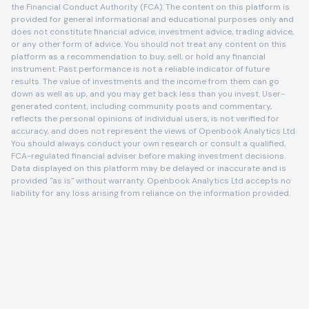
the Financial Conduct Authority (FCA). The content on this platform is
provided for general informational and educational purposes only and
does not constitute financial advice, investment advice, trading advice,
or any other form of advice. You should not treat any content on this
platform as a recommendation to buy, sell, or hold any financial
instrument. Past performance is not a reliable indicator of future
results. The value of investments and the income from them can go
down as well as up, and you may get back less than you invest. User-
generated content, including community posts and commentary,
reflects the personal opinions of individual users, is not verified for
accuracy, and does not represent the views of Openbook Analytics Ltd.
You should always conduct your own research or consult a qualified,
FCA-regulated financial adviser before making investment decisions.
Data displayed on this platform may be delayed or inaccurate and is
provided "as is" without warranty. Openbook Analytics Ltd accepts no
liability for any loss arising from reliance on the information provided.