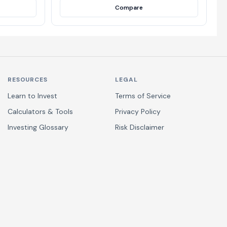
Compare
RESOURCES
LEGAL
Learn to Invest
Terms of Service
Calculators & Tools
Privacy Policy
Investing Glossary
Risk Disclaimer