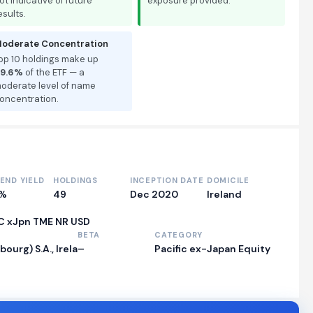
ot indicative of future
exposure provided.
esults.
oderate Concentration
op 10 holdings make up
9.6%
of the ETF — a
oderate level of name
oncentration.
DEND YIELD
HOLDINGS
INCEPTION DATE
DOMICILE
0%
49
Dec 2020
Ireland
C xJpn TME NR USD
BETA
CATEGORY
rg) S.A., Irela
–
Pacific ex-Japan Equity