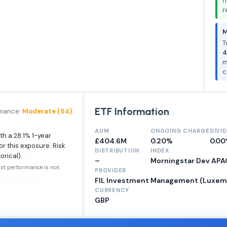
n
r
M
T
4
m
c
ETF Information
rmance:
Moderate (54)
AUM
ONGOING CHARGE
DIVI
th a 28.1% 1-year
£404.6M
0.20%
0.0
or this exposure. Risk
DISTRIBUTION
INDEX
orical).
–
Morningstar Dev APA
ast performance is not
PROVIDER
FIL Investment Management (Luxembou
CURRENCY
GBP