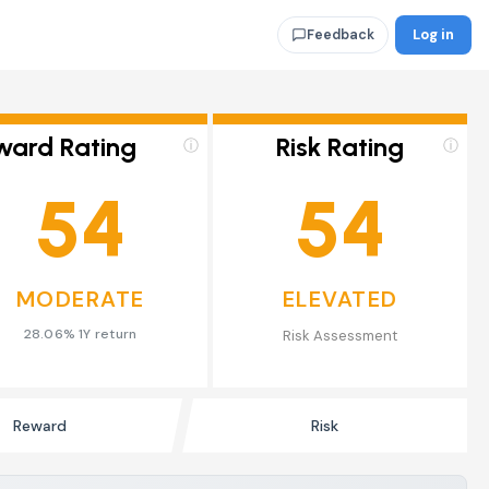
Log in
Feedback
ward Rating
Risk Rating
ⓘ
ⓘ
54
54
MODERATE
ELEVATED
28.06% 1Y return
Risk Assessment
Reward
Risk