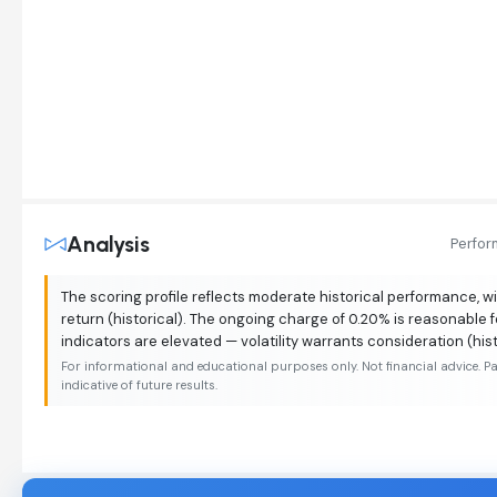
Analysis
Perfo
The scoring profile reflects moderate historical performance, wi
return (historical). The ongoing charge of 0.20% is reasonable f
indicators are elevated — volatility warrants consideration (hist
For informational and educational purposes only. Not financial advice. P
indicative of future results.