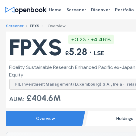
openbook
Home
Screener
Discover
Portfolio
Screener
›
FPXS
›
Overview
FPXS
+0.23 · +4.46%
5.28 ·
£
LSE
Fidelity Sustainable Research Enhanced Pacific ex-Japan
Equity
FIL Investment Management (Luxembourg) S.A., Irela · Irela
£404.6M
AUM:
Overview
Holdings