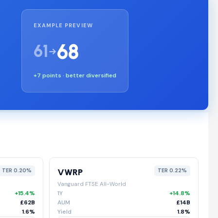
EXAMPLE PREVIEW
68
61
+7 points · better diversified
VWRP
TER 0.20%
TER 0.22%
Vanguard FTSE All-World
+15.4%
1Y
+14.8%
£62B
AUM
£14B
1.6%
Yield
1.8%