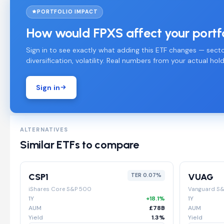
PORTFOLIO IMPACT
How would FPXS affect your portf
Sign in to see exactly what adding this ETF changes — secto
diversification, volatility. Real numbers from your actual hold
Sign in
ALTERNATIVES
Similar ETFs to compare
CSP1
VUAG
TER 0.07%
iShares Core S&P 500
Vanguard S
1Y
+18.1%
1Y
AUM
£78B
AUM
Yield
1.3%
Yield