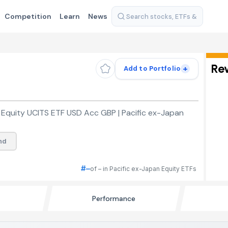
Competition
Learn
News
Re
+
Add to Portfolio
 Equity UCITS ETF USD Acc GBP | Pacific ex-Japan
nd
#–
of – in Pacific ex-Japan Equity ETFs
Performance