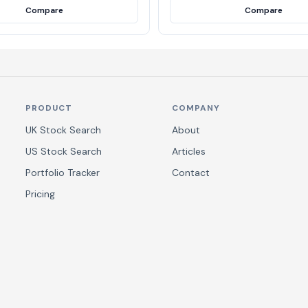
Compare
Compare
PRODUCT
COMPANY
UK Stock Search
About
US Stock Search
Articles
Portfolio Tracker
Contact
Pricing