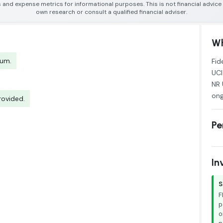
 and expense metrics for informational purposes. This is not financial advic
own research or consult a qualified financial adviser.
Wh
tum.
Fid
UCI
NR 
ong
rovided.
Pe
In
S
F
p
o