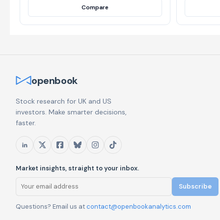
Compare
openbook
Stock research for UK and US
investors. Make smarter decisions,
faster.
Market insights, straight to your inbox.
Subscribe
Questions? Email us at
contact@openbookanalytics.com