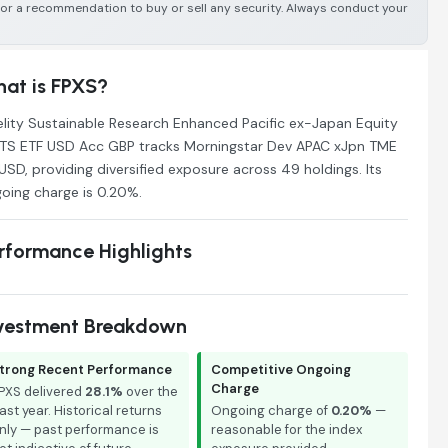
e or a recommendation to buy or sell any security. Always conduct your
at is FPXS?
elity Sustainable Research Enhanced Pacific ex-Japan Equity
TS ETF USD Acc GBP tracks Morningstar Dev APAC xJpn TME
USD, providing diversified exposure across 49 holdings. Its
oing charge is 0.20%.
rformance Highlights
vestment Breakdown
trong Recent Performance
Competitive Ongoing
Charge
PXS delivered
28.1%
over the
ast year. Historical returns
Ongoing charge of
0.20%
—
nly — past performance is
reasonable for the index