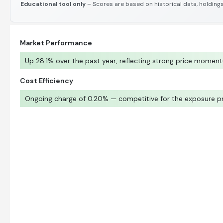
Educational tool only
– Scores are based on historical data, holdings
Market Performance
Up 28.1% over the past year, reflecting strong price momen
Cost Efficiency
Ongoing charge of 0.20% — competitive for the exposure p