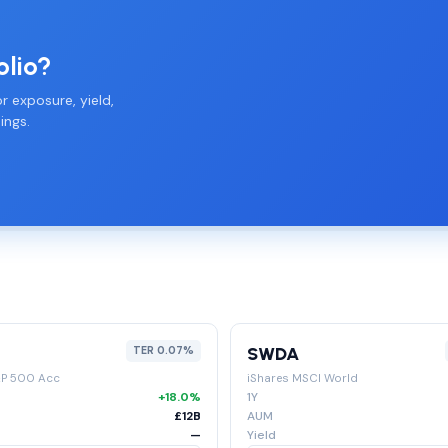
olio?
r exposure, yield,
ings.
SWDA
TER 0.07%
&P 500 Acc
iShares MSCI World
+18.0%
1Y
£12B
AUM
—
Yield