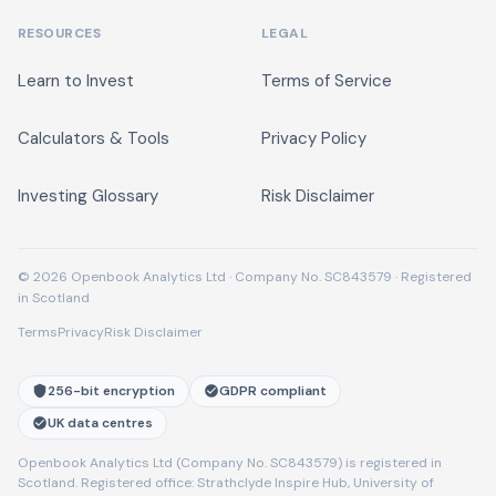
RESOURCES
LEGAL
Learn to Invest
Terms of Service
Calculators & Tools
Privacy Policy
Investing Glossary
Risk Disclaimer
© 2026 Openbook Analytics Ltd · Company No. SC843579 · Registered
in Scotland
Terms
Privacy
Risk Disclaimer
256-bit encryption
GDPR compliant
UK data centres
Openbook Analytics Ltd (Company No. SC843579) is registered in
Scotland. Registered office: Strathclyde Inspire Hub, University of