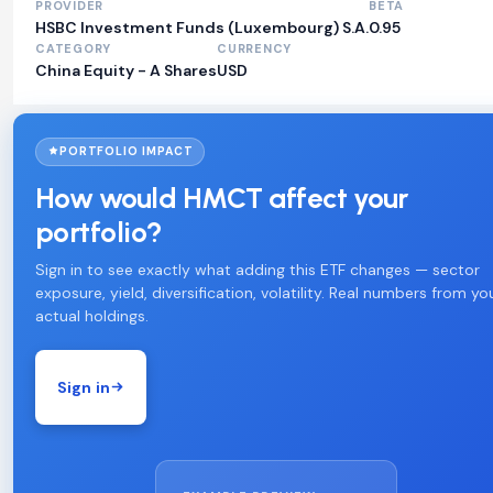
PROVIDER
BETA
HSBC Investment Funds (Luxembourg) S.A.
0.95
CATEGORY
CURRENCY
China Equity - A Shares
USD
PORTFOLIO IMPACT
How would HMCT affect your
portfolio?
Sign in to see exactly what adding this ETF changes — sector
exposure, yield, diversification, volatility. Real numbers from yo
actual holdings.
Sign in