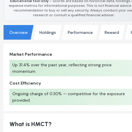
Educational tool only
– Scores are based on historical data, holdings
expense metrics for informational purposes. This is not financial advice
recommendation to buy or sell any security. Always conduct your o
research or consult a qualified financial adviser.
Overview
Holdings
Performance
Reward
Market Performance
Up 31.4% over the past year, reflecting strong price
momentum.
Cost Efficiency
Ongoing charge of 0.30% — competitive for the exposure
provided.
What is HMCT?