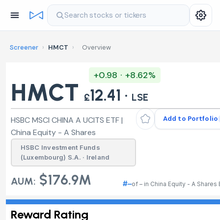
Search stocks or tickers
Screener
›
HMCT
›
Overview
+0.98 · +8.62%
HMCT
12.41 ·
£
LSE
Add to Portfolio
HSBC MSCI CHINA A UCITS ETF |
China Equity - A Shares
HSBC Investment Funds
(Luxembourg) S.A. · Ireland
$176.9M
AUM:
#–
of – in China Equity - A Shares
Reward Rating