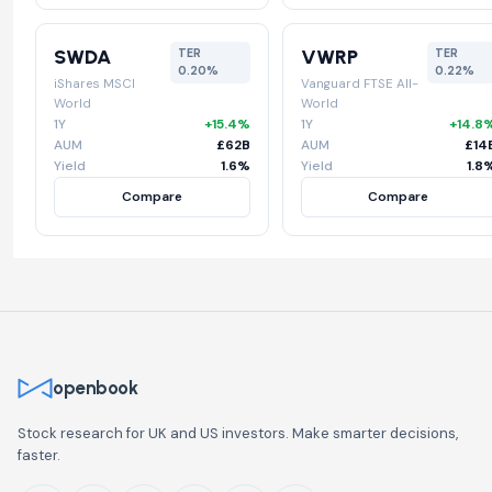
SWDA
VWRP
TER
TER
0.20%
0.22%
iShares MSCI
Vanguard FTSE All-
World
World
1Y
+15.4%
1Y
+14.8
AUM
£62B
AUM
£14
Yield
1.6%
Yield
1.8
Compare
Compare
openbook
Stock research for UK and US investors. Make smarter decisions,
faster.