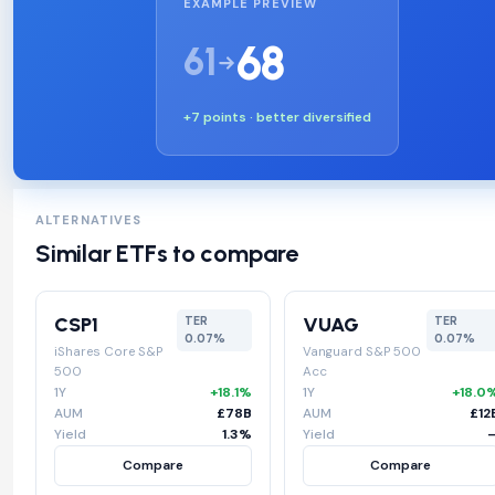
EXAMPLE PREVIEW
68
61
+7 points · better diversified
ALTERNATIVES
Similar ETFs to compare
CSP1
VUAG
TER
TER
0.07%
0.07%
iShares Core S&P
Vanguard S&P 500
500
Acc
1Y
+18.1%
1Y
+18.0
AUM
£78B
AUM
£12
Yield
1.3%
Yield
Compare
Compare