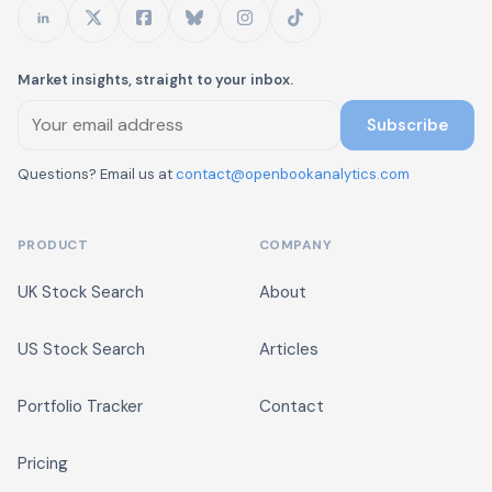
Market insights, straight to your inbox.
Subscribe
Questions? Email us at
contact@openbookanalytics.com
PRODUCT
COMPANY
UK Stock Search
About
US Stock Search
Articles
Portfolio Tracker
Contact
Pricing