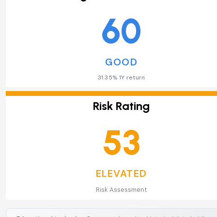
60
GOOD
31.35% 1Y return
Risk Rating
53
ELEVATED
Risk Assessment