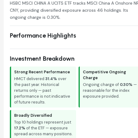
HSBC MSCI CHINA A UCITS ETF tracks MSCI China A Onshore N
CNY, providing diversified exposure across 46 holdings. Its
ongoing charge is 0.30%.
Performance Highlights
Investment Breakdown
Strong Recent Performance
Competitive Ongoing
Charge
HMCT delivered
31.4%
over
the past year. Historical
Ongoing charge of
0.30%
—
returns only — past
reasonable for the index
performance is not indicative
exposure provided.
of future results.
Broadly Diversified
Top 10 holdings represent just
17.2%
of the ETF — exposure
spread across many positions.