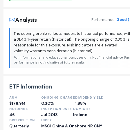
Analysis
Performance:
Good (
The scoring profile reflects moderate historical performance, wit
a 31.4% 1-year return (historical). The ongoing charge of 0.30% is
reasonable for this exposure. Risk indicators are elevated —
volatility warrants consideration (historical).
For informational and educational purposes only. Not financial advice. Pas
performance is not indicative of future results.
ETF Information
AUM
ONGOING CHARGE
DIVIDEND YIELD
$176.9M
0.30%
1.68%
HOLDINGS
INCEPTION DATE
DOMICILE
46
Jul 2018
Ireland
DISTRIBUTION
INDEX
Quarterly
MSCI China A Onshore NR CNY