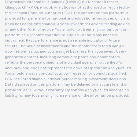
Strathclyde, Graham Hills Building (Level 6), 50 Richmond Street,
Glasgow, G1 1XP. Openbook Analytics is not authorised or regulated by
the Financial Conduct Authority (FCA). The content on this platform is
provided for general informational and educational purposes only and
does not constitute financial advice, investment advice, trading advice,
or any other form of advice. You should not treat any content on this
platform as a recommendation to buy, sell, or hold any financial
instrument. Past performance is not a reliable indicator of future
results. The value of investments and the income from them can go
down as well as up, and you may get back less than you invest. User-
generated content, including community posts and commentary,
reflects the personal opinions of individual users, is not verified for
accuracy, and does not represent the views of Openbook Analytics Ltd.
You should always conduct your own research or consult a qualified,
FCA-regulated financial adviser before making investment decisions.
Data displayed on this platform may be delayed or inaccurate and is
provided "as is" without warranty. Openbook Analytics Ltd accepts no
liability for any loss arising from reliance on the information provided.