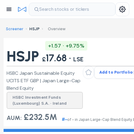
Search stocks or tickers
Screener
›
HSJP
›
Overview
+1.57 · +9.75%
HSJP
17.68 ·
£
LSE
Add to Portfolio
HSBC Japan Sustainable Equity
UCITS ETF GBP | Japan Large-Cap
Blend Equity
HSBC Investment Funds
(Luxembourg) S.A. · Ireland
£232.5M
AUM:
#–
of – in Japan Large-Cap Blend Equity