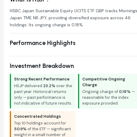
HSBC Japan Sustainable Equity UCITS ETF GBP tracks Mornings
Japan TME NR JPY, providing diversified exposure across 46
holdings. Its ongoing charge is 0.18%.
Performance Highlights
Investment Breakdown
Strong Recent Performance
Competitive Ongoing
Charge
HSJP delivered
23.2%
over the
past year. Historical returns
Ongoing charge of
0.18%
—
only — past performance is
reasonable for the index
not indicative of future results.
exposure provided.
Concentrated Holdings
Top 10 holdings account for
50.9%
of the ETF — significant
weight in a small number of