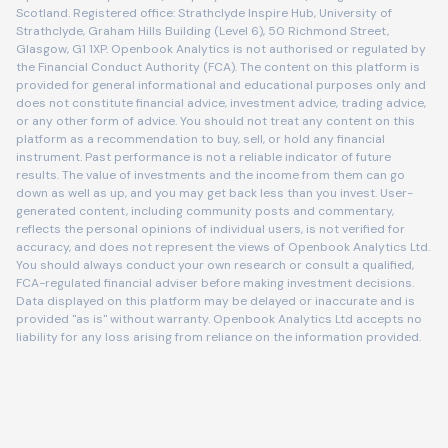
Scotland. Registered office: Strathclyde Inspire Hub, University of
Strathclyde, Graham Hills Building (Level 6), 50 Richmond Street,
Glasgow, G1 1XP. Openbook Analytics is not authorised or regulated by
the Financial Conduct Authority (FCA). The content on this platform is
provided for general informational and educational purposes only and
does not constitute financial advice, investment advice, trading advice,
or any other form of advice. You should not treat any content on this
platform as a recommendation to buy, sell, or hold any financial
instrument. Past performance is not a reliable indicator of future
results. The value of investments and the income from them can go
down as well as up, and you may get back less than you invest. User-
generated content, including community posts and commentary,
reflects the personal opinions of individual users, is not verified for
accuracy, and does not represent the views of Openbook Analytics Ltd.
You should always conduct your own research or consult a qualified,
FCA-regulated financial adviser before making investment decisions.
Data displayed on this platform may be delayed or inaccurate and is
provided "as is" without warranty. Openbook Analytics Ltd accepts no
liability for any loss arising from reliance on the information provided.