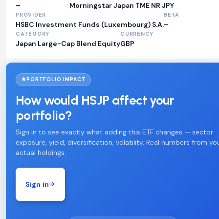
–
Morningstar Japan TME NR JPY
PROVIDER
BETA
HSBC Investment Funds (Luxembourg) S.A.
–
CATEGORY
CURRENCY
Japan Large-Cap Blend Equity
GBP
PORTFOLIO IMPACT
How would HSJP affect your
portfolio?
Sign in to see exactly what adding this ETF changes — sector
exposure, yield, diversification, volatility. Real numbers from yo
actual holdings.
Sign in