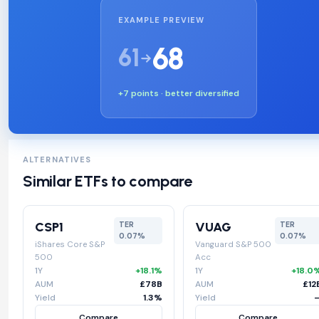
EXAMPLE PREVIEW
68
61
+7 points · better diversified
ALTERNATIVES
Similar ETFs to compare
CSP1
VUAG
TER
TER
0.07%
0.07%
iShares Core S&P
Vanguard S&P 500
500
Acc
1Y
+18.1%
1Y
+18.0
AUM
£78B
AUM
£12
Yield
1.3%
Yield
Compare
Compare