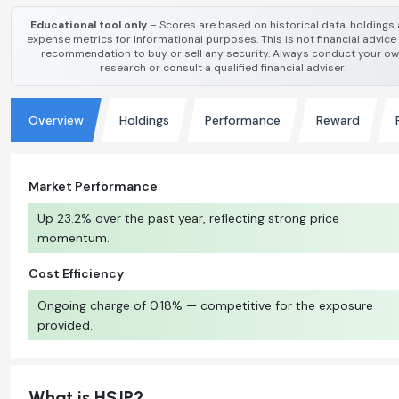
Educational tool only
– Scores are based on historical data, holdings
expense metrics for informational purposes. This is not financial advice
recommendation to buy or sell any security. Always conduct your o
research or consult a qualified financial adviser.
Overview
Holdings
Performance
Reward
Market Performance
Up 23.2% over the past year, reflecting strong price
momentum.
Cost Efficiency
Ongoing charge of 0.18% — competitive for the exposure
provided.
What is HSJP?