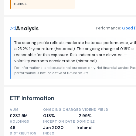
names.
Analysis
Performance:
Good (
The scoring profile reflects moderate historical performance, wit
a 23.2% 1-year return (historical). The ongoing charge of 0.18% is
reasonable for this exposure. Risk indicators are elevated —
volatility warrants consideration (historical).
For informational and educational purposes only. Not financial advice. Pas
performance is not indicative of future results.
ETF Information
AUM
ONGOING CHARGE
DIVIDEND YIELD
£232.5M
0.18%
2.99%
HOLDINGS
INCEPTION DATE
DOMICILE
46
Jun 2020
Ireland
DISTRIBUTION
INDEX