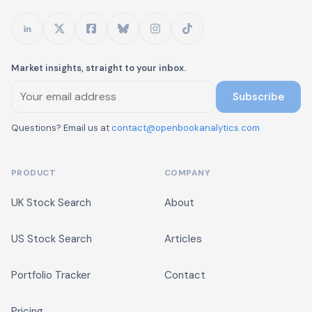
Market insights, straight to your inbox.
Subscribe
Questions? Email us at
contact@openbookanalytics.com
PRODUCT
COMPANY
UK Stock Search
About
US Stock Search
Articles
Portfolio Tracker
Contact
Pricing