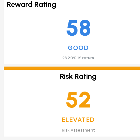
Reward Rating
58
GOOD
23.20% 1Y return
Risk Rating
52
ELEVATED
Risk Assessment