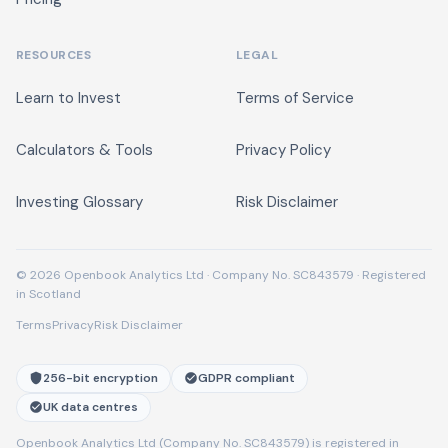
RESOURCES
LEGAL
Learn to Invest
Terms of Service
Calculators & Tools
Privacy Policy
Investing Glossary
Risk Disclaimer
© 2026 Openbook Analytics Ltd · Company No. SC843579 · Registered
in Scotland
Terms
Privacy
Risk Disclaimer
256-bit encryption
GDPR compliant
UK data centres
Openbook Analytics Ltd (Company No. SC843579) is registered in