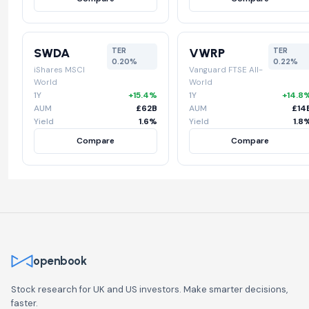
SWDA
VWRP
TER
TER
0.20%
0.22%
iShares MSCI
Vanguard FTSE All-
World
World
1Y
+15.4%
1Y
+14.8
AUM
£62B
AUM
£14
Yield
1.6%
Yield
1.8
Compare
Compare
openbook
Stock research for UK and US investors. Make smarter decisions,
faster.