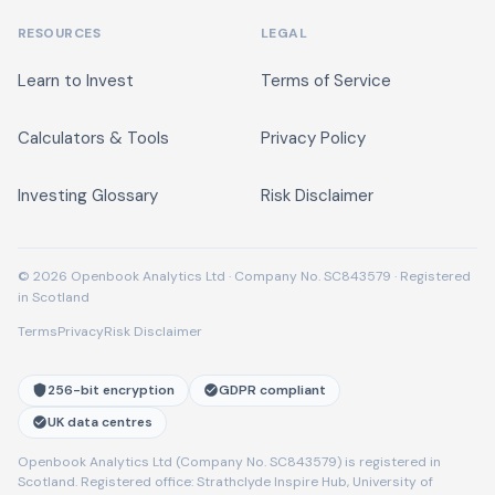
RESOURCES
LEGAL
Learn to Invest
Terms of Service
Calculators & Tools
Privacy Policy
Investing Glossary
Risk Disclaimer
© 2026 Openbook Analytics Ltd · Company No. SC843579 · Registered
in Scotland
Terms
Privacy
Risk Disclaimer
256-bit encryption
GDPR compliant
UK data centres
Openbook Analytics Ltd (Company No. SC843579) is registered in
Scotland. Registered office: Strathclyde Inspire Hub, University of