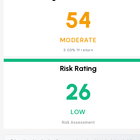
54
MODERATE
3.03% 1Y return
Risk Rating
26
LOW
Risk Assessment