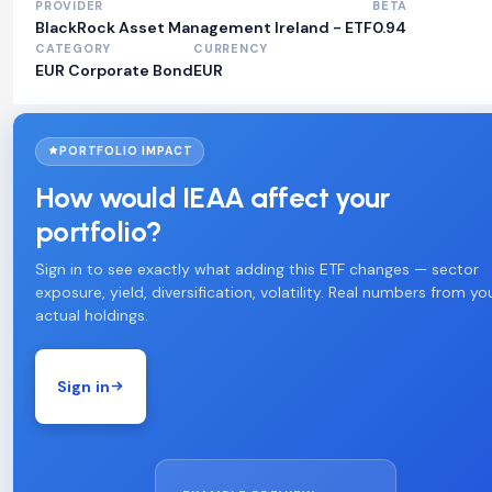
PROVIDER
BETA
BlackRock Asset Management Ireland - ETF
0.94
CATEGORY
CURRENCY
EUR Corporate Bond
EUR
PORTFOLIO IMPACT
How would IEAA affect your
portfolio?
Sign in to see exactly what adding this ETF changes — sector
exposure, yield, diversification, volatility. Real numbers from yo
actual holdings.
Sign in