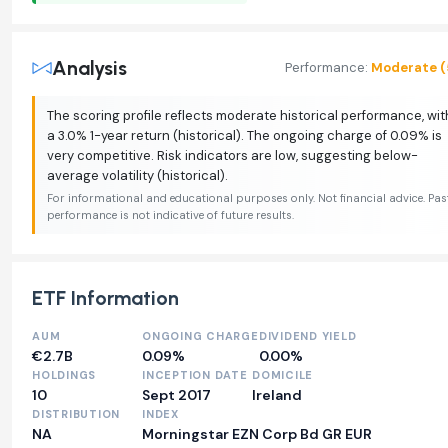
Analysis
Performance:
Moderate (
The scoring profile reflects moderate historical performance, wit
a 3.0% 1-year return (historical). The ongoing charge of 0.09% is
very competitive. Risk indicators are low, suggesting below-
average volatility (historical).
For informational and educational purposes only. Not financial advice. Pas
performance is not indicative of future results.
ETF Information
AUM
ONGOING CHARGE
DIVIDEND YIELD
€2.7B
0.09%
0.00%
HOLDINGS
INCEPTION DATE
DOMICILE
10
Sept 2017
Ireland
DISTRIBUTION
INDEX
NA
Morningstar EZN Corp Bd GR EUR