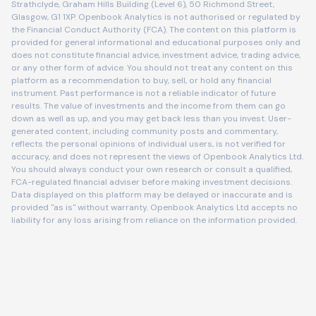
Strathclyde, Graham Hills Building (Level 6), 50 Richmond Street,
Glasgow, G1 1XP. Openbook Analytics is not authorised or regulated by
the Financial Conduct Authority (FCA). The content on this platform is
provided for general informational and educational purposes only and
does not constitute financial advice, investment advice, trading advice,
or any other form of advice. You should not treat any content on this
platform as a recommendation to buy, sell, or hold any financial
instrument. Past performance is not a reliable indicator of future
results. The value of investments and the income from them can go
down as well as up, and you may get back less than you invest. User-
generated content, including community posts and commentary,
reflects the personal opinions of individual users, is not verified for
accuracy, and does not represent the views of Openbook Analytics Ltd.
You should always conduct your own research or consult a qualified,
FCA-regulated financial adviser before making investment decisions.
Data displayed on this platform may be delayed or inaccurate and is
provided "as is" without warranty. Openbook Analytics Ltd accepts no
liability for any loss arising from reliance on the information provided.