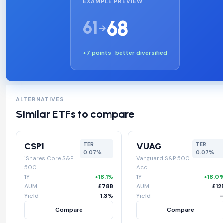
EXAMPLE PREVIEW
68
61
+7 points · better diversified
ALTERNATIVES
Similar ETFs to compare
CSP1
VUAG
TER
TER
0.07%
0.07%
iShares Core S&P
Vanguard S&P 500
500
Acc
1Y
+18.1%
1Y
+18.0
AUM
£78B
AUM
£12
Yield
1.3%
Yield
Compare
Compare