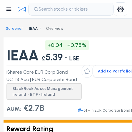
Search stocks or tickers
Screener
›
IEAA
›
Overview
+0.04 · +0.78%
IEAA
5.39 ·
£
LSE
Add to Portfolio
iShares Core EUR Corp Bond
UCITS Acc | EUR Corporate Bond
BlackRock Asset Management
Ireland - ETF · Ireland
€2.7B
AUM:
#–
of – in EUR Corporate Bond
Reward Rating