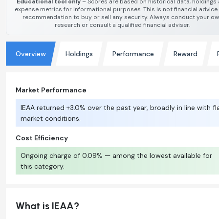
Educational tool only
– Scores are based on historical data, holdings
expense metrics for informational purposes. This is not financial advice
recommendation to buy or sell any security. Always conduct your o
research or consult a qualified financial adviser.
Overview
Holdings
Performance
Reward
Market Performance
IEAA returned +3.0% over the past year, broadly in line with fl
market conditions.
Cost Efficiency
Ongoing charge of 0.09% — among the lowest available for
this category.
What is IEAA?