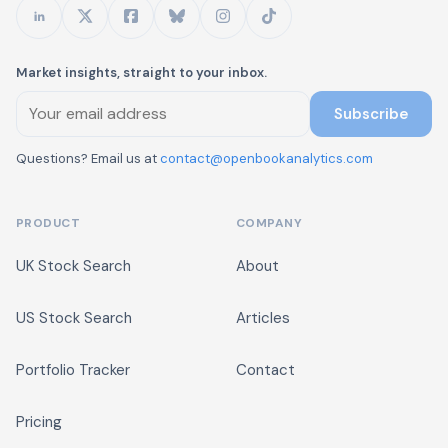
Market insights, straight to your inbox.
Subscribe
Questions? Email us at
contact@openbookanalytics.com
PRODUCT
COMPANY
UK Stock Search
About
US Stock Search
Articles
Portfolio Tracker
Contact
Pricing