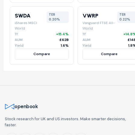
SWDA
VWRP
TER
TER
0.20%
0.22%
iShares MSCI
Vanguard FTSE All-
World
World
1Y
+15.4%
1Y
+14.8
AUM
£62B
AUM
£14
Yield
1.6%
Yield
1.8
Compare
Compare
openbook
Stock research for UK and US investors. Make smarter decisions,
faster.