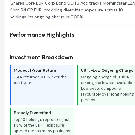
iShares Core EUR Corp Bond UCITS Acc tracks Morningstar EZ
Corp Bd GR EUR, providing diversified exposure across 10
holdings. Its ongoing charge is 0.09%.
Performance Highlights
Investment Breakdown
Modest 1-Year Return
Ultra-Low Ongoing Charge
IEAA returned
3.0%
over the
Ongoing charge of
0.09%
—
past year.
among the lowest available.
Low costs compound
favourably over long holding
periods.
Broadly Diversified
Top 10 holdings represent just
1.3%
of the ETF — exposure
spread across many positions.