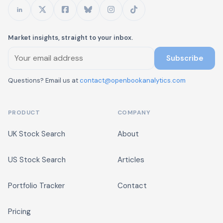
Market insights, straight to your inbox.
Subscribe
Questions? Email us at
contact@openbookanalytics.com
PRODUCT
COMPANY
UK Stock Search
About
US Stock Search
Articles
Portfolio Tracker
Contact
Pricing