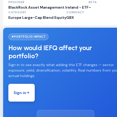
PROVIDER
BETA
BlackRock Asset Management Ireland - ETF
–
CATEGORY
CURRENCY
Europe Large-Cap Blend Equity
GBX
PORTFOLIO IMPACT
How would IEFQ affect your
portfolio?
Sign in to see exactly what adding this ETF changes — sector
exposure, yield, diversification, volatility. Real numbers from yo
actual holdings.
Sign in