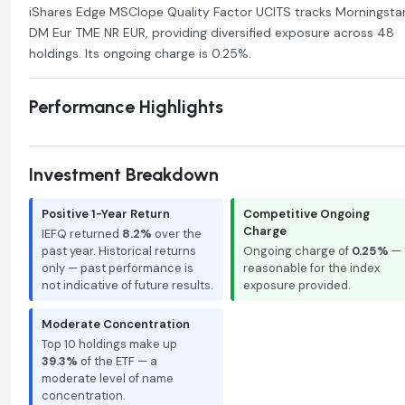
iShares Edge MSCIope Quality Factor UCITS tracks Morningsta
DM Eur TME NR EUR, providing diversified exposure across 48
holdings. Its ongoing charge is 0.25%.
Performance Highlights
Investment Breakdown
Positive 1-Year Return
Competitive Ongoing
Charge
IEFQ returned
8.2%
over the
past year. Historical returns
Ongoing charge of
0.25%
—
only — past performance is
reasonable for the index
not indicative of future results.
exposure provided.
Moderate Concentration
Top 10 holdings make up
39.3%
of the ETF — a
moderate level of name
concentration.