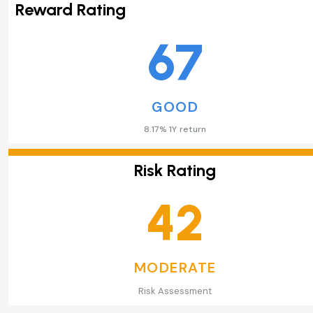
Reward Rating
67
GOOD
8.17% 1Y return
Risk Rating
42
MODERATE
Risk Assessment