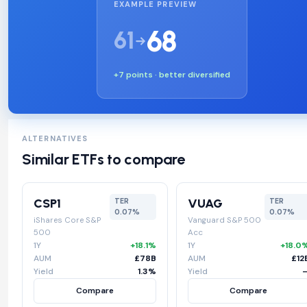
EXAMPLE PREVIEW
68
61
+7 points · better diversified
ALTERNATIVES
Similar ETFs to compare
CSP1
VUAG
TER
TER
0.07%
0.07%
iShares Core S&P
Vanguard S&P 500
500
Acc
1Y
+18.1%
1Y
+18.0
AUM
£78B
AUM
£12
Yield
1.3%
Yield
Compare
Compare