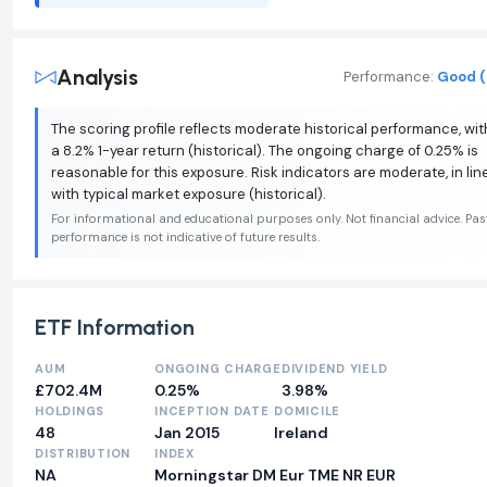
Analysis
Performance:
Good (
The scoring profile reflects moderate historical performance, wit
a 8.2% 1-year return (historical). The ongoing charge of 0.25% is
reasonable for this exposure. Risk indicators are moderate, in lin
with typical market exposure (historical).
For informational and educational purposes only. Not financial advice. Pas
performance is not indicative of future results.
ETF Information
AUM
ONGOING CHARGE
DIVIDEND YIELD
£702.4M
0.25%
3.98%
HOLDINGS
INCEPTION DATE
DOMICILE
48
Jan 2015
Ireland
DISTRIBUTION
INDEX
NA
Morningstar DM Eur TME NR EUR