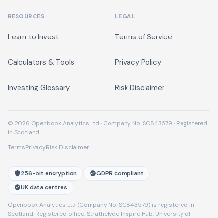
RESOURCES
LEGAL
Learn to Invest
Terms of Service
Calculators & Tools
Privacy Policy
Investing Glossary
Risk Disclaimer
© 2026 Openbook Analytics Ltd · Company No. SC843579 · Registered
in Scotland
Terms
Privacy
Risk Disclaimer
256-bit encryption
GDPR compliant
UK data centres
Openbook Analytics Ltd (Company No. SC843579) is registered in
Scotland. Registered office: Strathclyde Inspire Hub, University of