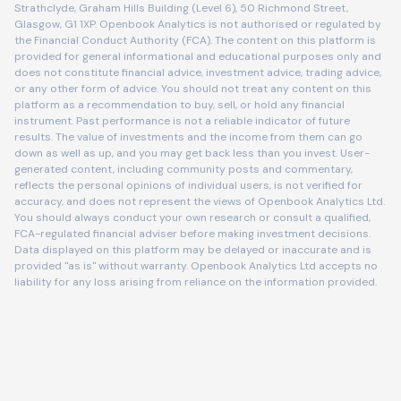
Strathclyde, Graham Hills Building (Level 6), 50 Richmond Street,
Glasgow, G1 1XP. Openbook Analytics is not authorised or regulated by
the Financial Conduct Authority (FCA). The content on this platform is
provided for general informational and educational purposes only and
does not constitute financial advice, investment advice, trading advice,
or any other form of advice. You should not treat any content on this
platform as a recommendation to buy, sell, or hold any financial
instrument. Past performance is not a reliable indicator of future
results. The value of investments and the income from them can go
down as well as up, and you may get back less than you invest. User-
generated content, including community posts and commentary,
reflects the personal opinions of individual users, is not verified for
accuracy, and does not represent the views of Openbook Analytics Ltd.
You should always conduct your own research or consult a qualified,
FCA-regulated financial adviser before making investment decisions.
Data displayed on this platform may be delayed or inaccurate and is
provided "as is" without warranty. Openbook Analytics Ltd accepts no
liability for any loss arising from reliance on the information provided.