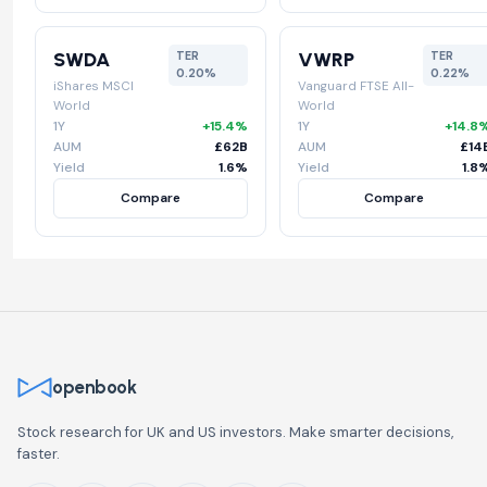
SWDA
VWRP
TER
TER
0.20%
0.22%
iShares MSCI
Vanguard FTSE All-
World
World
1Y
+15.4%
1Y
+14.8
AUM
£62B
AUM
£14
Yield
1.6%
Yield
1.8
Compare
Compare
openbook
Stock research for UK and US investors. Make smarter decisions,
faster.