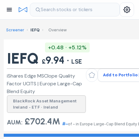
Search stocks or tickers
Screener
›
IEFQ
›
Overview
+0.48 · +5.12%
IEFQ
9.94 ·
£
LSE
Add to Portfolio
iShares Edge MSCIope Quality
Factor UCITS | Europe Large-Cap
Blend Equity
BlackRock Asset Management
Ireland - ETF · Ireland
£702.4M
AUM:
#–
of – in Europe Large-Cap Blend Equity