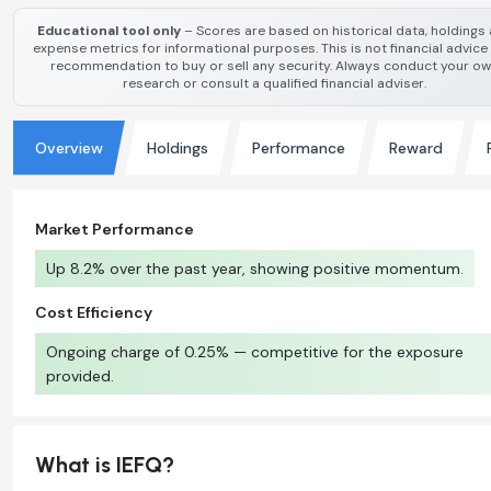
Educational tool only
– Scores are based on historical data, holdings
expense metrics for informational purposes. This is not financial advice
recommendation to buy or sell any security. Always conduct your o
research or consult a qualified financial adviser.
Overview
Holdings
Performance
Reward
Market Performance
Up 8.2% over the past year, showing positive momentum.
Cost Efficiency
Ongoing charge of 0.25% — competitive for the exposure
provided.
What is IEFQ?