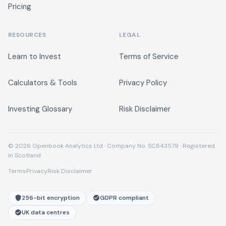
Pricing
RESOURCES
LEGAL
Learn to Invest
Terms of Service
Calculators & Tools
Privacy Policy
Investing Glossary
Risk Disclaimer
© 2026 Openbook Analytics Ltd · Company No. SC843579 · Registered
in Scotland
Terms
Privacy
Risk Disclaimer
256-bit encryption
GDPR compliant
UK data centres