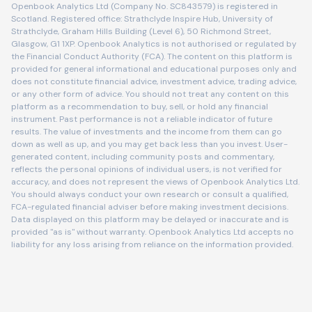
Openbook Analytics Ltd (Company No. SC843579) is registered in
Scotland. Registered office: Strathclyde Inspire Hub, University of
Strathclyde, Graham Hills Building (Level 6), 50 Richmond Street,
Glasgow, G1 1XP. Openbook Analytics is not authorised or regulated by
the Financial Conduct Authority (FCA). The content on this platform is
provided for general informational and educational purposes only and
does not constitute financial advice, investment advice, trading advice,
or any other form of advice. You should not treat any content on this
platform as a recommendation to buy, sell, or hold any financial
instrument. Past performance is not a reliable indicator of future
results. The value of investments and the income from them can go
down as well as up, and you may get back less than you invest. User-
generated content, including community posts and commentary,
reflects the personal opinions of individual users, is not verified for
accuracy, and does not represent the views of Openbook Analytics Ltd.
You should always conduct your own research or consult a qualified,
FCA-regulated financial adviser before making investment decisions.
Data displayed on this platform may be delayed or inaccurate and is
provided "as is" without warranty. Openbook Analytics Ltd accepts no
liability for any loss arising from reliance on the information provided.