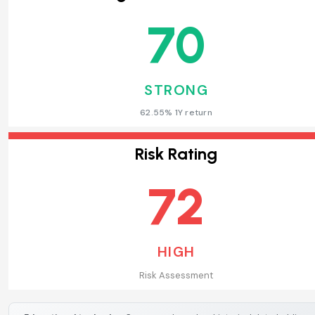
70
STRONG
62.55% 1Y return
Risk Rating
72
HIGH
Risk Assessment