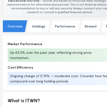
Educational tool only
– Scores are based on historical data, holdings
expense metrics for informational purposes. This is not financial advice
recommendation to buy or sell any security. Always conduct your o
research or consult a qualified financial adviser.
Overview
Holdings
Performance
Reward
Market Performance
Up 62.5% over the past year, reflecting strong price
momentum.
Cost Efficiency
Ongoing charge of 0.74% — moderate cost. Consider how fe
compound over long holding periods.
What is ITWN?