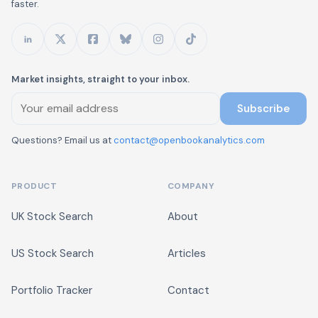
faster.
Market insights, straight to your inbox.
Subscribe
Questions? Email us at
contact@openbookanalytics.com
PRODUCT
COMPANY
UK Stock Search
About
US Stock Search
Articles
Portfolio Tracker
Contact