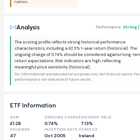
names.
Analysis
Performance:
Strong 
The scoring profile reflects strong historical performance
characteristics, including a 62.5% 1-year return (historical). The
ongoing charge of 0.74% should be considered against long-te
return expectations. Risk indicators are high, reflecting
meaningful price sensitivity (historical).
For informational and educational purposes only. Not financial advice. Pas
performance is not indicative of future results.
ETF Information
AUM
ONGOING CHARGE
DIVIDEND YIELD
£1.2B
0.74%
7.13%
HOLDINGS
INCEPTION DATE
DOMICILE
47
Oct 2005
Ireland