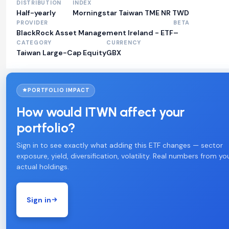
DISTRIBUTION
INDEX
Half-yearly
Morningstar Taiwan TME NR TWD
PROVIDER
BETA
BlackRock Asset Management Ireland - ETF
–
CATEGORY
CURRENCY
Taiwan Large-Cap Equity
GBX
PORTFOLIO IMPACT
How would ITWN affect your
portfolio?
Sign in to see exactly what adding this ETF changes — sector
exposure, yield, diversification, volatility. Real numbers from yo
actual holdings.
Sign in