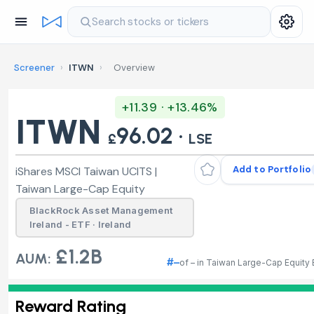
Search stocks or tickers
Screener
›
ITWN
›
Overview
+11.39 · +13.46%
ITWN
96.02 ·
£
LSE
Add to Portfolio
iShares MSCI Taiwan UCITS |
Taiwan Large-Cap Equity
BlackRock Asset Management
Ireland - ETF · Ireland
£1.2B
AUM:
#–
of – in Taiwan Large-Cap Equity
Reward Rating