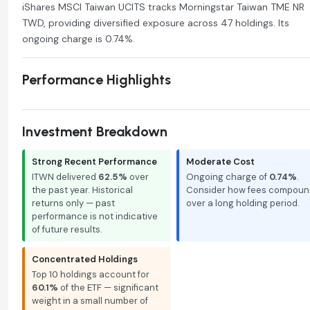
iShares MSCI Taiwan UCITS tracks Morningstar Taiwan TME NR
TWD, providing diversified exposure across 47 holdings. Its
ongoing charge is 0.74%.
Performance Highlights
Investment Breakdown
Strong Recent Performance
Moderate Cost
ITWN delivered
62.5%
over
Ongoing charge of
0.74%
.
the past year. Historical
Consider how fees compoun
returns only — past
over a long holding period.
performance is not indicative
of future results.
Concentrated Holdings
Top 10 holdings account for
60.1%
of the ETF — significant
weight in a small number of