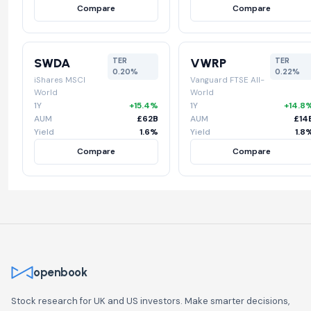
Compare
Compare
SWDA
VWRP
TER
TER
0.20%
0.22%
iShares MSCI
Vanguard FTSE All-
World
World
1Y
+15.4%
1Y
+14.8
AUM
£62B
AUM
£14
Yield
1.6%
Yield
1.8
Compare
Compare
openbook
Stock research for UK and US investors. Make smarter decisions,