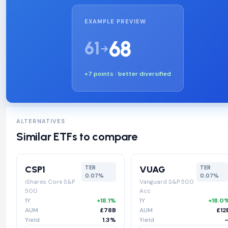
EXAMPLE PREVIEW
68
61
+7 points · better diversified
ALTERNATIVES
Similar ETFs to compare
CSP1
VUAG
TER
TER
0.07%
0.07%
iShares Core S&P
Vanguard S&P 500
500
Acc
1Y
+18.1%
1Y
+18.0
AUM
£78B
AUM
£12
Yield
1.3%
Yield