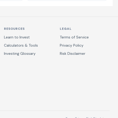
RESOURCES
LEGAL
Learn to Invest
Terms of Service
Calculators & Tools
Privacy Policy
Investing Glossary
Risk Disclaimer