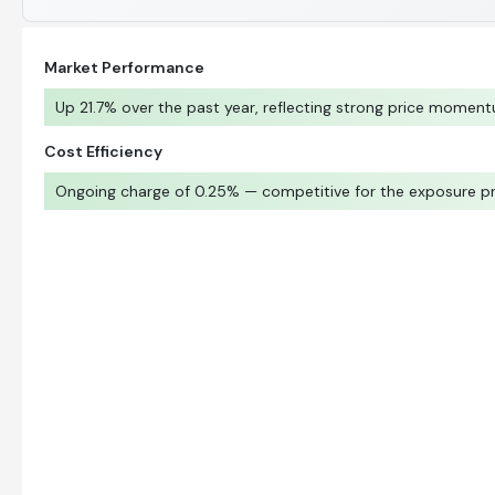
Market Performance
Up 21.7% over the past year, reflecting strong price momen
Cost Efficiency
Ongoing charge of 0.25% — competitive for the exposure p