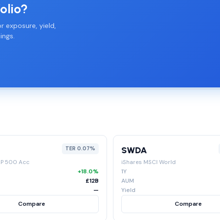
olio?
r exposure, yield,
ings.
SWDA
TER 0.07%
&P 500 Acc
iShares MSCI World
+18.0%
1Y
£12B
AUM
—
Yield
Compare
Compare