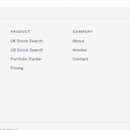
PRODUCT
COMPANY
UK Stock Search
About
US Stock Search
Articles
Portfolio Tracker
Contact
Pricing