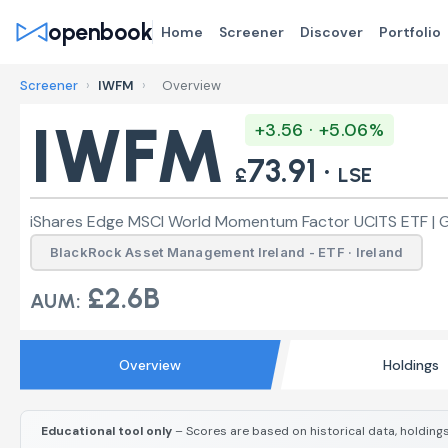
openbook
Home
Screener
Discover
Portfolio
Screener
›
IWFM
›
Overview
IWFM
+3.56 · +5.06%
73.91 ·
£
LSE
iShares Edge MSCI World Momentum Factor UCITS ETF | 
BlackRock Asset Management Ireland - ETF · Ireland
£2.6B
AUM:
Overview
Holdings
Educational tool only
– Scores are based on historical data, holdings