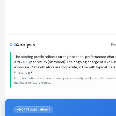
Analysis
Pe
The scoring profile reflects strong historical performance chara
a 21.7% 1-year return (historical). The ongoing charge of 0.25% i
exposure. Risk indicators are moderate, in line with typical mar
(historical).
For informational and educational purposes only. Not financial advice. P
indicative of future results.
PORTFOLIO IMPACT