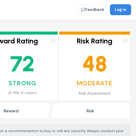
Log in
Feedback
ward Rating
Risk Rating
ⓘ
ⓘ
72
48
STRONG
MODERATE
21.71% 1Y return
Risk Assessment
Reward
Risk
e or a recommendation to buy or sell any security. Always conduct your