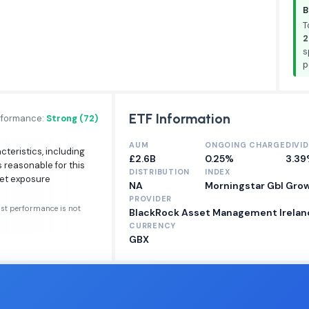
B
T
2
s
p
ETF Information
rformance:
Strong (72)
AUM
ONGOING CHARGE
DIVI
cteristics, including
£2.6B
0.25%
3.3
s reasonable for this
DISTRIBUTION
INDEX
ket exposure
NA
Morningstar Gbl Gro
PROVIDER
ast performance is not
BlackRock Asset Management Ireland
CURRENCY
GBX