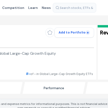
Competition
Learn
News
Re
+
Add to Portfolio
Global Large-Cap Growth Equity
#–
of – in Global Large-Cap Growth Equity ETFs
Performance
 and expense metrics for informational purposes. This is not financial advic
own research or consult a qualified financial adviser.