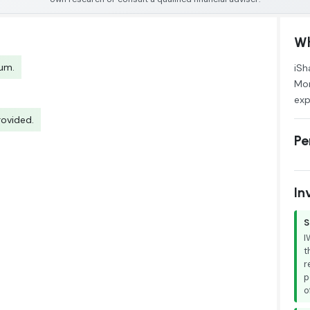
Wh
tum.
iSh
Mor
exp
rovided.
Pe
In
S
I
t
r
p
o