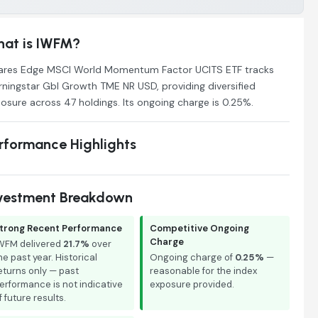
at is IWFM?
ares Edge MSCI World Momentum Factor UCITS ETF tracks
ningstar Gbl Growth TME NR USD, providing diversified
osure across 47 holdings. Its ongoing charge is 0.25%.
rformance Highlights
vestment Breakdown
trong Recent Performance
Competitive Ongoing
Charge
WFM delivered
21.7%
over
he past year. Historical
Ongoing charge of
0.25%
—
eturns only — past
reasonable for the index
erformance is not indicative
exposure provided.
f future results.