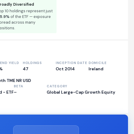
roadly Diversified
op 10 holdings represent just
5.9%
of the ETF — exposure
pread across many
ositions.
DEND YIELD
HOLDINGS
INCEPTION DATE
DOMICILE
9%
47
Oct 2014
Ireland
wth TME NR USD
BETA
CATEGORY
 - ETF
–
Global Large-Cap Growth Equity