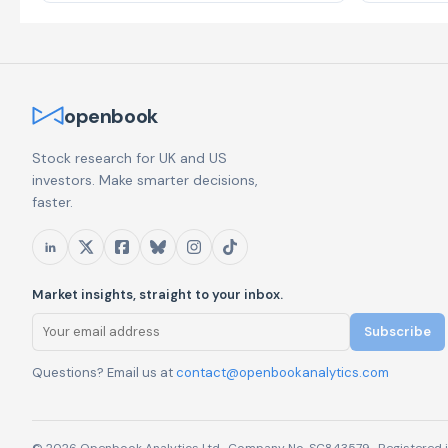
openbook
Stock research for UK and US
investors. Make smarter decisions,
faster.
Market insights, straight to your inbox.
Subscribe
Questions? Email us at
contact@openbookanalytics.com