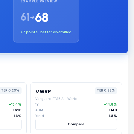
EXAMPLE PREVIEW
68
61
+7 points · better diversified
VWRP
TER 0.20%
TER 0.22%
Vanguard FTSE All-World
+15.4%
1Y
+14.8%
£62B
AUM
£14B
1.6%
Yield
1.8%
Compare