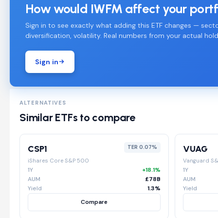
How would IWFM affect your portf
Sign in to see exactly what adding this ETF changes — secto
diversification, volatility. Real numbers from your actual hold
Sign in
ALTERNATIVES
Similar ETFs to compare
CSP1
VUAG
TER 0.07%
iShares Core S&P 500
Vanguard S
1Y
+18.1%
1Y
AUM
£78B
AUM
Yield
1.3%
Yield
Compare