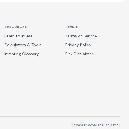
RESOURCES
LEGAL
Learn to Invest
Terms of Service
Calculators & Tools
Privacy Policy
Investing Glossary
Risk Disclaimer
Terms
Privacy
Risk Disclaimer