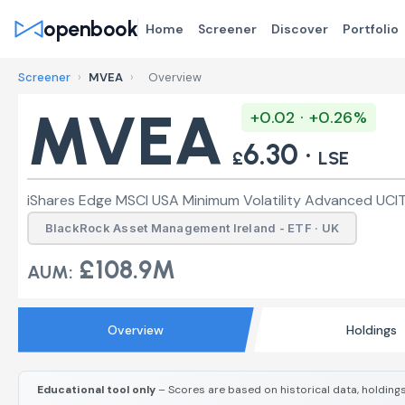
openbook
Home
Screener
Discover
Portfolio
Screener
›
MVEA
›
Overview
MVEA
+0.02 · +0.26%
6.30 ·
£
LSE
iShares Edge MSCI USA Minimum Volatility Advanced UCIT
BlackRock Asset Management Ireland - ETF · UK
£108.9M
AUM:
Overview
Holdings
Educational tool only
– Scores are based on historical data, holdings