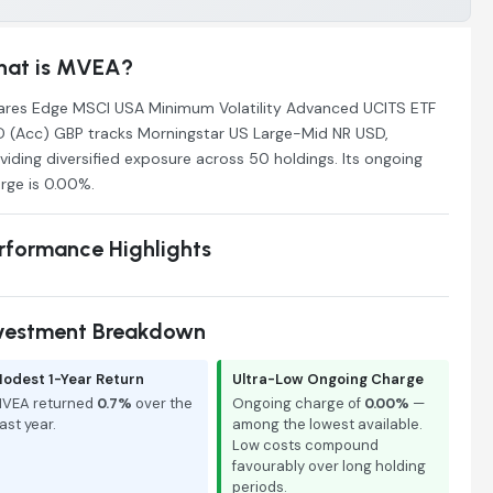
at is MVEA?
ares Edge MSCI USA Minimum Volatility Advanced UCITS ETF
 (Acc) GBP tracks Morningstar US Large-Mid NR USD,
viding diversified exposure across 50 holdings. Its ongoing
rge is 0.00%.
rformance Highlights
vestment Breakdown
odest 1-Year Return
Ultra-Low Ongoing Charge
VEA returned
0.7%
over the
Ongoing charge of
0.00%
—
ast year.
among the lowest available.
Low costs compound
favourably over long holding
periods.