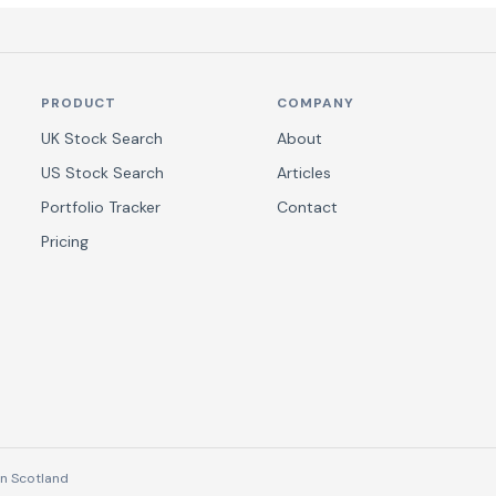
PRODUCT
COMPANY
UK Stock Search
About
US Stock Search
Articles
Portfolio Tracker
Contact
Pricing
n Scotland