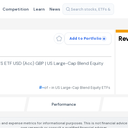
Competition
Learn
News
Re
+
Add to Portfolio
S ETF USD (Acc) GBP | US Large-Cap Blend Equity
#–
of – in US Large-Cap Blend Equity ETFs
Performance
 and expense metrics for informational purposes. This is not financial advic
own research or consult a qualified financial adviser.