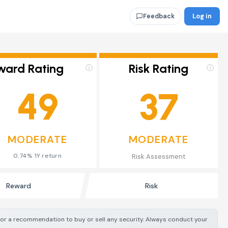
Log in
Feedback
ward Rating
Risk Rating
ⓘ
ⓘ
49
37
MODERATE
MODERATE
0.74% 1Y return
Risk Assessment
Reward
Risk
e or a recommendation to buy or sell any security. Always conduct your