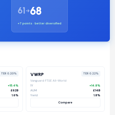
68
61
+7 points · better diversified
VWRP
TER 0.20%
TER 0.22%
Vanguard FTSE All-World
+15.4%
1Y
+14.8%
£62B
AUM
£14B
1.6%
Yield
1.8%
Compare