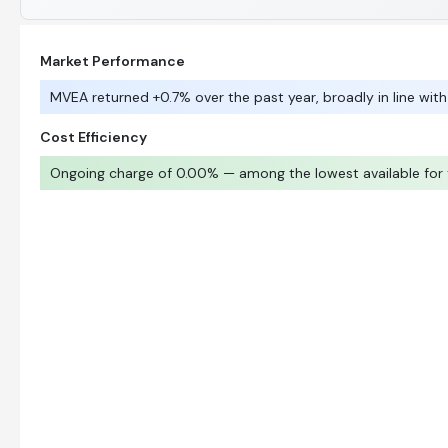
Market Performance
MVEA returned +0.7% over the past year, broadly in line with
Cost Efficiency
Ongoing charge of 0.00% — among the lowest available for t