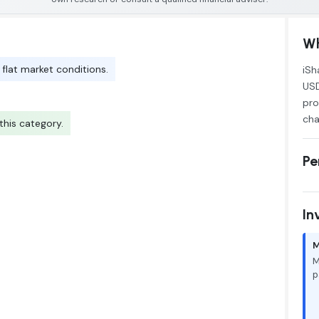
Wh
 flat market conditions.
iSh
USD
pro
cha
his category.
Pe
In
M
M
p