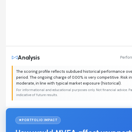
Analysis
Perfo
The scoring profile reflects subdued historical performance o
period. The ongoing charge of 0.00% is very competitive. Risk i
moderate, in line with typical market exposure (historical).
For informational and educational purposes only. Not financial advice. P
indicative of future results.
PORTFOLIO IMPACT