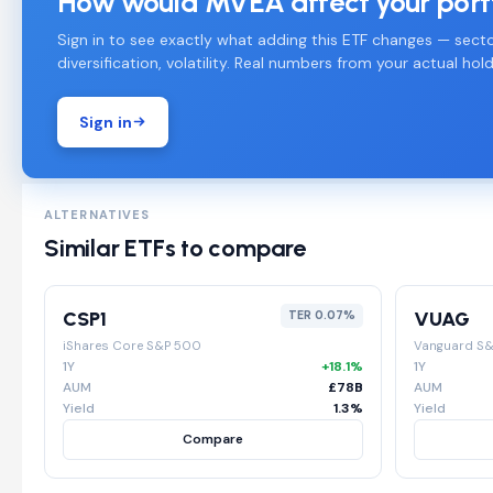
How would MVEA affect your port
Sign in to see exactly what adding this ETF changes — secto
diversification, volatility. Real numbers from your actual hold
Sign in
ALTERNATIVES
Similar ETFs to compare
CSP1
VUAG
TER 0.07%
iShares Core S&P 500
Vanguard S
1Y
+18.1%
1Y
AUM
£78B
AUM
Yield
1.3%
Yield
Compare