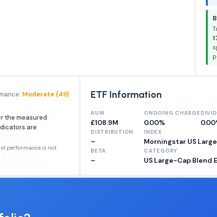
B
T
1
s
p
ETF Information
rmance:
Moderate (49)
AUM
ONGOING CHARGE
DIVI
ver the measured
£108.9M
0.00%
0.0
ndicators are
DISTRIBUTION
INDEX
–
Morningstar US Larg
ast performance is not
BETA
CATEGORY
–
US Large-Cap Blend 