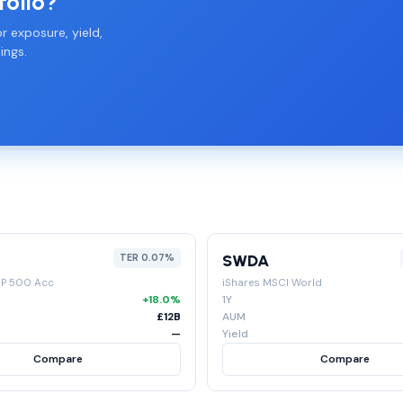
folio?
r exposure, yield,
ings.
SWDA
TER 0.07%
&P 500 Acc
iShares MSCI World
+18.0%
1Y
£12B
AUM
—
Yield
Compare
Compare