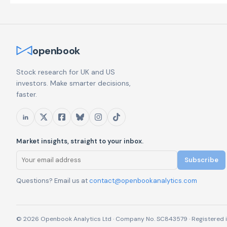
openbook
Stock research for UK and US
investors. Make smarter decisions,
faster.
Market insights, straight to your inbox.
Subscribe
Questions? Email us at
contact@openbookanalytics.com
© 2026 Openbook Analytics Ltd · Company No. SC843579 · Registered i