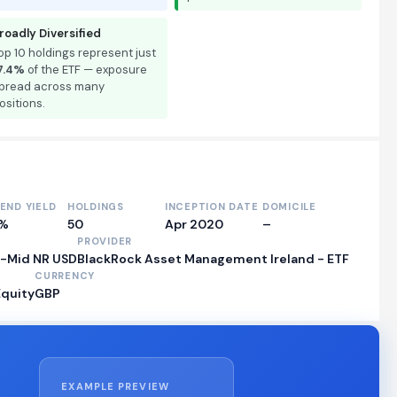
roadly Diversified
op 10 holdings represent just
7.4%
of the ETF — exposure
pread across many
ositions.
DEND YIELD
HOLDINGS
INCEPTION DATE
DOMICILE
0%
50
Apr 2020
–
PROVIDER
e-Mid NR USD
BlackRock Asset Management Ireland - ETF
CURRENCY
Equity
GBP
EXAMPLE PREVIEW