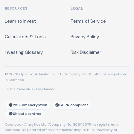
RESOURCES
LEGAL
Learn to Invest
Terms of Service
Calculators & Tools
Privacy Policy
Investing Glossary
Risk Disclaimer
© 2026 Openbook Analytics Ltd · Company No. SC843579 · Registered
in Scotland
Terms
Privacy
Risk Disclaimer
256-bit encryption
GDPR compliant
UK data centres
Openbook Analytics Ltd (Company No. SC843579) is registered in
Scotland. Registered office: Strathclyde Inspire Hub, University of