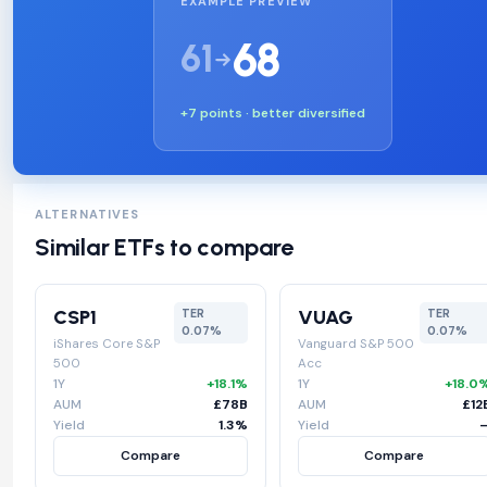
EXAMPLE PREVIEW
68
61
+7 points · better diversified
ALTERNATIVES
Similar ETFs to compare
CSP1
VUAG
TER
TER
0.07%
0.07%
iShares Core S&P
Vanguard S&P 500
500
Acc
1Y
+18.1%
1Y
+18.0
AUM
£78B
AUM
£12
Yield
1.3%
Yield
Compare
Compare