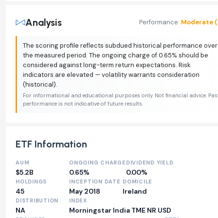
Analysis
Performance:
Moderate (
The scoring profile reflects subdued historical performance over
the measured period. The ongoing charge of 0.65% should be
considered against long-term return expectations. Risk
indicators are elevated — volatility warrants consideration
(historical).
For informational and educational purposes only. Not financial advice. Pas
performance is not indicative of future results.
ETF Information
AUM
ONGOING CHARGE
DIVIDEND YIELD
$5.2B
0.65%
0.00%
HOLDINGS
INCEPTION DATE
DOMICILE
45
May 2018
Ireland
DISTRIBUTION
INDEX
NA
Morningstar India TME NR USD