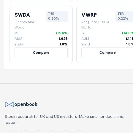
SWDA
VWRP
TER
TER
0.20%
0.22%
iShares MSCI
Vanguard FTSE All-
World
World
1Y
+15.4%
1Y
+14.8
AUM
£62B
AUM
£14
Yield
1.6%
Yield
1.8
Compare
Compare
openbook
Stock research for UK and US investors. Make smarter decisions,
faster.