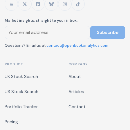
Market insights, straight to your inbox.
Subscribe
Questions? Email us at
contact@openbookanalytics.com
PRODUCT
COMPANY
UK Stock Search
About
US Stock Search
Articles
Portfolio Tracker
Contact
Pricing