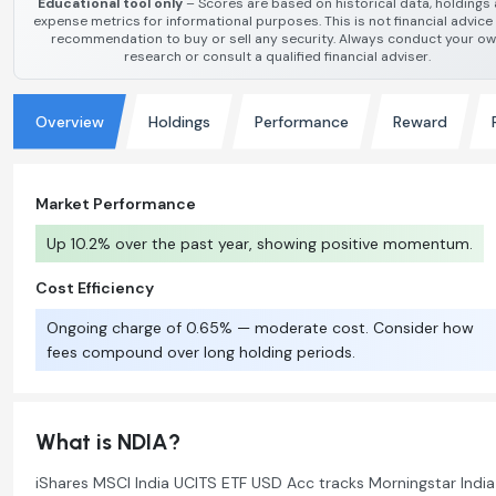
Educational tool only
– Scores are based on historical data, holdings
expense metrics for informational purposes. This is not financial advice
recommendation to buy or sell any security. Always conduct your o
research or consult a qualified financial adviser.
Overview
Holdings
Performance
Reward
Market Performance
Up 10.2% over the past year, showing positive momentum.
Cost Efficiency
Ongoing charge of 0.65% — moderate cost. Consider how
fees compound over long holding periods.
What is NDIA?
iShares MSCI India UCITS ETF USD Acc tracks Morningstar India