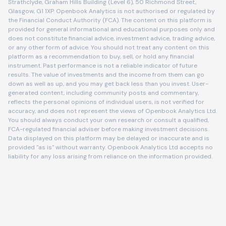
Strathclyde, Graham Hills Building (Level 6), 50 Richmond Street,
Glasgow, G1 1XP. Openbook Analytics is not authorised or regulated by
the Financial Conduct Authority (FCA). The content on this platform is
provided for general informational and educational purposes only and
does not constitute financial advice, investment advice, trading advice,
or any other form of advice. You should not treat any content on this
platform as a recommendation to buy, sell, or hold any financial
instrument. Past performance is not a reliable indicator of future
results. The value of investments and the income from them can go
down as well as up, and you may get back less than you invest. User-
generated content, including community posts and commentary,
reflects the personal opinions of individual users, is not verified for
accuracy, and does not represent the views of Openbook Analytics Ltd.
You should always conduct your own research or consult a qualified,
FCA-regulated financial adviser before making investment decisions.
Data displayed on this platform may be delayed or inaccurate and is
provided "as is" without warranty. Openbook Analytics Ltd accepts no
liability for any loss arising from reliance on the information provided.