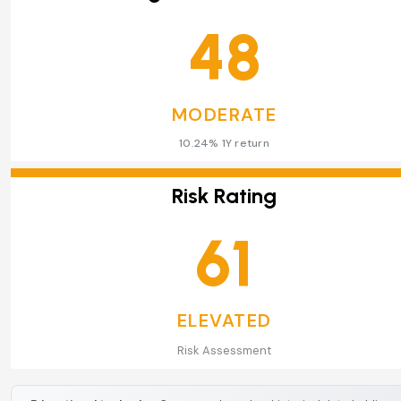
48
MODERATE
10.24% 1Y return
Risk Rating
61
ELEVATED
Risk Assessment