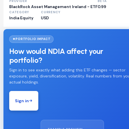
PROVIDER
BETA
BlackRock Asset Management Ireland - ETF
0.99
CATEGORY
CURRENCY
India Equity
USD
PORTFOLIO IMPACT
How would NDIA affect your
portfolio?
Sign in to see exactly what adding this ETF changes — sector
exposure, yield, diversification, volatility. Real numbers from yo
actual holdings.
Sign in