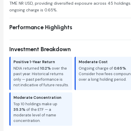
TME NR USD, providing diversified exposure across 45 holdings.
ongoing charge is 0.65%.
Performance Highlights
Investment Breakdown
Positive 1-Year Return
Moderate Cost
NDIA returned
10.2%
over the
Ongoing charge of
0.65%
.
past year. Historical returns
Consider how fees compoun
only — past performance is
over a long holding period.
not indicative of future results.
Moderate Concentration
Top 10 holdings make up
35.3%
of the ETF — a
moderate level of name
concentration.