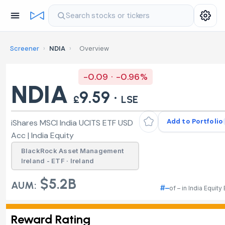
Search stocks or tickers
Screener
›
NDIA
›
Overview
-0.09 · -0.96%
NDIA
9.59 ·
£
LSE
Add to Portfolio
iShares MSCI India UCITS ETF USD
Acc | India Equity
BlackRock Asset Management
Ireland - ETF · Ireland
$5.2B
AUM:
#–
of – in India Equity
Reward Rating