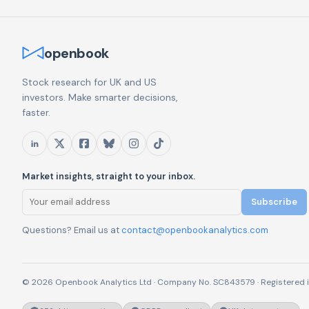
openbook
Stock research for UK and US
investors. Make smarter decisions,
faster.
Market insights, straight to your inbox.
Subscribe
Questions? Email us at
contact@openbookanalytics.com
© 2026 Openbook Analytics Ltd · Company No. SC843579 · Registered i