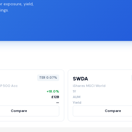
r exposure, yield,
ings.
SWDA
TER 0.07%
&P 500 Acc
iShares MSCI World
+18.0%
1Y
£12B
AUM
—
Yield
Compare
Compare