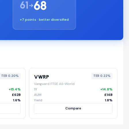
68
61
+7 points · better diversified
VWRP
TER 0.20%
TER 0.22%
Vanguard FTSE All-World
+15.4%
1Y
+14.8%
£62B
AUM
£14B
1.6%
Yield
1.8%
Compare