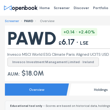
openbook
Home
Screener
Discover
Portfolio
Screener
›
PAWD
›
Overview
PAWD
+0.14 · +2.40%
6.17 ·
£
LSE
Invesco MSCI World ESG Climate Paris Aligned UCITS USD 
Invesco Investment Management Limited · Ireland
$18.0M
AUM:
Overview
Holdings
Educational tool only
– Scores are based on historical data, holdings