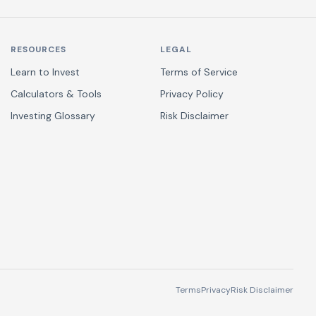
RESOURCES
LEGAL
Learn to Invest
Terms of Service
Calculators & Tools
Privacy Policy
Investing Glossary
Risk Disclaimer
Terms
Privacy
Risk Disclaimer