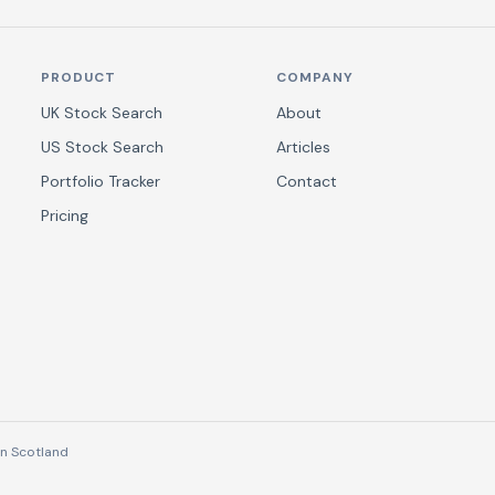
PRODUCT
COMPANY
UK Stock Search
About
US Stock Search
Articles
Portfolio Tracker
Contact
Pricing
n Scotland