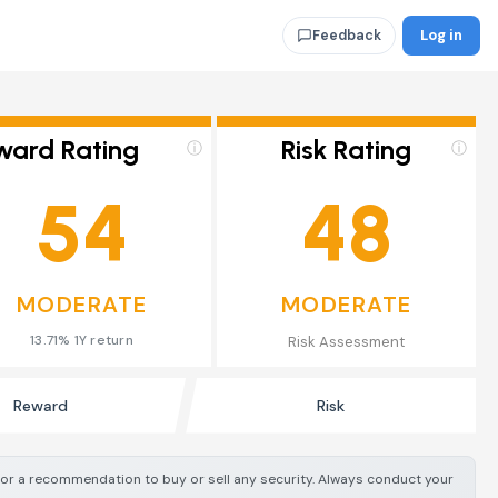
Log in
Feedback
ward Rating
Risk Rating
ⓘ
ⓘ
54
48
MODERATE
MODERATE
13.71% 1Y return
Risk Assessment
Reward
Risk
e or a recommendation to buy or sell any security. Always conduct your