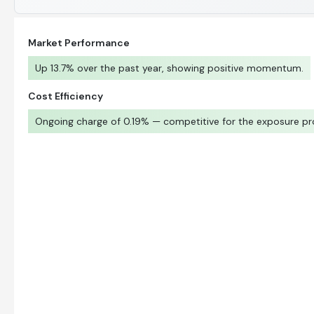
Market Performance
Up 13.7% over the past year, showing positive momentum.
Cost Efficiency
Ongoing charge of 0.19% — competitive for the exposure pr