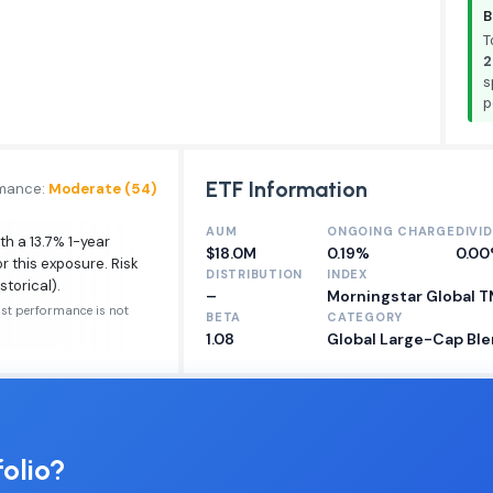
B
T
2
s
p
ETF Information
rmance:
Moderate (54)
AUM
ONGOING CHARGE
DIVI
th a 13.7% 1-year
$18.0M
0.19%
0.0
r this exposure. Risk
DISTRIBUTION
INDEX
storical).
–
Morningstar Global 
ast performance is not
BETA
CATEGORY
1.08
Global Large-Cap Ble
olio?