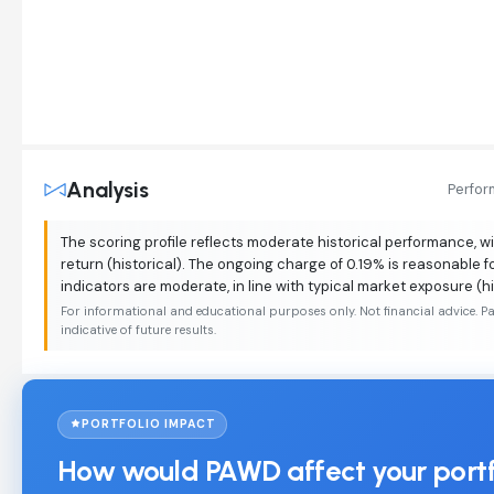
Analysis
Perfo
The scoring profile reflects moderate historical performance, wi
return (historical). The ongoing charge of 0.19% is reasonable fo
indicators are moderate, in line with typical market exposure (hi
For informational and educational purposes only. Not financial advice. P
indicative of future results.
PORTFOLIO IMPACT
How would PAWD affect your portf