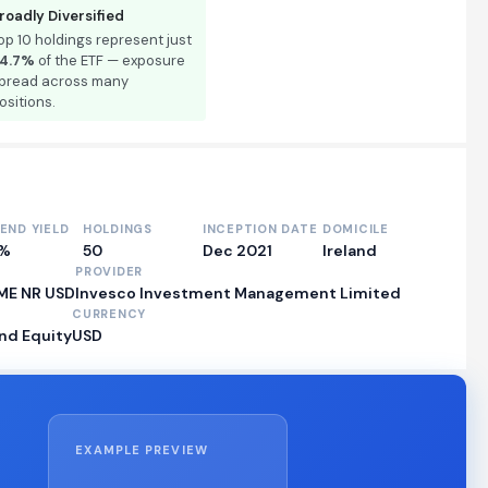
roadly Diversified
op 10 holdings represent just
4.7%
of the ETF — exposure
pread across many
ositions.
DEND YIELD
HOLDINGS
INCEPTION DATE
DOMICILE
0%
50
Dec 2021
Ireland
PROVIDER
TME NR USD
Invesco Investment Management Limited
CURRENCY
nd Equity
USD
EXAMPLE PREVIEW