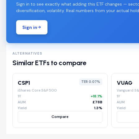
Sign in to see exactly what adding this ETF changes — secto
diversification, volatility. Real numbers from your actual hold
Sign in
ALTERNATIVES
Similar ETFs to compare
CSP1
VUAG
TER 0.07%
iShares Core S&P 500
Vanguard S
1Y
+18.1%
1Y
AUM
£78B
AUM
Yield
1.3%
Yield
Compare