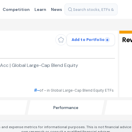
Competition
Learn
News
Re
+
Add to Portfolio
Acc | Global Large-Cap Blend Equity
#–
of – in Global Large-Cap Blend Equity ETFs
Performance
 and expense metrics for informational purposes. This is not financial advic
own research or consult a qualified financial adviser.