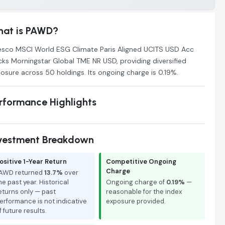
at is PAWD?
esco MSCI World ESG Climate Paris Aligned UCITS USD Acc
cks Morningstar Global TME NR USD, providing diversified
osure across 50 holdings. Its ongoing charge is 0.19%.
rformance Highlights
vestment Breakdown
ositive 1-Year Return
Competitive Ongoing
Charge
AWD returned
13.7%
over
he past year. Historical
Ongoing charge of
0.19%
—
eturns only — past
reasonable for the index
erformance is not indicative
exposure provided.
f future results.