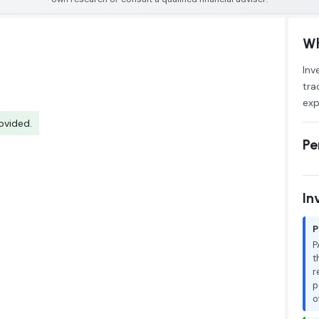
Wh
Inv
tra
exp
ovided.
Pe
In
P
P
t
r
p
o