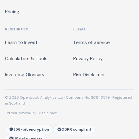
Pricing
RESOURCES
LEGAL
Learn to Invest
Terms of Service
Calculators & Tools
Privacy Policy
Investing Glossary
Risk Disclaimer
© 2026 Openbook Analytics Ltd · Company No. SC843579 · Registered
in Scotland
Terms
Privacy
Risk Disclaimer
256-bit encryption
GDPR compliant
UK data centres