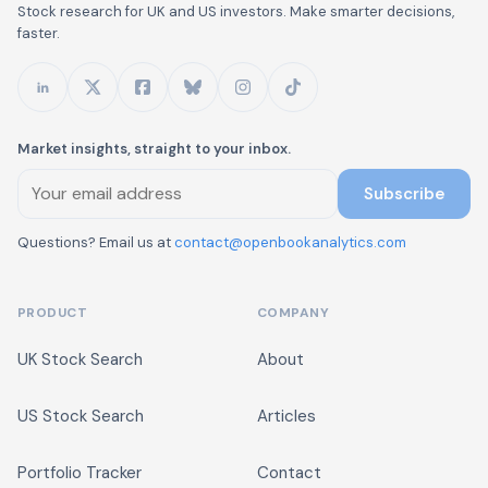
Stock research for UK and US investors. Make smarter decisions,
faster.
Market insights, straight to your inbox.
Subscribe
Questions? Email us at
contact@openbookanalytics.com
PRODUCT
COMPANY
UK Stock Search
About
US Stock Search
Articles
Portfolio Tracker
Contact