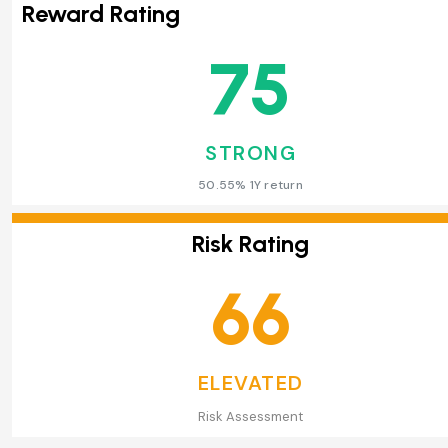
Reward Rating
75
STRONG
50.55% 1Y return
Risk Rating
66
ELEVATED
Risk Assessment