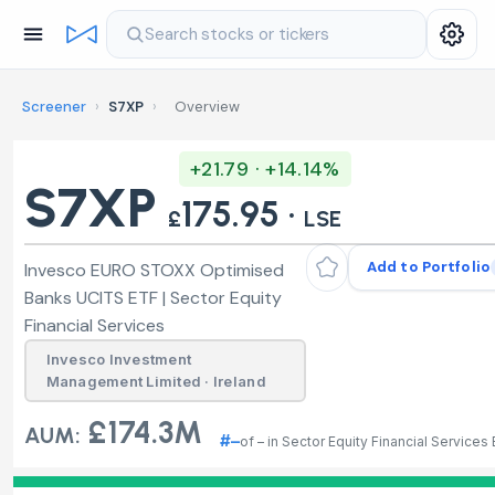
Search stocks or tickers
Screener
›
S7XP
›
Overview
+21.79 · +14.14%
S7XP
175.95 ·
£
LSE
Add to Portfolio
Invesco EURO STOXX Optimised
Banks UCITS ETF | Sector Equity
Financial Services
Invesco Investment
Management Limited · Ireland
£174.3M
AUM:
#–
of – in Sector Equity Financial Services