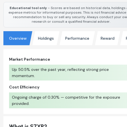
Educational tool only
– Scores are based on historical data, holdings
expense metrics for informational purposes. This is not financial advice
recommendation to buy or sell any security. Always conduct your o
research or consult a qualified financial adviser.
Overview
Holdings
Performance
Reward
Market Performance
Up 50.5% over the past year, reflecting strong price
momentum.
Cost Efficiency
Ongoing charge of 0.30% — competitive for the exposure
provided.
What is S7XP?