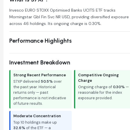
Invesco EURO STOXX Optimised Banks UCITS ETF tracks
Morningstar Gbl Fin Svc NR USD, providing diversified exposure
across 46 holdings. Its ongoing charge is 0.30%.
Performance Highlights
Investment Breakdown
Strong Recent Performance
Competitive Ongoing
Charge
S7XP delivered
50.5%
over
the past year. Historical
Ongoing charge of
0.30%
—
returns only — past
reasonable for the index
performance is not indicative
exposure provided.
of future results.
Moderate Concentration
Top 10 holdings make up
32.6%
of the ETF — a