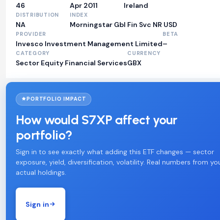
46
Apr 2011
Ireland
DISTRIBUTION
INDEX
NA
Morningstar Gbl Fin Svc NR USD
PROVIDER
BETA
Invesco Investment Management Limited
–
CATEGORY
CURRENCY
Sector Equity Financial Services
GBX
PORTFOLIO IMPACT
How would S7XP affect your
portfolio?
Sign in to see exactly what adding this ETF changes — sector
exposure, yield, diversification, volatility. Real numbers from yo
actual holdings.
Sign in