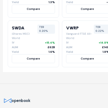
Yield
1.3%
Yield
Compare
Compare
SWDA
VWRP
TER
TER
0.20%
0.22%
iShares MSCI
Vanguard FTSE All-
World
World
1Y
+15.4%
1Y
+14.8
AUM
£62B
AUM
£14
Yield
1.6%
Yield
1.8
Compare
Compare
openbook