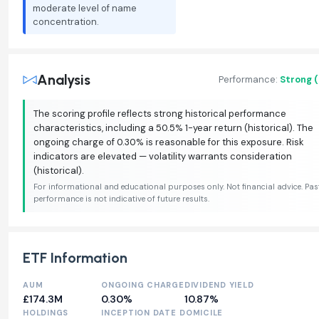
moderate level of name
concentration.
Analysis
Performance:
Strong 
The scoring profile reflects strong historical performance
characteristics, including a 50.5% 1-year return (historical). The
ongoing charge of 0.30% is reasonable for this exposure. Risk
indicators are elevated — volatility warrants consideration
(historical).
For informational and educational purposes only. Not financial advice. Pas
performance is not indicative of future results.
ETF Information
AUM
ONGOING CHARGE
DIVIDEND YIELD
£174.3M
0.30%
10.87%
HOLDINGS
INCEPTION DATE
DOMICILE