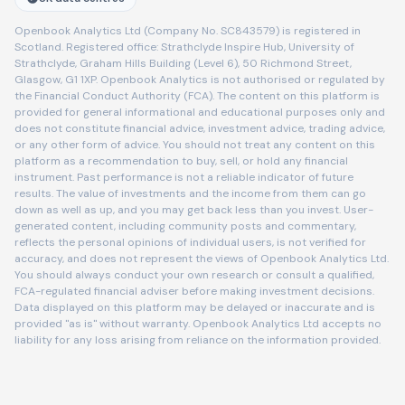
Openbook Analytics Ltd (Company No. SC843579) is registered in
Scotland. Registered office: Strathclyde Inspire Hub, University of
Strathclyde, Graham Hills Building (Level 6), 50 Richmond Street,
Glasgow, G1 1XP. Openbook Analytics is not authorised or regulated by
the Financial Conduct Authority (FCA). The content on this platform is
provided for general informational and educational purposes only and
does not constitute financial advice, investment advice, trading advice,
or any other form of advice. You should not treat any content on this
platform as a recommendation to buy, sell, or hold any financial
instrument. Past performance is not a reliable indicator of future
results. The value of investments and the income from them can go
down as well as up, and you may get back less than you invest. User-
generated content, including community posts and commentary,
reflects the personal opinions of individual users, is not verified for
accuracy, and does not represent the views of Openbook Analytics Ltd.
You should always conduct your own research or consult a qualified,
FCA-regulated financial adviser before making investment decisions.
Data displayed on this platform may be delayed or inaccurate and is
provided "as is" without warranty. Openbook Analytics Ltd accepts no
liability for any loss arising from reliance on the information provided.