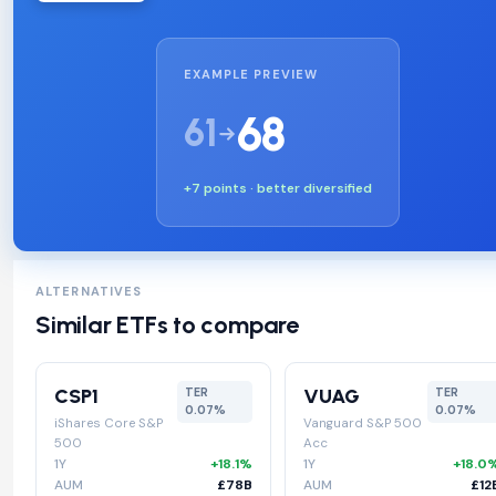
EXAMPLE PREVIEW
68
61
+7 points · better diversified
ALTERNATIVES
Similar ETFs to compare
CSP1
VUAG
TER
TER
0.07%
0.07%
iShares Core S&P
Vanguard S&P 500
500
Acc
1Y
+18.1%
1Y
+18.0
AUM
£78B
AUM
£12