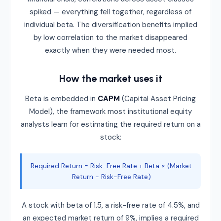
spiked — everything fell together, regardless of
individual beta. The diversification benefits implied
by low correlation to the market disappeared
exactly when they were needed most.
How the market uses it
Beta is embedded in
CAPM
(Capital Asset Pricing
Model), the framework most institutional equity
analysts learn for estimating the required return on a
stock:
Required Return = Risk-Free Rate + Beta × (Market
Return − Risk-Free Rate)
A stock with beta of 1.5, a risk-free rate of 4.5%, and
an expected market return of 9%, implies a required