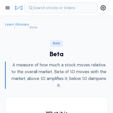
Search stocks or tickers
Learn
Glossary
›
›
Beta
RISK
Beta
A measure of how much a stock moves relative
to the overall market. Beta of 1.0 moves with the
market; above 1.0 amplifies it; below 1.0 dampens
it.