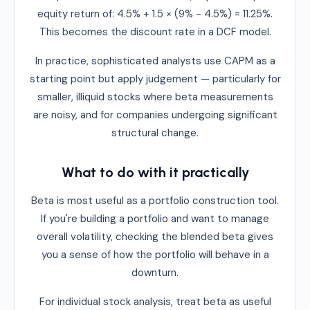
equity return of: 4.5% + 1.5 × (9% − 4.5%) = 11.25%.
This becomes the discount rate in a DCF model.
In practice, sophisticated analysts use CAPM as a
starting point but apply judgement — particularly for
smaller, illiquid stocks where beta measurements
are noisy, and for companies undergoing significant
structural change.
What to do with it practically
Beta is most useful as a portfolio construction tool.
If you're building a portfolio and want to manage
overall volatility, checking the blended beta gives
you a sense of how the portfolio will behave in a
downturn.
For individual stock analysis, treat beta as useful