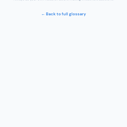
← Back to full glossary