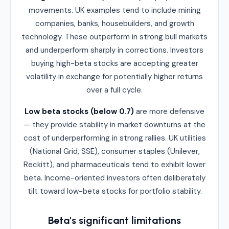
movements. UK examples tend to include mining
companies, banks, housebuilders, and growth
technology. These outperform in strong bull markets
and underperform sharply in corrections. Investors
buying high-beta stocks are accepting greater
volatility in exchange for potentially higher returns
over a full cycle.
Low beta stocks (below 0.7)
are more defensive
— they provide stability in market downturns at the
cost of underperforming in strong rallies. UK utilities
(National Grid, SSE), consumer staples (Unilever,
Reckitt), and pharmaceuticals tend to exhibit lower
beta. Income-oriented investors often deliberately
tilt toward low-beta stocks for portfolio stability.
Beta's significant limitations