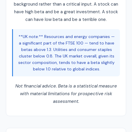
background rather than a critical input. A stock can
have high beta and be a great investment. A stock
can have low beta and be a terrible one.
**UK note:** Resources and energy companies —
a significant part of the FTSE 100 — tend to have
betas above 1.3. Utilities and consumer staples
cluster below 0.8. The UK market overall, given its
sector composition, tends to have a beta slightly
below 1.0 relative to global indices.
Not financial advice. Beta is a statistical measure
with material limitations for prospective risk
assessment.