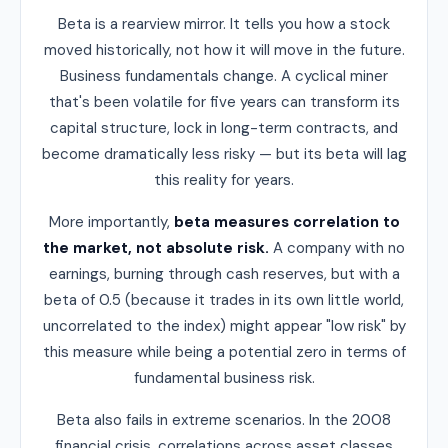
Beta is a rearview mirror. It tells you how a stock
moved historically, not how it will move in the future.
Business fundamentals change. A cyclical miner
that's been volatile for five years can transform its
capital structure, lock in long-term contracts, and
become dramatically less risky — but its beta will lag
this reality for years.
More importantly,
beta measures correlation to
the market, not absolute risk.
A company with no
earnings, burning through cash reserves, but with a
beta of 0.5 (because it trades in its own little world,
uncorrelated to the index) might appear "low risk" by
this measure while being a potential zero in terms of
fundamental business risk.
Beta also fails in extreme scenarios. In the 2008
financial crisis, correlations across asset classes