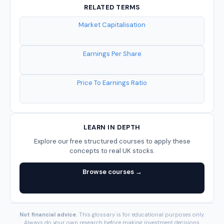
RELATED TERMS
Market Capitalisation
Earnings Per Share
Price To Earnings Ratio
LEARN IN DEPTH
Explore our free structured courses to apply these
concepts to real UK stocks.
Browse courses →
Not financial advice.
This glossary is for educational purposes only.
Always do your own research before making investment decisions.