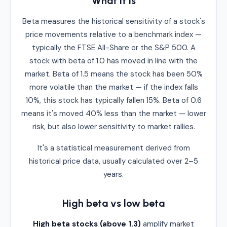
What it is
Beta measures the historical sensitivity of a stock's
price movements relative to a benchmark index —
typically the FTSE All-Share or the S&P 500. A
stock with beta of 1.0 has moved in line with the
market. Beta of 1.5 means the stock has been 50%
more volatile than the market — if the index falls
10%, this stock has typically fallen 15%. Beta of 0.6
means it's moved 40% less than the market — lower
risk, but also lower sensitivity to market rallies.
It's a statistical measurement derived from
historical price data, usually calculated over 2–5
years.
High beta vs low beta
High beta stocks (above 1.3)
amplify market