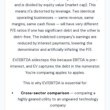
and is divided by equity value (market cap). This
means it's distorted by leverage. Two identical
operating businesses — same revenue, same
margins, same cash flows — will have very different
P/E ratios if one has significant debt and the other is
debt-free. The indebted company's earnings are
reduced by interest payments, lowering the
denominator and artificially inflating the P/E.
EV/EBITDA sidesteps this because EBITDA is pre-
interest, and EV captures the debt in the numerator.
You're comparing apples to apples.
This is why EV/EBITDA is essential for:
Cross-sector comparison
— comparing a
highly geared utility to an ungeared technology
company