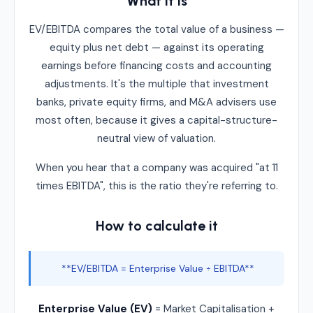
What it is
EV/EBITDA compares the total value of a business —
equity plus net debt — against its operating
earnings before financing costs and accounting
adjustments. It's the multiple that investment
banks, private equity firms, and M&A advisers use
most often, because it gives a capital-structure-
neutral view of valuation.
When you hear that a company was acquired "at 11
times EBITDA", this is the ratio they're referring to.
How to calculate it
**EV/EBITDA = Enterprise Value ÷ EBITDA**
Enterprise Value (EV)
= Market Capitalisation +