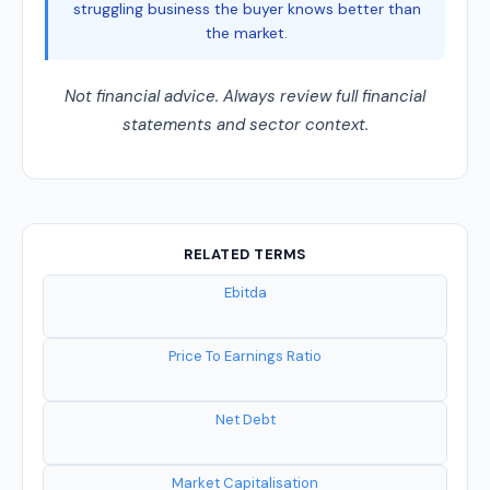
struggling business the buyer knows better than
the market.
Not financial advice. Always review full financial
statements and sector context.
RELATED TERMS
Ebitda
Price To Earnings Ratio
Net Debt
Market Capitalisation