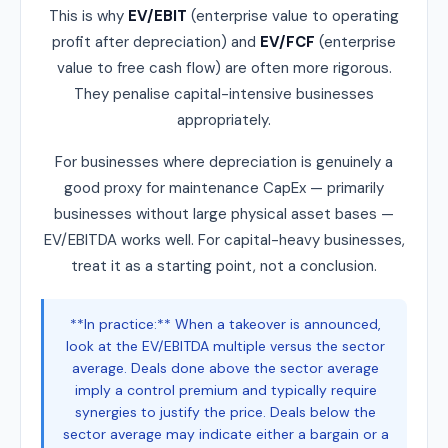
This is why
EV/EBIT
(enterprise value to operating
profit after depreciation) and
EV/FCF
(enterprise
value to free cash flow) are often more rigorous.
They penalise capital-intensive businesses
appropriately.
For businesses where depreciation is genuinely a
good proxy for maintenance CapEx — primarily
businesses without large physical asset bases —
EV/EBITDA works well. For capital-heavy businesses,
treat it as a starting point, not a conclusion.
**In practice:** When a takeover is announced,
look at the EV/EBITDA multiple versus the sector
average. Deals done above the sector average
imply a control premium and typically require
synergies to justify the price. Deals below the
sector average may indicate either a bargain or a