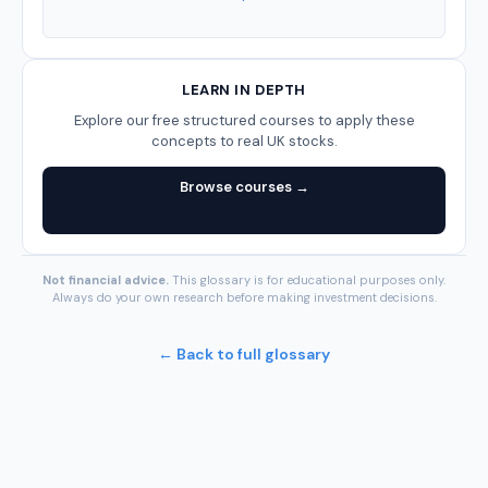
LEARN IN DEPTH
Explore our free structured courses to apply these
concepts to real UK stocks.
Browse courses →
Not financial advice.
This glossary is for educational purposes only.
Always do your own research before making investment decisions.
← Back to full glossary