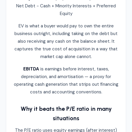
Net Debt − Cash + Minority Interests + Preferred
Equity
EV is what a buyer would pay to own the entire
business outright, including taking on the debt but
also receiving any cash on the balance sheet. It
captures the true cost of acquisition in a way that
market cap alone cannot.
EBITDA
is earnings before interest, taxes,
depreciation, and amortisation — a proxy for
operating cash generation that strips out financing
costs and accounting conventions.
Why it beats the P/E ratio in many
situations
The P/E ratio uses equity earnings (after interest)