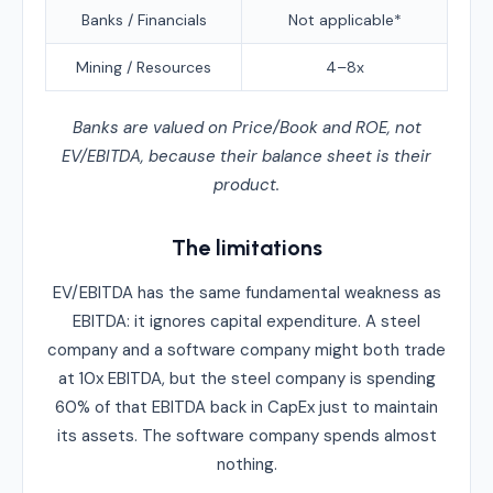
Banks / Financials
Not applicable*
Mining / Resources
4–8x
Banks are valued on Price/Book and ROE, not
EV/EBITDA, because their balance sheet is their
product.
The limitations
EV/EBITDA has the same fundamental weakness as
EBITDA: it ignores capital expenditure. A steel
company and a software company might both trade
at 10x EBITDA, but the steel company is spending
60% of that EBITDA back in CapEx just to maintain
its assets. The software company spends almost
nothing.