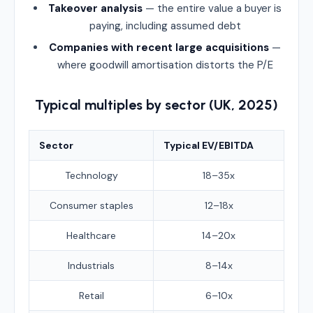
Takeover analysis
— the entire value a buyer is
paying, including assumed debt
Companies with recent large acquisitions
—
where goodwill amortisation distorts the P/E
Typical multiples by sector (UK, 2025)
Sector
Typical EV/EBITDA
Technology
18–35x
Consumer staples
12–18x
Healthcare
14–20x
Industrials
8–14x
Retail
6–10x