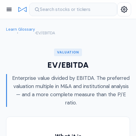
Search stocks or tickers
Learn
Glossary
›
›
EV/EBITDA
VALUATION
EV/EBITDA
Enterprise value divided by EBITDA. The preferred
valuation multiple in M&A and institutional analysis
— and a more complete measure than the P/E
ratio.