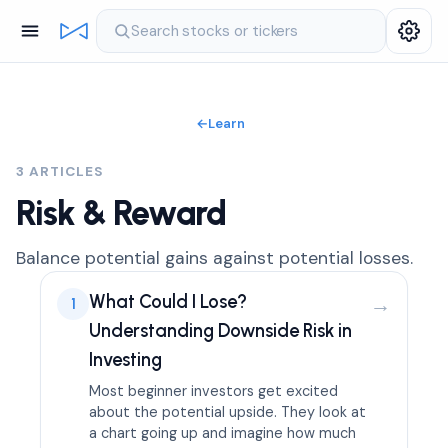
Search stocks or tickers
←
Learn
3 ARTICLES
Risk & Reward
Balance potential gains against potential losses.
What Could I Lose?
→
1
Understanding Downside Risk in
Investing
Most beginner investors get excited
about the potential upside. They look at
a chart going up and imagine how much