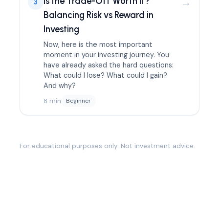
Is the Trade-Off Worth It?
→
3
Balancing Risk vs Reward in
Investing
Now, here is the most important
moment in your investing journey. You
have already asked the hard questions:
What could I lose? What could I gain?
And why?
8 min
Beginner
For educational purposes only. Not investment advice.