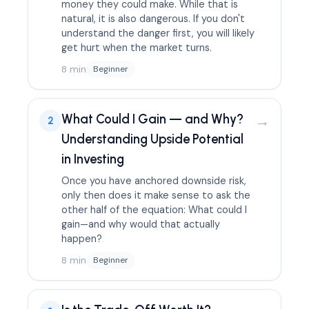
money they could make. While that is
natural, it is also dangerous. If you don't
understand the danger first, you will likely
get hurt when the market turns.
8 min
Beginner
What Could I Gain — and Why?
→
2
Understanding Upside Potential
in Investing
Once you have anchored downside risk,
only then does it make sense to ask the
other half of the equation: What could I
gain—and why would that actually
happen?
8 min
Beginner